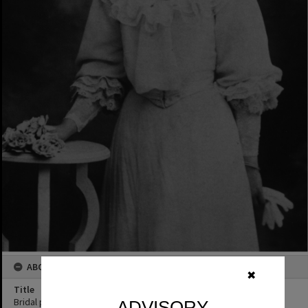
ABOUT THIS IMAGE
✖
Title
Bridal portrait, Mrs Florence Rookwood, Pomona, ca 1910s
ADVISORY