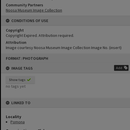
Community Partners
Noosa Museum Image Collection
CONDITIONS OF USE
Copyright
Copyright Expired. Attribution required.
Attribution
Image courtesy Noosa Museum Image Collection Image No. (insert)
Skip
FORMAT: PHOTOGRAPH
to
content
IMAGE TAGS
Add
Show tags
no tags yet
LINKED TO
Locality
Pomona