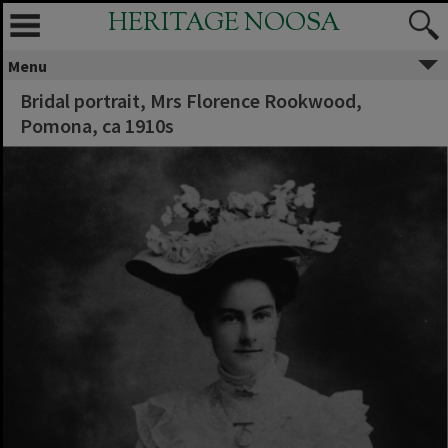
HERITAGE NOOSA
Menu
Bridal portrait, Mrs Florence Rookwood,
Pomona, ca 1910s