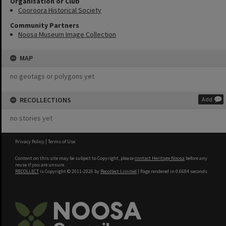
Organisation or Club
Cooroora Historical Society
Community Partners
Noosa Museum Image Collection
MAP
no geotags or polygons yet
RECOLLECTIONS
Add
no stories yet
Privacy Policy
|
Terms of Use
Content on this site may be subject to Copyright, please
contact Heritage Noosa
before any
reuse if you are unsure.
RECOLLECT
is Copyright © 2011-2026 by
Recollect Limited
| Page rendered in
0.6684
seconds