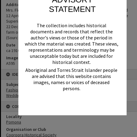
Additional Information
STATEMENT
Mrs. Florence Rookwood (nee Riley) in her wedding dress, married
12 April 1910. Wife of William Rookwood, Pomona's first Ambulance
Superintendent 17 July 1917 to 19 December 1920. William died on
The collection includes historical
22 December 1920. After William's death, Florence lived on a small
documents and records that reflect the
farm on Black Mountain with her 5 children and died on 5 July 1968.
author's views or those of the period in
(Source: supplied by Cooroora Historical Society)
which the material was created. These views,
Date
representations and terminology may be
ca 1910
unacceptable today but are included for
Image No
historical context.
A595
Aboriginal and Torres Strait Islander people
IDENTIFIERS
are advised that this website contains
images, names or voices of deceased
Subject (Keywords)
persons.
Fashion
Weddings
CONNECTIONS
Locality
Pomona
Organisation or Club
Cooroora Historical Society