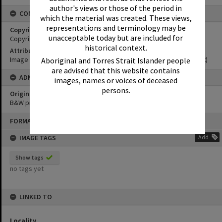
author's views or those of the period in
CONDITIONS OF USE
which the material was created. These views,
representations and terminology may be
Copyright
unacceptable today but are included for
Copyright Expired. Attribution required.
historical context.
Attribution
Image courtesy Noosa Museum Image Collection Image No. (insert)
Aboriginal and Torres Strait Islander people
are advised that this website contains
ADMIN
images, names or voices of deceased
persons.
Original format of image
B&W print
Skip
FORMAT: PHOTOGRAPH
to
content
IMAGE TAGS
Add
Show tags
no tags yet
LINKED TO
Locality