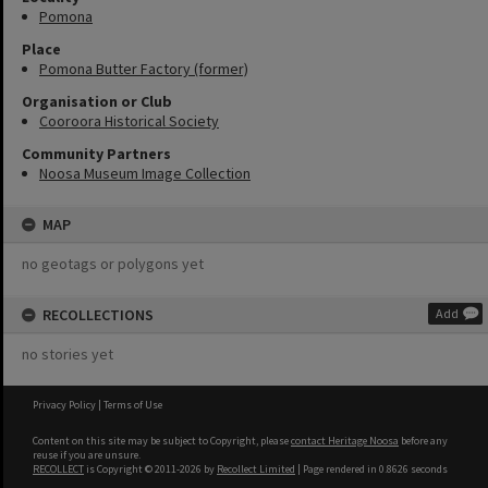
Pomona
Place
Pomona Butter Factory (former)
Organisation or Club
Cooroora Historical Society
Community Partners
Noosa Museum Image Collection
MAP
no geotags or polygons yet
RECOLLECTIONS
Add
no stories yet
Privacy Policy
|
Terms of Use
Content on this site may be subject to Copyright, please
contact Heritage Noosa
before any
reuse if you are unsure.
RECOLLECT
is Copyright © 2011-2026 by
Recollect Limited
| Page rendered in
0.8626
seconds