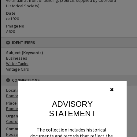
verandah at front of building. (Source: supplied by Cooroora
Historical Society)
Date
ca1920
Image No
A620
IDENTIFIERS
Subject (Keywords)
Businesses
Water Tanks
Vintage Cars
CONNECTIONS
✖
Locality
Pomona
ADVISORY
Place
Pomona Butter Factory (former)
STATEMENT
Organisation or Club
Cooroora Historical Society
Community Partners
The collection includes historical
Noosa Museum Image Collection
documents and records that reflect the