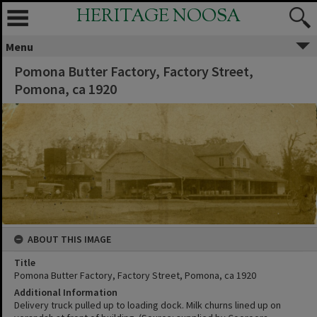
HERITAGE NOOSA
Menu
Pomona Butter Factory, Factory Street,
Pomona, ca 1920
ABOUT THIS IMAGE
Title
Pomona Butter Factory, Factory Street, Pomona, ca 1920
Additional Information
Delivery truck pulled up to loading dock. Milk churns lined up on