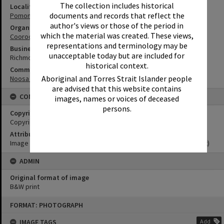
The collection includes historical
Locality
documents and records that reflect the
Pomona
author's views or those of the period in
Organisation or Club
which the material was created. These views,
Cooroora Historical Society
representations and terminology may be
Business
unacceptable today but are included for
Richmond River Sawmill
historical context.
Community Partners
Aboriginal and Torres Strait Islander people
Noosa Museum Image Collection
are advised that this website contains
CONDITIONS OF USE
images, names or voices of deceased
persons.
Copyright
Copyright Expired. Attribution required.
Attribution
Image courtesy Noosa Museum Image Collection Image No. (insert)
ADMIN
Original format of image
B&W print
Skip
FORMAT: PHOTOGRAPH
to
content
IMAGE TAGS
Add