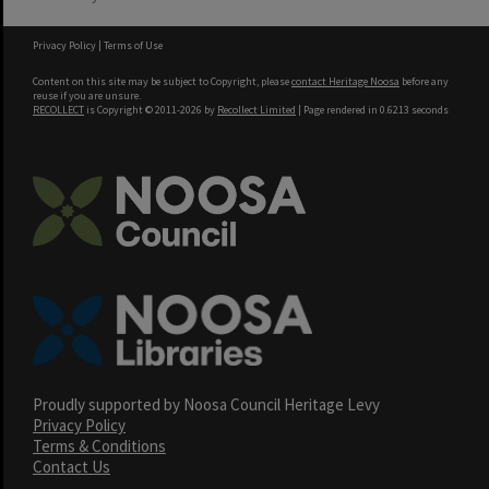
Privacy Policy
|
Terms of Use
Content on this site may be subject to Copyright, please
contact Heritage Noosa
before any
reuse if you are unsure.
RECOLLECT
is Copyright © 2011-2026 by
Recollect Limited
| Page rendered in
0.6213
seconds
Proudly supported by Noosa Council Heritage Levy
Privacy Policy
Terms & Conditions
Contact Us