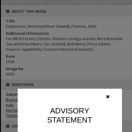
ABOUT THIS IMAGE
Title
Employees, Richmond River Sawmill, Pomona, 1926
Additional Information
Cnr Mill & Factory Streets. Workers on logs outside the mill include
Joe and Ernie Mears, Cec Grenfell, Bob Berry, Percy Adams.
(Source: supplied by Cooroora Historical Society)
Date
1926
Image No
A633
IDENTIFIERS
Subject (Keywords)
✖
Businesses
Hats
ADVISORY
Machinery
Timbergetting
STATEMENT
CONNECTIONS