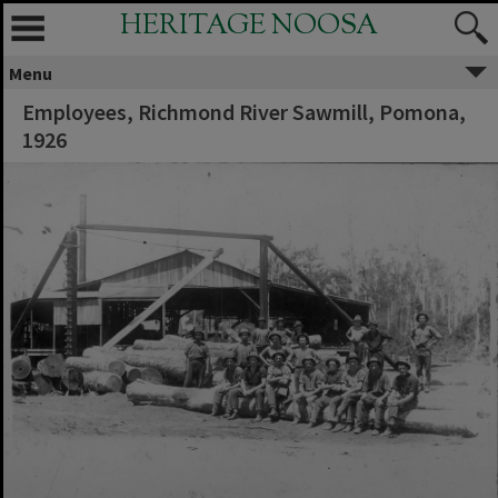
HERITAGE NOOSA
Menu
Employees, Richmond River Sawmill, Pomona,
1926