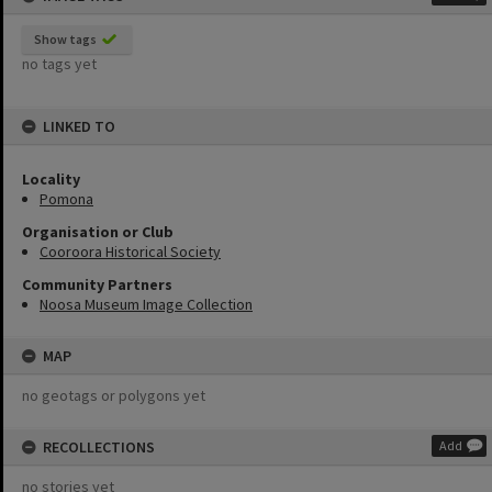
Show tags
no tags yet
LINKED TO
Locality
Pomona
Organisation or Club
Cooroora Historical Society
Community Partners
Noosa Museum Image Collection
MAP
no geotags or polygons yet
RECOLLECTIONS
Add
no stories yet