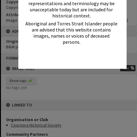
Copyright
representations and terminology may be
Copyright Expired. Attribution required.
unacceptable today but are included for
Attribution
historical context.
Image courtesy Noosa Museum Image Collection Image No. (insert)
Aboriginal and Torres Strait Islander people
are advised that this website contains
ADMIN
images, names or voices of deceased
Original format of image
persons.
B&W print
Skip
FORMAT: PHOTOGRAPH
to
content
IMAGE TAGS
Add
Show tags
no tags yet
LINKED TO
Organisation or Club
Cooroora Historical Society
Community Partners