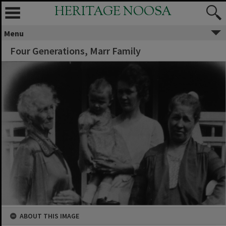
HERITAGE NOOSA
Menu
Four Generations, Marr Family
ABOUT THIS IMAGE