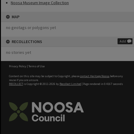
Noosa Museum Image Collection
MAP
no geotags or polygons yet
RECOLLECTIONS
Add
no stories yet
Privacy Policy
|
Terms of Use
Content on this site may be subject to Copyright, please
contact Heritage Noosa
before any
reuse if you are unsure.
RECOLLECT
is Copyright © 2011-2026 by
Recollect Limited
| Page rendered in
0.4167
seconds