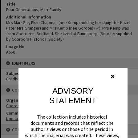
Title
Four Generations, Marr Family
Additional Information
Mrs Marr Snr, Elsie Chapman (nee Kemp) holding her daughter Hazel
(later Mrs Granger) and Mrs Kemp (nee Gordon) (l-r). Mrs Kemp was
from Aberdeen, Scotland. She lived at Bundaberg. (Source: supplied
by Cooroora Historical Society)
Image No
A650
IDENTIFIERS
Subject (Keywords)
✖
Childhood
ADVISORY
CONNECTIONS
STATEMENT
Organisation or Club
Cooroora Historical Society
Community Partners
The collection includes historical
Noosa Museum Image Collection
documents and records that reflect the
author's views or those of the period in
CONDITIONS OF USE
which the material was created. These views,