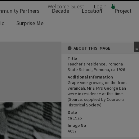
Welcome
Guest
Login
munity Partners
Decade
Location
Project
ic
Surprise Me
ABOUT THIS IMAGE
Title
Teacher's residence, Pomona
State School, Pomona, ca 1926
Additional Information
Grape vine growing on the front
verandah. Mr & Mrs George Dan
were in residence at this time.
(Source: supplied by Cooroora
Historical Society)
Date
ca 1926
Image No
A657