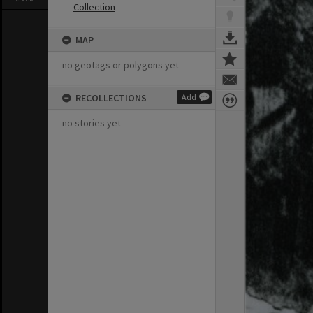
Collection
MAP
no geotags or polygons yet
RECOLLECTIONS
Add
no stories yet