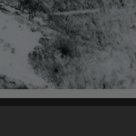
Content on t