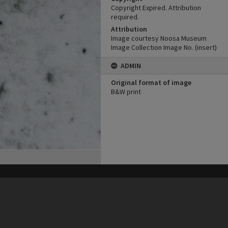
Copyright Expired. Attribution
required.
Attribution
Image courtesy Noosa Museum
Image Collection Image No. (insert)
ADMIN
Original format of image
B&W print
his site may be subject to Copyright, please
contact Heritage Noosa
before any reuse if you are unsure.
RECOLLECT
is Copyright © 2011-2026 by
Recollect Limited
| Page rendered in
0.4243
seconds