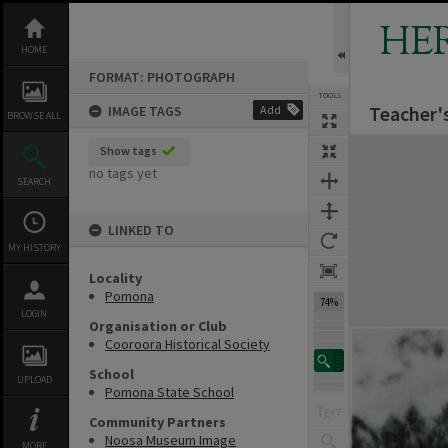
Skip
to
HE
content
HOME
FORMAT: PHOTOGRAPH
TOOLS
Teacher'
IMAGE TAGS
Add
BROWSE ALL
Expand/collapse
Show tags
no tags yet
SEARCH
LINKED TO
MY HISTORY
Locality
Pomona
74%
LOGIN
Organisation or Club
Cooroora Historical Society
School
UPLOAD
Pomona State School
Community Partners
Noosa Museum Image
MORE