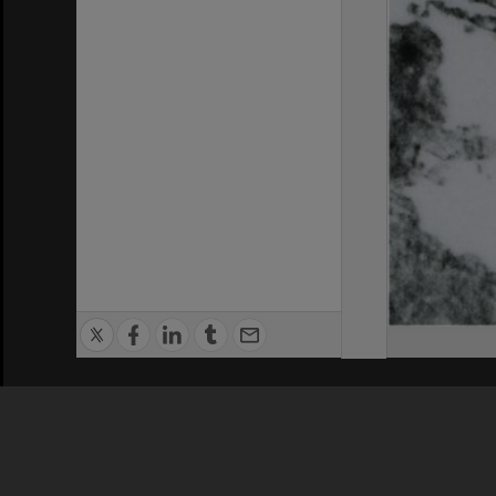
Privacy Policy
|
Terms of Use