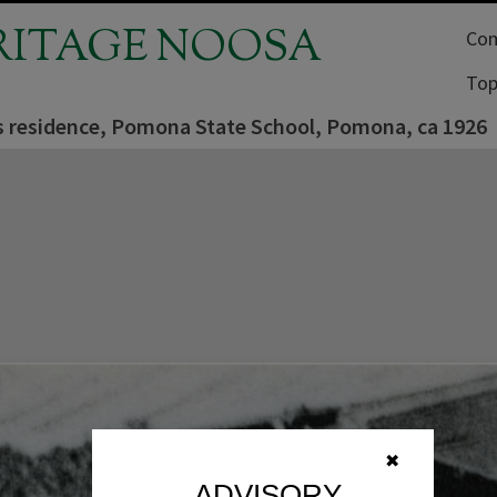
RITAGE NOOSA
Com
Top
s residence, Pomona State School, Pomona, ca 1926
✖
ADVISORY