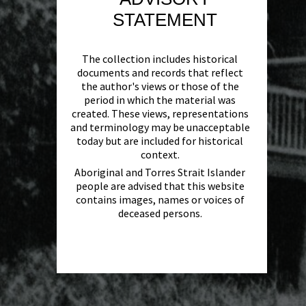
STATEMENT
The collection includes historical
documents and records that reflect
the author's views or those of the
period in which the material was
created. These views, representations
and terminology may be unacceptable
today but are included for historical
context.
Aboriginal and Torres Strait Islander
people are advised that this website
contains images, names or voices of
deceased persons.