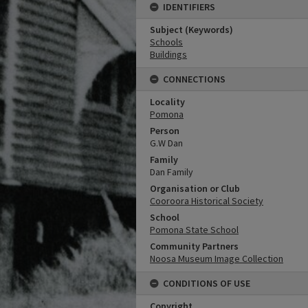
IDENTIFIERS
Subject (Keywords)
Schools
Buildings
CONNECTIONS
Locality
Pomona
Person
G.W Dan
Family
Dan Family
Organisation or Club
Cooroora Historical Society
School
Pomona State School
Community Partners
Noosa Museum Image Collection
CONDITIONS OF USE
Copyright