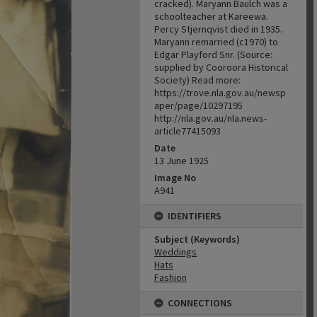
cracked). Maryann Baulch was a
schoolteacher at Kareewa.
Percy Stjernqvist died in 1935.
Maryann remarried (c1970) to
Edgar Playford Snr. (Source:
supplied by Cooroora Historical
Society) Read more:
https://trove.nla.gov.au/newsp
aper/page/10297195
http://nla.gov.au/nla.news-
article77415093
Date
13 June 1925
Image No
A941
IDENTIFIERS
Subject (Keywords)
Weddings
Hats
Fashion
CONNECTIONS