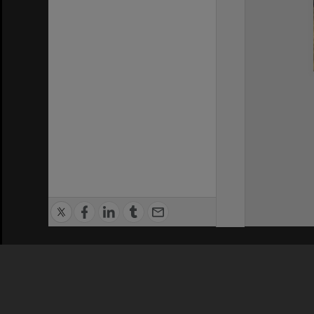
Privacy Policy
|
Terms of Use