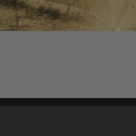
Content on t