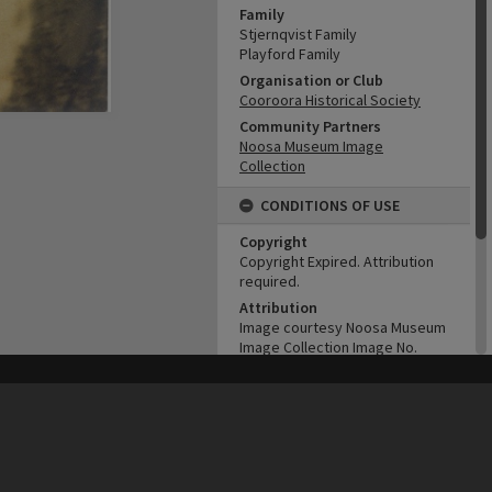
Family
Stjernqvist Family
Playford Family
Organisation or Club
Cooroora Historical Society
Community Partners
Noosa Museum Image
Collection
CONDITIONS OF USE
Copyright
Copyright Expired. Attribution
required.
Attribution
Image courtesy Noosa Museum
Image Collection Image No.
(insert)
his site may be subject to Copyright, please
contact Heritage Noosa
before any reuse if you are unsure.
ADMIN
RECOLLECT
is Copyright © 2011-2026 by
Recollect Limited
| Page rendered in
0.4943
seconds
Original format of image
B&W print