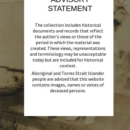
STATEMENT
The collection includes historical
documents and records that reflect
the author's views or those of the
period in which the material was
created. These views, representations
and terminology may be unacceptable
today but are included for historical
context.
Aboriginal and Torres Strait Islander
people are advised that this website
contains images, names or voices of
deceased persons.