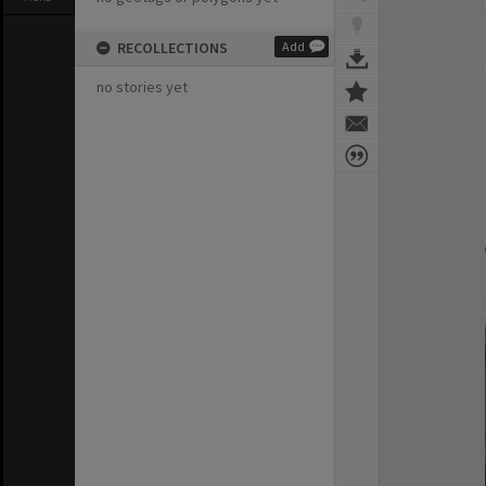
RECOLLECTIONS
Add
no stories yet