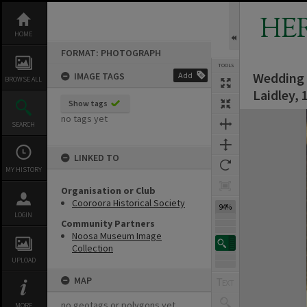
Skip
to
HE
content
HOME
FORMAT: PHOTOGRAPH
TOOLS
Wedding p
IMAGE TAGS
Add
BROWSE ALL
Laidley, 
Show tags
Expand/collapse
no tags yet
SEARCH
LINKED TO
MY HISTORY
Organisation or Club
Cooroora Historical Society
94%
LOGIN
Community Partners
Noosa Museum Image
Collection
UPLOAD
MAP
no geotags or polygons yet
MORE