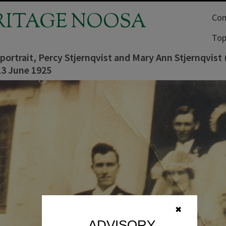
RITAGE NOOSA
Com
Top
ortrait, Percy Stjernqvist and Mary Ann Stjernqvist 
13 June 1925
✖
ADVISORY