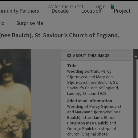
Welcome
Guest
Login
munity Partners
Decade
Location
Project
ic
Surprise Me
(nee Baulch), St. Saviour's Church of England,
ABOUT THIS IMAGE
Title
Wedding portrait, Percy
Stjernqvist and Mary Ann
Stjernqvist (nee Baulch), St.
Saviour's Church of England,
Laidley, 13 June 1925
Additional Information
Wedding of Percy Stjernqvist
and Maryann Stjernqvist (nee
Baulch), attendants Rhoda
Houghton (nee Baulch) and
George Baulch on steps of
church (Original photo