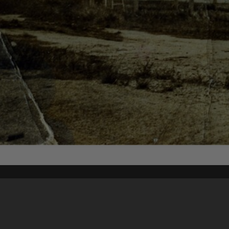
Content on t