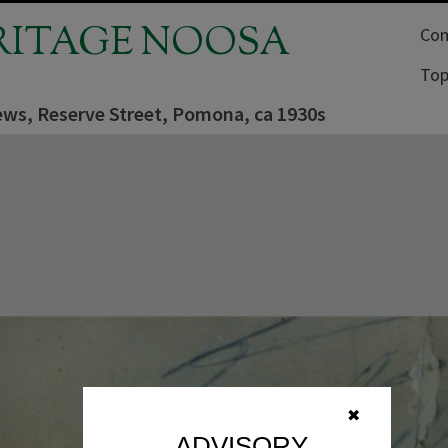
RITAGE NOOSA
Com
Top
iews, Reserve Street, Pomona, ca 1930s
✖
ADVISORY