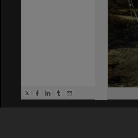
Privacy Policy
|
Terms of Use