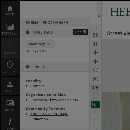
Skip
to
HE
content
HOME
FORMAT: PHOTOGRAPH
TOOLS
Street v
IMAGE TAGS
Add
BROWSE ALL
Expand/collapse
Show tags
no tags yet
SEARCH
LINKED TO
MY HISTORY
Locality
Pomona
74%
LOGIN
Organisation or Club
Cooroora Historical Society
Community Partners
UPLOAD
Noosa Museum Image
Collection
MORE