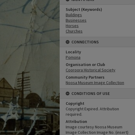
Subject (Keywords)
Buildings
Businesses
Horses
Churches
CONNECTIONS
Locality
Pomona
Organisation or Club
Cooroora Historical Society
Community Partners
Noosa Museum Image Collection
CONDITIONS OF USE
Copyright
Copyright Expired. Attribution
required.
Attribution
Image courtesy Noosa Museum
Image Collection Image No. (insert)