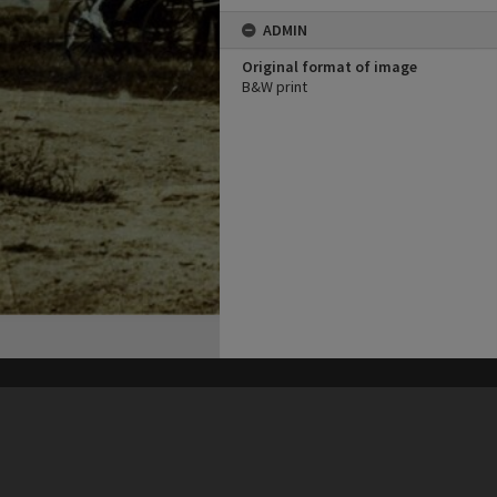
ADMIN
Original format of image
B&W print
his site may be subject to Copyright, please
contact Heritage Noosa
before any reuse if you are unsure.
RECOLLECT
is Copyright © 2011-2026 by
Recollect Limited
| Page rendered in
0.4302
seconds