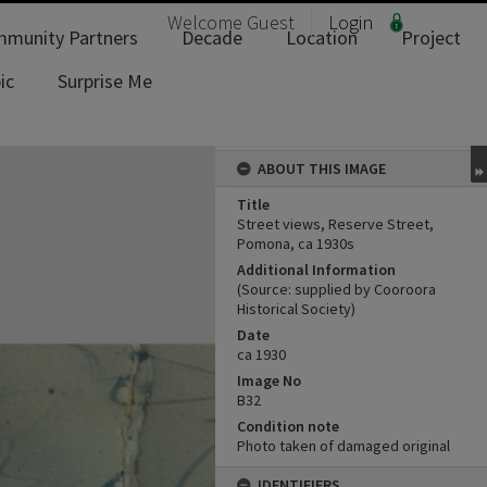
Welcome
Guest
Login
munity Partners
Decade
Location
Project
ic
Surprise Me
ABOUT THIS IMAGE
Title
Street views, Reserve Street,
Pomona, ca 1930s
Additional Information
(Source: supplied by Cooroora
Historical Society)
Date
ca 1930
Image No
B32
Condition note
Photo taken of damaged original
IDENTIFIERS