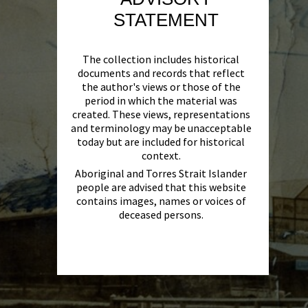
STATEMENT
The collection includes historical
documents and records that reflect
the author's views or those of the
period in which the material was
created. These views, representations
and terminology may be unacceptable
today but are included for historical
context.
Aboriginal and Torres Strait Islander
people are advised that this website
contains images, names or voices of
deceased persons.