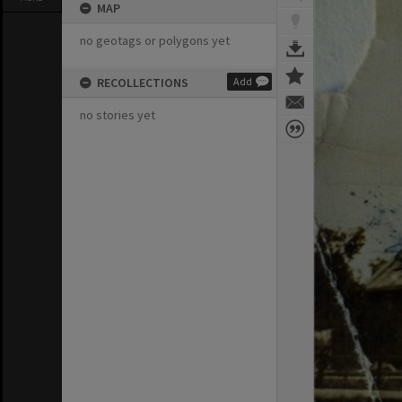
MAP
no geotags or polygons yet
RECOLLECTIONS
Add
no stories yet