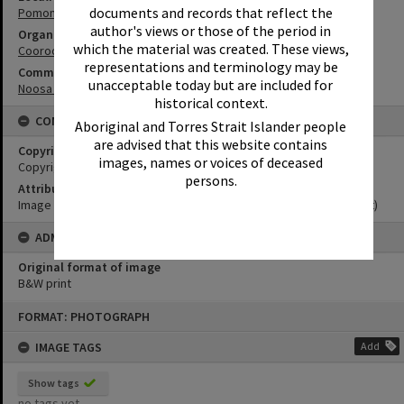
documents and records that reflect the
Pomona
author's views or those of the period in
Organisation or Club
which the material was created. These views,
Cooroora Historical Society
representations and terminology may be
Community Partners
unacceptable today but are included for
Noosa Museum Image Collection
historical context.
CONDITIONS OF USE
Aboriginal and Torres Strait Islander people
are advised that this website contains
Copyright
images, names or voices of deceased
Copyright Expired. Attribution required.
persons.
Attribution
Image courtesy Noosa Museum Image Collection Image No. (insert)
ADMIN
Original format of image
B&W print
Skip
FORMAT: PHOTOGRAPH
to
content
IMAGE TAGS
Add
Show tags
no tags yet