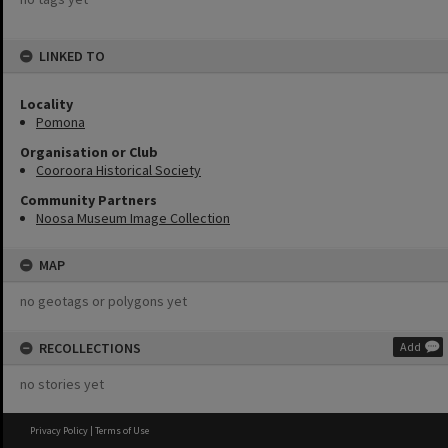
LINKED TO
Locality
Pomona
Organisation or Club
Cooroora Historical Society
Community Partners
Noosa Museum Image Collection
MAP
no geotags or polygons yet
RECOLLECTIONS
Add
no stories yet
Privacy Policy
|
Terms of Use