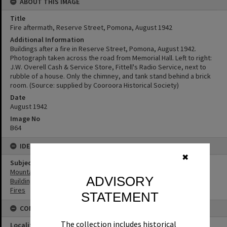
ABOUT THIS IMAGE
Title
Fire aftermath, Reserve Street, Pomona, August 1942
Additional Information
Buildings after a fire in Reserve Street, Pomona, August 1942.
Photograph taken across the road from Memorial Hall. Left to right:
J.W. Overell Cash & Service Store, Fittell's Radio Service, next to
rubble of a house. Only the chimney, and tank stand behind a brick
room. (Source: supplied by Cooroora Historical Society)
Date
August 1942
Image No
B64
IDENTIFIERS
✖
Subject (Keywords)
Mountains
ADVISORY
Buildings
Fires
STATEMENT
CONNECTIONS
The collection includes historical
Locality