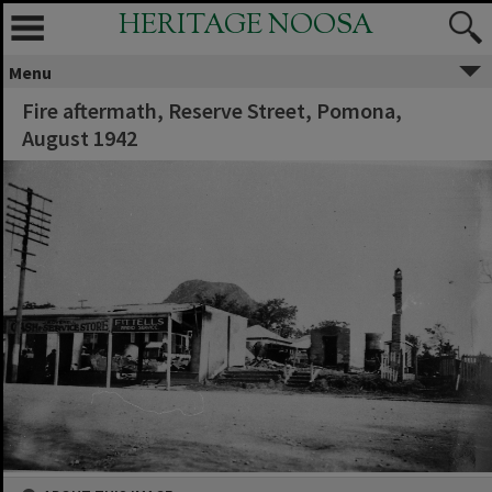
HERITAGE NOOSA
Menu
Fire aftermath, Reserve Street, Pomona,
August 1942