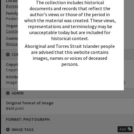
Locality
The collection includes historical
Boreen Point
documents and records that reflect the
Family
author's views or those of the period in
Pederson Family
which the material was created. These views,
Organisation or Club
representations and terminology may be
Cooroora Historical Society
unacceptable today but are included for
historical context.
Community Partners
Noosa Museum Image Collection
Aboriginal and Torres Strait Islander people
are advised that this website contains
CONDITIONS OF USE
images, names or voices of deceased
persons.
Copyright
Copyright Expired. Attribution required.
Attribution
Image courtesy Noosa Museum Image Collection Image No. (insert)
ADMIN
Original format of image
B&W print
Skip
FORMAT: PHOTOGRAPH
to
content
IMAGE TAGS
Add