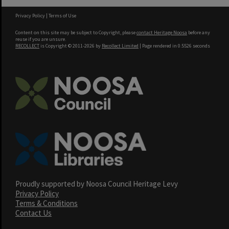
Privacy Policy
|
Terms of Use
Content on this site may be subject to Copyright, please
contact Heritage Noosa
before any
reuse if you are unsure.
RECOLLECT
is Copyright © 2011-2026 by
Recollect Limited
| Page rendered in
0.5526
seconds
Proudly supported by Noosa Council Heritage Levy
Privacy Policy
Terms & Conditions
Contact Us