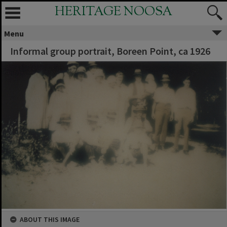
HERITAGE NOOSA
Menu
Informal group portrait, Boreen Point, ca 1926
ABOUT THIS IMAGE