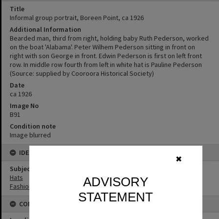
Title
Informal group portrait, Boreen Point, ca 1926
Additional Information
Bearded man, third from right, holding baby Ruth Pederson, worked
on the boat 'Alabama'. Peter Wilhem Pederson sitting in front on
right with son George in front. Edwin Pederson is first on left front
row. In middle row fourth from left in white hat is Pauline Pederson
(Source: supplied by Cooroora Historical Society)
Date
ca 1926
Image No
B91
Condition note
Image blurred
IDENTIFIERS
✖
Subject (Keywords)
Hats
ADVISORY
Fashion
STATEMENT
CONNECTIONS