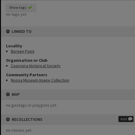
Show tags
no tags yet
LINKED TO
Locality
Boreen Point
Organisation or Club
Cooroora Historical Society
Community Partners
Noosa Museum Image Collection
MAP
no geotags or polygons yet
RECOLLECTIONS
Add
no stories yet