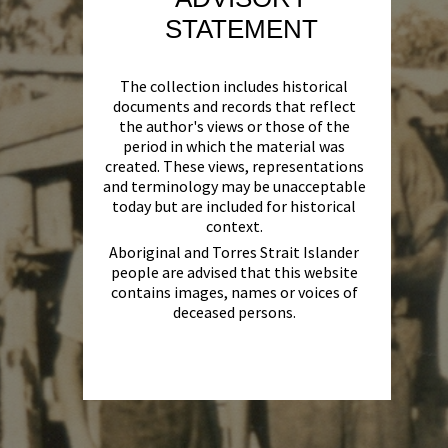
STATEMENT
The collection includes historical
documents and records that reflect
the author's views or those of the
period in which the material was
created. These views, representations
and terminology may be unacceptable
today but are included for historical
context.
Aboriginal and Torres Strait Islander
people are advised that this website
contains images, names or voices of
deceased persons.