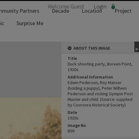
Welcome
Guest
Login
munity Partners
Decade
Location
Project
ic
Surprise Me
ABOUT THIS IMAGE
Title
Duck shooting party, Boreen Point,
1920s
Additional Information
Edwin Pederson, Roy Manser
(holding a puppy), Peter Wilhem
Pederson and visiting Gympie Post
Master and child. (Source: supplied
by Cooroora Historical Society)
Date
1920s
Image No
B99