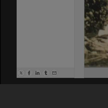
Privacy Policy
|
Terms of Use