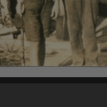
Content on t