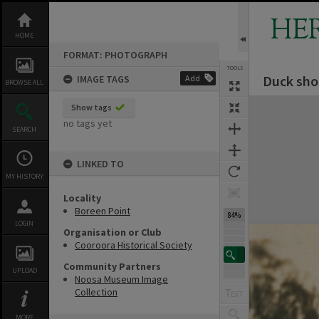
Skip
to
HE
content
HOME
FORMAT: PHOTOGRAPH
TOOLS
Duck sho
IMAGE TAGS
Add
BROWSE ALL
Expand/collapse
Show tags
no tags yet
SEARCH
LINKED TO
MY HISTORY
Locality
Boreen Point
84%
LOGIN
Organisation or Club
Cooroora Historical Society
Community Partners
UPLOAD
Noosa Museum Image
Collection
MORE