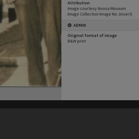
Attribution
Image courtesy Noosa Museum
Image Collection Image No. (insert)
ADMIN
Original format of image
B&W print
his site may be subject to Copyright, please
contact Heritage Noosa
before any reuse if you are unsure.
RECOLLECT
is Copyright © 2011-2026 by
Recollect Limited
| Page rendered in
0.5108
seconds