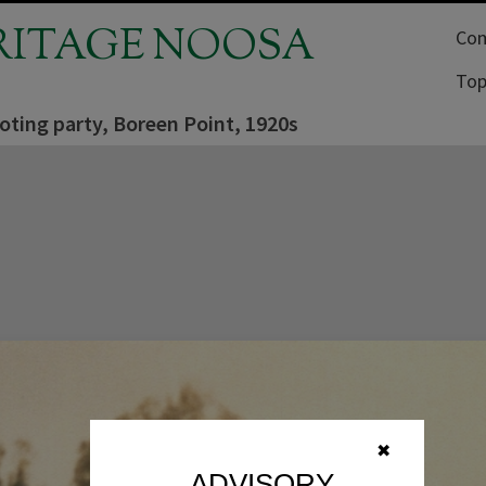
RITAGE NOOSA
Com
Top
oting party, Boreen Point, 1920s
✖
ADVISORY