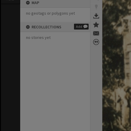
MAP
no geotags or polygons yet
RECOLLECTIONS
Add
no stories yet