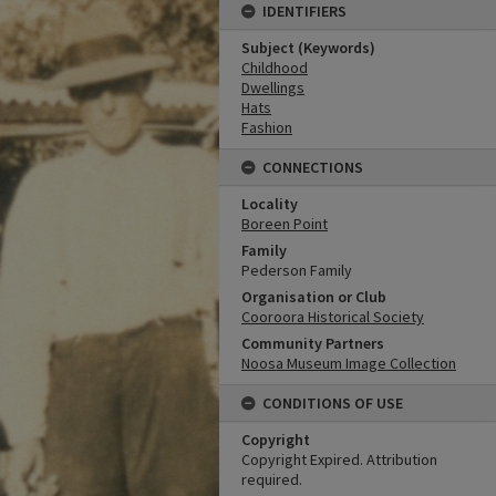
IDENTIFIERS
Subject (Keywords)
Childhood
Dwellings
Hats
Fashion
CONNECTIONS
Locality
Boreen Point
Family
Pederson Family
Organisation or Club
Cooroora Historical Society
Community Partners
Noosa Museum Image Collection
CONDITIONS OF USE
Copyright
Copyright Expired. Attribution
required.