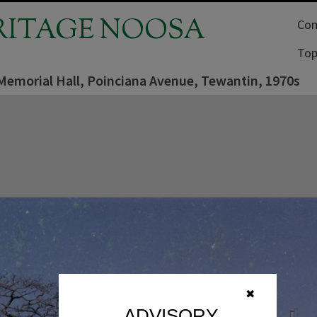
RITAGE NOOSA
Com
Top
 Memorial Hall, Poinciana Avenue, Tewantin, 1970s
✖
ADVISORY