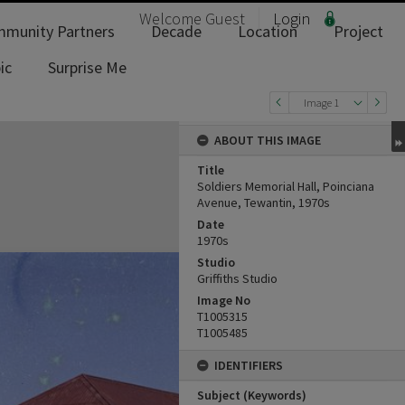
Welcome
Guest
Login
munity Partners
Decade
Location
Project
ic
Surprise Me
Image 1
ABOUT THIS IMAGE
Title
Soldiers Memorial Hall, Poinciana
Avenue, Tewantin, 1970s
Date
1970s
Studio
Griffiths Studio
Image No
T1005315
T1005485
IDENTIFIERS
Subject (Keywords)