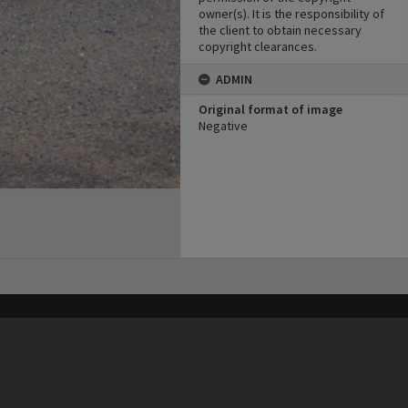
owner(s). It is the responsibility of
the client to obtain necessary
copyright clearances.
ADMIN
Original format of image
Negative
his site may be subject to Copyright, please
contact Heritage Noosa
before any reuse if you are unsure.
RECOLLECT
is Copyright © 2011-2026 by
Recollect Limited
| Page rendered in
0.5299
seconds