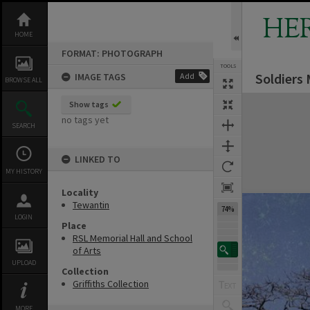
Skip
to
HE
content
HOME
FORMAT: PHOTOGRAPH
TOOLS
Soldiers
IMAGE TAGS
Add
Previous Image
Select
Next Image
BROWSE ALL
Expand/collapse
Show tags
no tags yet
SEARCH
LINKED TO
MY HISTORY
Locality
Tewantin
74%
LOGIN
Place
RSL Memorial Hall and School
of Arts
UPLOAD
Collection
Griffiths Collection
MORE