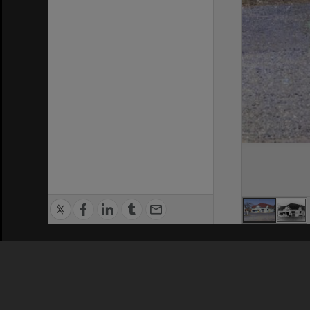
Privacy Policy
|
Terms of Use