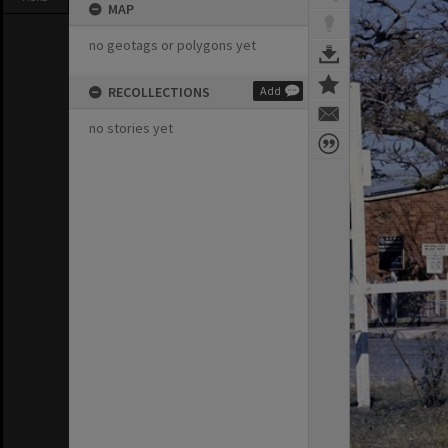
MAP
no geotags or polygons yet
RECOLLECTIONS
Add
no stories yet