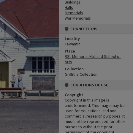
Buildings
Halls
Memorials
War Memorials
CONNECTIONS
Locality
Tewantin
Place
RSL Memorial Hall and School of
Arts
Collection
Griffiths Collection
CONDITIONS OF USE
Copyright
Copyright in this Image is
undetermined. This Image may be
used for educational and non-
commercial research purposes. It
must not be reproduced for other
purposes without the prior
permission of the copyright