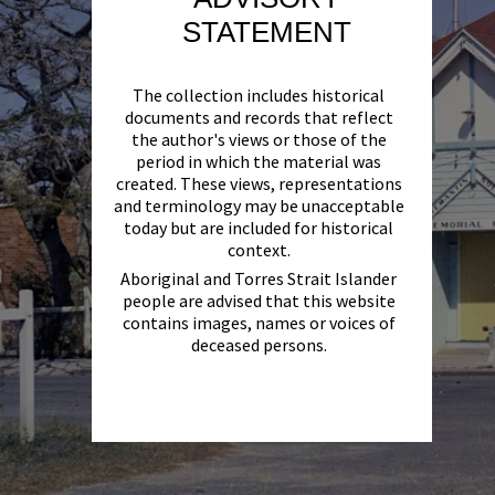
STATEMENT
The collection includes historical
documents and records that reflect
the author's views or those of the
period in which the material was
created. These views, representations
and terminology may be unacceptable
today but are included for historical
context.
Aboriginal and Torres Strait Islander
people are advised that this website
contains images, names or voices of
deceased persons.