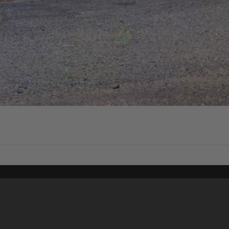
Content on t