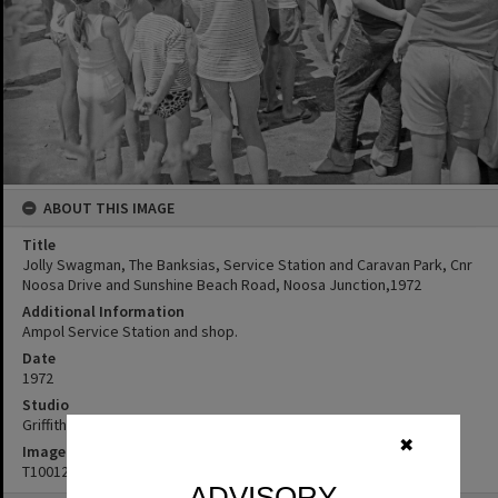
ABOUT THIS IMAGE
Title
Jolly Swagman, The Banksias, Service Station and Caravan Park, Cnr
Noosa Drive and Sunshine Beach Road, Noosa Junction,1972
Additional Information
Ampol Service Station and shop.
Date
1972
Studio
Griffiths Studio
✖
Image No
T1001296
ADVISORY