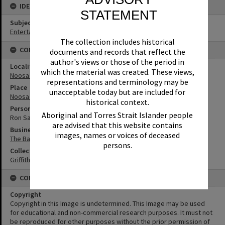
IDENTIFIERS
STATEMENT
Subject (Keywords)
Entertainers
The collection includes historical
CONNECTIONS
documents and records that reflect the
author's views or those of the period in
Locality
which the material was created. These views,
Noosa Heads
representations and terminology may be
Place
unacceptable today but are included for
Noosa Junction
historical context.
Person
Aboriginal and Torres Strait Islander people
Ron Sadler
are advised that this website contains
Business
images, names or voices of deceased
The Banksias Ampol Service Station and Caravan Park
persons.
Collection
Griffiths Collection
CONDITIONS OF USE
Copyright
Copyright in this Image is undetermined. This Image may be used
for educational and non-commercial research purposes. It must not
be reproduced for other purposes without the prior permission of