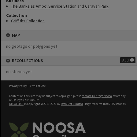
Business
The Banksias Ampol Service Station and Caravan Park
Collection
Griffiths Collection
MAP
no geotags or polygons yet
RECOLLECTIONS
Add
no stories yet
Privacy Policy
|
Terms of Use
Content on this site may be subject to Copyright, please
contact Heritage Noosa
before any
reuse if you are unsure.
RECOLLECT
is Copyright © 2011-2026 by
Recollect Limited
| Page rendered in
0.6735
seconds