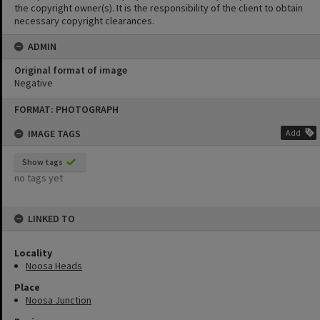
the copyright owner(s). It is the responsibility of the client to obtain
necessary copyright clearances.
ADMIN
Original format of image
Negative
Skip
FORMAT: PHOTOGRAPH
to
content
IMAGE TAGS
Add
Show tags
no tags yet
LINKED TO
Locality
Noosa Heads
Place
Noosa Junction