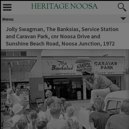
HERITAGE NOOSA
Menu
Jolly Swagman, The Banksias, Service Station
and Caravan Park, cnr Noosa Drive and
Sunshine Beach Road, Noosa Junction, 1972