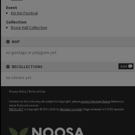
Event
Kin Kin Festival
Collection
Rosie Hall Collection
MAP
no geotags or polygons yet
RECOLLECTIONS
Add
no stories yet
Privacy Policy
|
Terms of Use
Content on this site may be subject to Copyright, please
contact Heritage Noosa
before any
reuse if you are unsure.
RECOLLECT
is Copyright © 2011-2026 by
Recollect Limited
| Page rendered in
0.5755
seconds