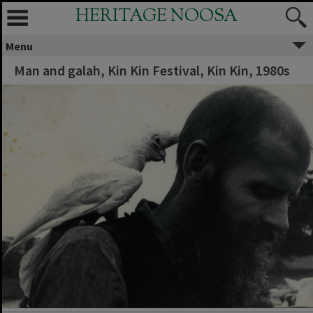
HERITAGE NOOSA
Menu
Man and galah, Kin Kin Festival, Kin Kin, 1980s