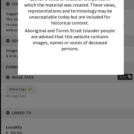
CONDITIONS OF USE
which the material was created. These views,
representations and terminology may be
Copyright
unacceptable today but are included for
This Image may be used for educational and non-commercial
historical context.
research purposes. It must not be reproduced for other purposes
without the prior permission of Noosa Library Service.
Aboriginal and Torres Strait Islander people
are advised that this website contains
ADMIN
images, names or voices of deceased
persons.
Original format of image
B & W print
Skip
FORMAT: PHOTOGRAPH
to
content
IMAGE TAGS
Add
Show tags
no tags yet
LINKED TO
Locality
Kin Kin