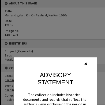
ABOUT THIS IMAGE
Title
Man and galah, Kin Kin Festival, Kin Kin, 1980s
Date
1980s
Image No
T4001453
IDENTIFIERS
Subject (Keywords)
Birds
Festivals
✖
CONNECTIONS
ADVISORY
Locality
Kin Kin
STATEMENT
Event
Kin Kin Festival
The collection includes historical
Collection
documents and records that reflect the
Rosie Hall Collection
author's views or those of the period in