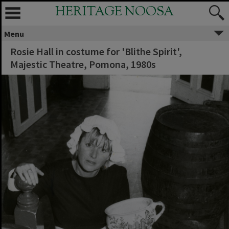
HERITAGE NOOSA
Menu
Rosie Hall in costume for 'Blithe Spirit',
Majestic Theatre, Pomona, 1980s