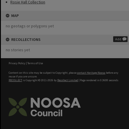
Rosie Hall Collection
MAP
no geotags or polygons yet
RECOLLECTIONS
Add
no stories yet
Privacy Policy
|
Terms of Use
Content on this site may be subject to Copyright, please
contact Heritage Noosa
before any
reuse if you are unsure.
RECOLLECT
is Copyright © 2011-2026 by
Recollect Limited
| Page rendered in
0.3608
seconds