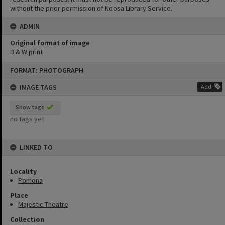
without the prior permission of Noosa Library Service.
ADMIN
Original format of image
B & W print
Skip
FORMAT: PHOTOGRAPH
to
content
IMAGE TAGS
Add
Show tags
no tags yet
LINKED TO
Locality
Pomona
Place
Majestic Theatre
Collection