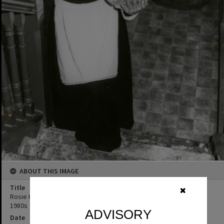
ABOUT THIS IMAGE
Title
✖
Rosie Hall in costume for 'Blithe Spirit', Majestic Theatre, Pomona,
1980s
ADVISORY
Date