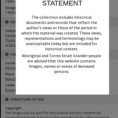
1980s
STATEMENT
Image No
T4001547
The collection includes historical
IDENTIFIERS
documents and records that reflect the
author's views or those of the period in
Subject (Keywords)
which the material was created. These views,
People
representations and terminology may be
Theatres
unacceptable today but are included for
Actors
historical context.
CONNECTIONS
Aboriginal and Torres Strait Islander people
are advised that this website contains
Locality
images, names or voices of deceased
Pomona
persons.
Place
Majestic Theatre
Collection
Rosie Hall Collection
CONDITIONS OF USE
Copyright
This Image may be used for educational and non-commercial
research purposes. It must not be reproduced for other purposes