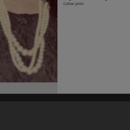
Colour print
his site may be subject to Copyright, please
contact Heritage Noosa
before any reuse if you are unsure.
RECOLLECT
is Copyright © 2011-2026 by
Recollect Limited
| Page rendered in
0.5494
seconds