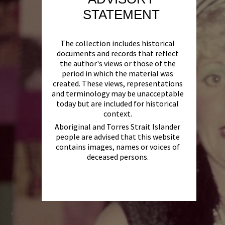
STATEMENT
The collection includes historical
documents and records that reflect
the author's views or those of the
period in which the material was
created. These views, representations
and terminology may be unacceptable
today but are included for historical
context.
Aboriginal and Torres Strait Islander
people are advised that this website
contains images, names or voices of
deceased persons.