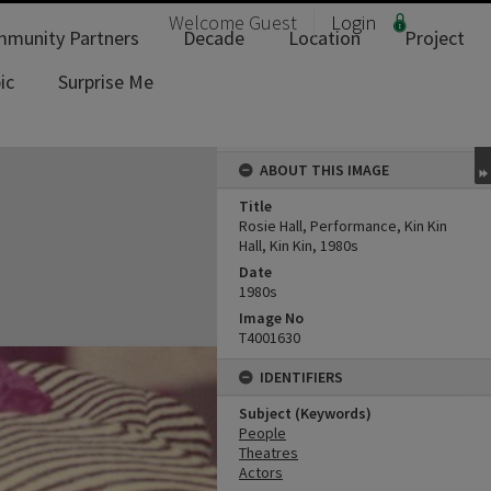
Welcome
Guest
Login
munity Partners
Decade
Location
Project
ic
Surprise Me
ABOUT THIS IMAGE
Title
Rosie Hall, Performance, Kin Kin
Hall, Kin Kin, 1980s
Date
1980s
Image No
T4001630
IDENTIFIERS
Subject (Keywords)
People
Theatres
Actors