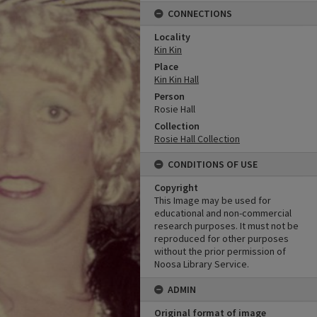
CONNECTIONS
Locality
Kin Kin
Place
Kin Kin Hall
Person
Rosie Hall
Collection
Rosie Hall Collection
CONDITIONS OF USE
Copyright
This Image may be used for
educational and non-commercial
research purposes. It must not be
reproduced for other purposes
without the prior permission of
Noosa Library Service.
ADMIN
Original format of image