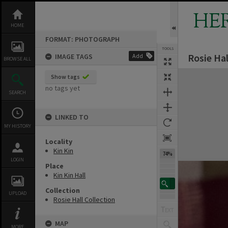
Skip
to
HE
content
HOME
FORMAT: PHOTOGRAPH
TOOLS
Rosie Hal
IMAGE TAGS
Add
BROWSE ALL
Expand/collapse
Show tags
no tags yet
SEARCH
LINKED TO
MY HISTORY
Locality
Kin Kin
74%
LOGIN
Place
Kin Kin Hall
Collection
UPLOAD
Rosie Hall Collection
MAP
MORE