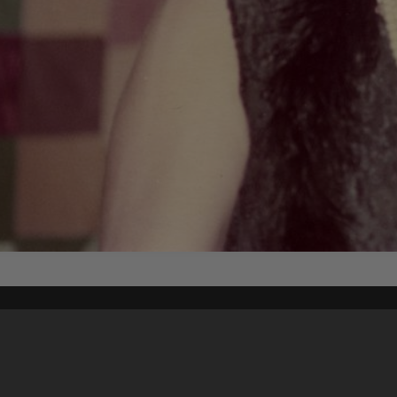
Content on t