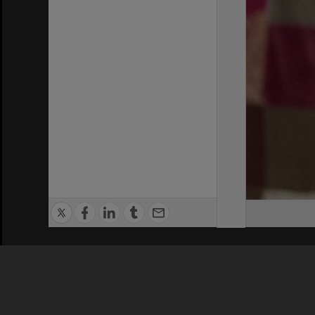
Privacy Policy
|
Terms of Use