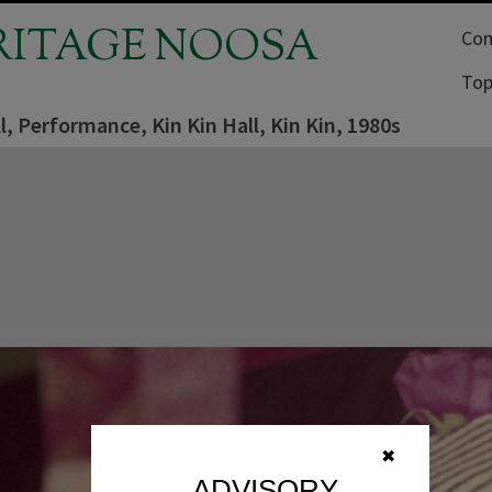
RITAGE NOOSA
Com
Top
l, Performance, Kin Kin Hall, Kin Kin, 1980s
✖
ADVISORY