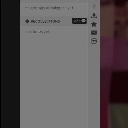
no geotags or polygons yet
RECOLLECTIONS
Add
no stories yet