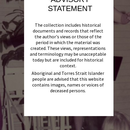
STATEMENT
The collection includes historical
documents and records that reflect
the author's views or those of the
period in which the material was
created. These views, representations
and terminology may be unacceptable
today but are included for historical
context.
Aboriginal and Torres Strait Islander
people are advised that this website
contains images, names or voices of
deceased persons.