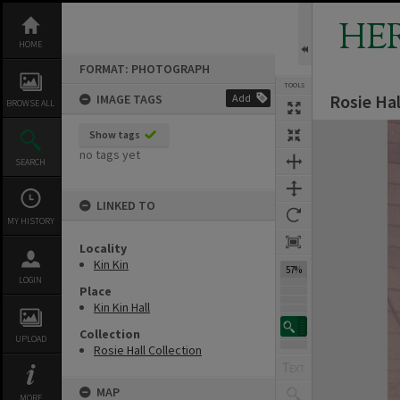
Skip
to
HE
content
HOME
FORMAT: PHOTOGRAPH
TOOLS
Rosie Hal
IMAGE TAGS
Add
BROWSE ALL
Expand/collapse
Show tags
no tags yet
SEARCH
LINKED TO
MY HISTORY
Locality
Kin Kin
57%
LOGIN
Place
Kin Kin Hall
Collection
UPLOAD
Rosie Hall Collection
MAP
MORE