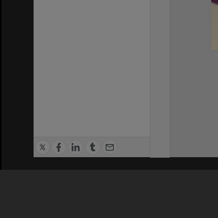
Privacy Policy
|
Terms of Use