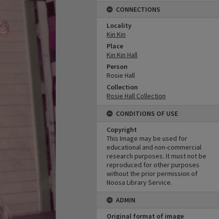
CONNECTIONS
Locality
Kin Kin
Place
Kin Kin Hall
Person
Rosie Hall
Collection
Rosie Hall Collection
CONDITIONS OF USE
Copyright
This Image may be used for
educational and non-commercial
research purposes. It must not be
reproduced for other purposes
without the prior permission of
Noosa Library Service.
ADMIN
Original format of image