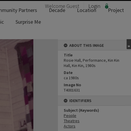
Welcome
Guest
Login
munity Partners
Decade
Location
Project
ic
Surprise Me
ABOUT THIS IMAGE
Title
Rosie Hall, Performance, Kin Kin
Hall, Kin Kin, 1980s
Date
ca 1980s
Image No
T4001631
IDENTIFIERS
Subject (Keywords)
People
Theatres
Actors