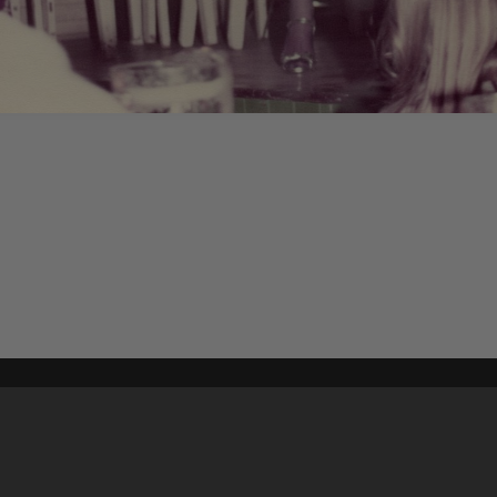
Content on t