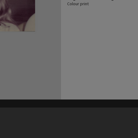
Colour print
his site may be subject to Copyright, please
contact Heritage Noosa
before any reuse if you are unsure.
RECOLLECT
is Copyright © 2011-2026 by
Recollect Limited
| Page rendered in
0.4871
seconds