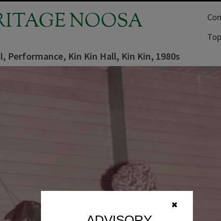
RITAGE NOOSA
Com
Top
l, Performance, Kin Kin Hall, Kin Kin, 1980s
✖
ADVISORY