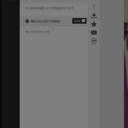
no geotags or polygons yet
RECOLLECTIONS
Add
no stories yet