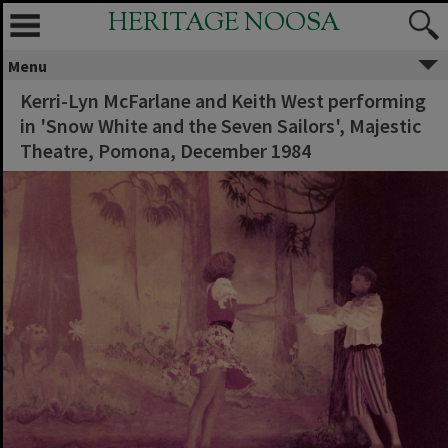
HERITAGE NOOSA
Menu
Kerri-Lyn McFarlane and Keith West performing
in 'Snow White and the Seven Sailors', Majestic
Theatre, Pomona, December 1984