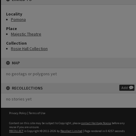
Locality
Pomona
Place
Majestic Theatre
Collection
Rosie Hall Collection
MAP
no geotags or polygons yet
RECOLLECTIONS
Add
no stories yet
Privacy Policy
|
Terms of Use
Content on this site may be subject to Copyright, please
contact Heritage Noosa
before any
reuse if you are unsure.
RECOLLECT
is Copyright © 2011-2026 by
Recollect Limited
| Page rendered in
0.4257
seconds