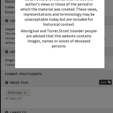
Majestic Theatre
author's views or those of the period in
Collection
which the material was created. These views,
Rosie Hall Collection
representations and terminology may be
unacceptable today but are included for
CONDITIONS OF USE
historical context.
Copyright
Aboriginal and Torres Strait Islander people
This Image may be used for educational and non-commercial
are advised that this website contains
research purposes. It must not be reproduced for other purposes
images, names or voices of deceased
without the prior permission of Noosa Library Service.
persons.
ADMIN
Original format of image
Colour print
Skip
FORMAT: PHOTOGRAPH
to
content
IMAGE TAGS
Add
Show tags
no tags yet
LINKED TO