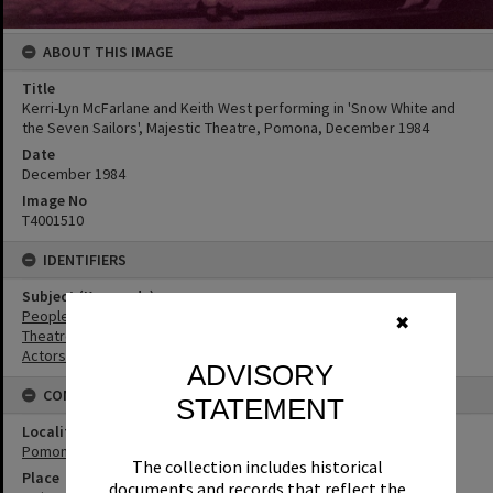
ABOUT THIS IMAGE
Title
Kerri-Lyn McFarlane and Keith West performing in 'Snow White and
the Seven Sailors', Majestic Theatre, Pomona, December 1984
Date
December 1984
Image No
T4001510
IDENTIFIERS
Subject (Keywords)
People
✖
Theatres
Actors
ADVISORY
CONNECTIONS
STATEMENT
Locality
Pomona
The collection includes historical
Place
documents and records that reflect the