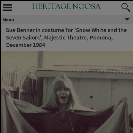
HERITAGE NOOSA
Menu
Sue Benner in costume for 'Snow White and the
Seven Sailors', Majestic Theatre, Pomona,
December 1984