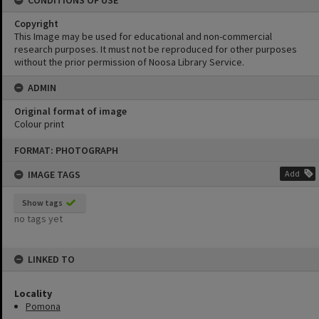
CONDITIONS OF USE
Copyright
This Image may be used for educational and non-commercial
research purposes. It must not be reproduced for other purposes
without the prior permission of Noosa Library Service.
ADMIN
Original format of image
Colour print
Skip
FORMAT: PHOTOGRAPH
to
content
IMAGE TAGS
Add
Show tags
no tags yet
LINKED TO
Locality
Pomona