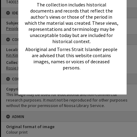
T4001568
The collection includes historical
documents and records that reflect the
IDENTIFIERS
author's views or those of the period in
which the material was created. These views,
Subject (Keywords)
People
representations and terminology may be
unacceptable today but are included for
CONNECTIONS
historical context.
Aboriginal and Torres Strait Islander people
Locality
Kin Kin
are advised that this website contains
images, names or voices of deceased
Collection
persons.
Rosie Hall Collection
CONDITIONS OF USE
Copyright
This Image may be used for educational and non-commercial
research purposes. It must not be reproduced for other purposes
without the prior permission of Noosa Library Service.
ADMIN
Original format of image
Colour print