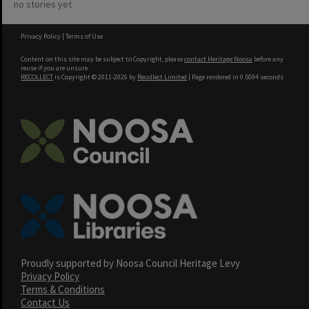
no stories yet
Privacy Policy
|
Terms of Use
Content on this site may be subject to Copyright, please
contact Heritage Noosa
before any
reuse if you are unsure.
RECOLLECT
is Copyright © 2011-2026 by
Recollect Limited
| Page rendered in
0.5094
seconds
Proudly supported by Noosa Council Heritage Levy
Privacy Policy
Terms & Conditions
Contact Us