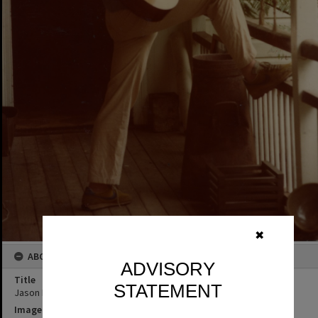
✖
ABOUT THIS IMAGE
ADVISORY
Title
STATEMENT
Jason Makeig, Kin Kin
Image No