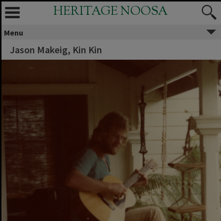
HERITAGE NOOSA
Menu
Jason Makeig, Kin Kin