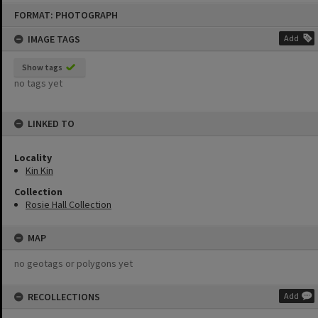
Skip
FORMAT: PHOTOGRAPH
to
content
IMAGE TAGS
Add
Show tags
no tags yet
LINKED TO
Locality
Kin Kin
Collection
Rosie Hall Collection
MAP
no geotags or polygons yet
RECOLLECTIONS
Add