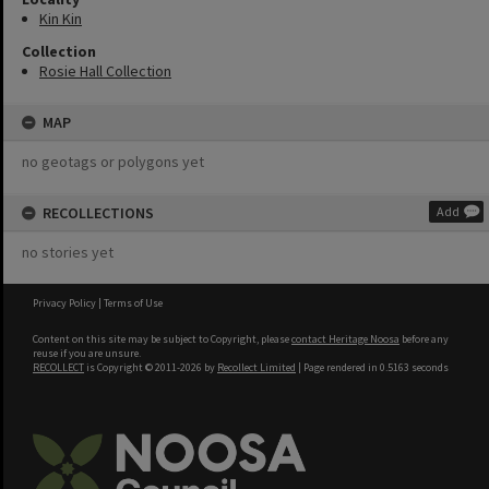
Kin Kin
Collection
Rosie Hall Collection
MAP
no geotags or polygons yet
RECOLLECTIONS
Add
no stories yet
Privacy Policy
|
Terms of Use
Content on this site may be subject to Copyright, please
contact Heritage Noosa
before any
reuse if you are unsure.
RECOLLECT
is Copyright © 2011-2026 by
Recollect Limited
| Page rendered in
0.5163
seconds