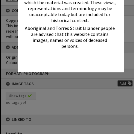
which the material was created. These views,
representations and terminology may be
CONDITIONS OF USE
unacceptable today but are included for
historical context.
Copyright
This Image may be used for educational and non-commercial
Aboriginal and Torres Strait Islander people
research purposes. It must not be reproduced for other purposes
are advised that this website contains
without the prior permission of Noosa Library Service.
images, names or voices of deceased
persons.
ADMIN
Original format of image
Colour print
Skip
FORMAT: PHOTOGRAPH
to
content
IMAGE TAGS
Add
Show tags
no tags yet
LINKED TO
Locality