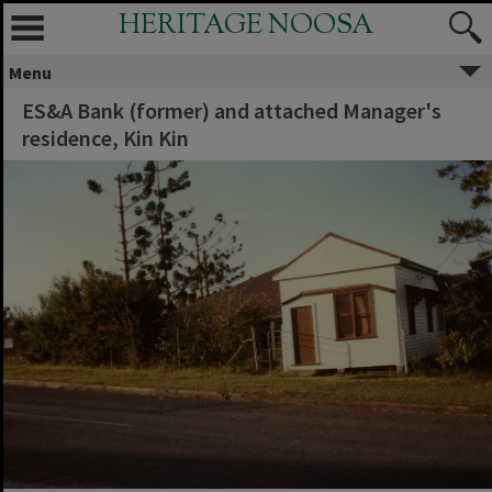
HERITAGE NOOSA
Menu
ES&A Bank (former) and attached Manager's
residence, Kin Kin