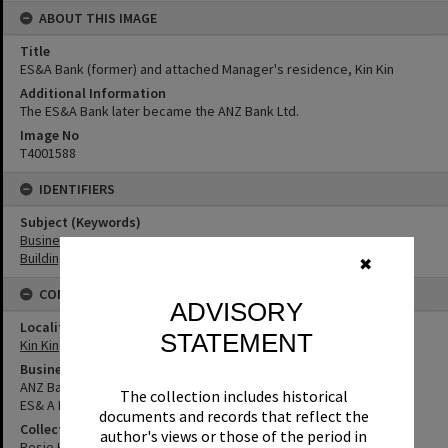
ABOUT THIS IMAGE
Title
ES&A Bank (former) and attached Manager's residence, Kin Kin
Additional Information
The ES&A Bank later became the ANZ Bank Ltd.
Image No
T4001588
IDENTIFIERS
Subject (Keywords)
Businesses
Buildings
✖
CONNECTIONS
ADVISORY
Locality
STATEMENT
Kin Kin
Business
ANZ Bank
The collection includes historical
ES& A Bank Limited
documents and records that reflect the
Collection
author's views or those of the period in
Rosie Hall Collection