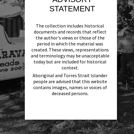
STATEMENT
The collection includes historical
documents and records that reflect
the author's views or those of the
period in which the material was
created. These views, representations
and terminology may be unacceptable
today but are included for historical
context.
Aboriginal and Torres Strait Islander
people are advised that this website
contains images, names or voices of
deceased persons.