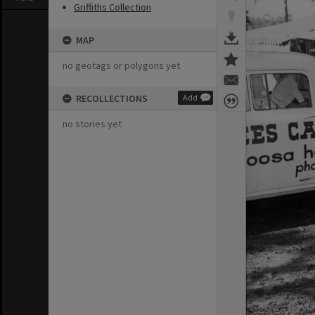
Griffiths Collection
MAP
no geotags or polygons yet
RECOLLECTIONS
Add
no stories yet