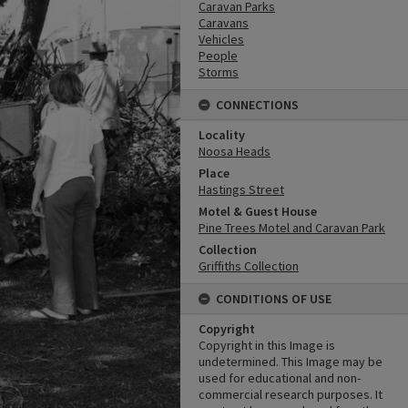
Caravan Parks
Caravans
Vehicles
People
Storms
CONNECTIONS
Locality
Noosa Heads
Place
Hastings Street
Motel & Guest House
Pine Trees Motel and Caravan Park
Collection
Griffiths Collection
CONDITIONS OF USE
Copyright
Copyright in this Image is
undetermined. This Image may be
used for educational and non-
commercial research purposes. It