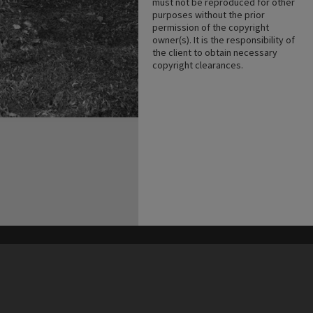
must not be reproduced for other
purposes without the prior
permission of the copyright
owner(s). It is the responsibility of
the client to obtain necessary
copyright clearances.
his site may be subject to Copyright, please
contact Heritage Noosa
before any reuse if you are unsure.
RECOLLECT
is Copyright © 2011-2026 by
Recollect Limited
| Page rendered in
0.5887
seconds