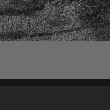
Content on t