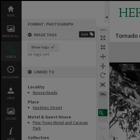
Skip
to
HE
content
HOME
FORMAT: PHOTOGRAPH
TOOLS
Tornado 
IMAGE TAGS
Add
BROWSE ALL
Expand/collapse
Show tags
no tags yet
SEARCH
LINKED TO
MY HISTORY
Locality
Noosa Heads
74%
LOGIN
Place
Hastings Street
Motel & Guest House
UPLOAD
Pine Trees Motel and Caravan
Park
Collection
MORE