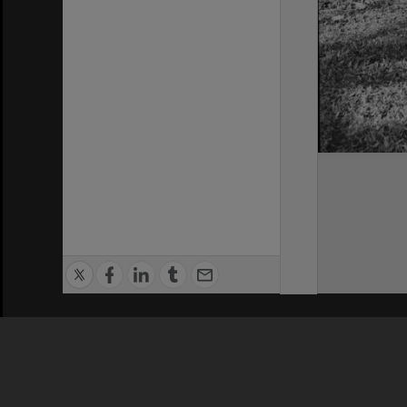
Privacy Policy
|
Terms of Use