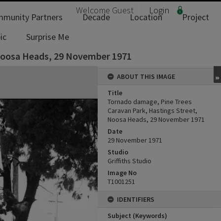
Welcome
Guest
Login
munity Partners
Decade
Location
Project
ic
Surprise Me
 Noosa Heads, 29 November 1971
ABOUT THIS IMAGE
Title
Tornado damage, Pine Trees
Caravan Park, Hastings Street,
Noosa Heads, 29 November 1971
Date
29 November 1971
Studio
Griffiths Studio
Image No
T1001251
IDENTIFIERS
Subject (Keywords)