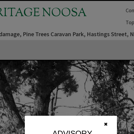
RITAGE NOOSA
Com
Top
damage, Pine Trees Caravan Park, Hastings Street,
✖
ADVISORY