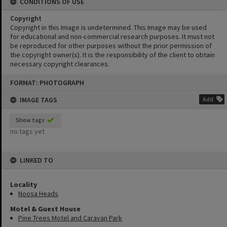
CONDITIONS OF USE
Copyright
Copyright in this Image is undetermined. This Image may be used
for educational and non-commercial research purposes. It must not
be reproduced for other purposes without the prior permission of
the copyright owner(s). It is the responsibility of the client to obtain
necessary copyright clearances.
Skip
FORMAT: PHOTOGRAPH
to
content
IMAGE TAGS
Add
Show tags
no tags yet
LINKED TO
Locality
Noosa Heads
Motel & Guest House
Pine Trees Motel and Caravan Park