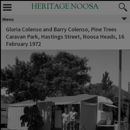
HERITAGE NOOSA
Menu
Gloria Colenso and Barry Colenso, Pine Trees
Caravan Park, Hastings Street, Noosa Heads, 16
February 1972