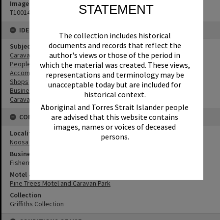
Image No
STATEMENT
T1001445
IDENTIFIERS
The collection includes historical
documents and records that reflect the
Subject (Keywords)
author's views or those of the period in
Caravan Parks
People
which the material was created. These views,
Accommodation
representations and terminology may be
Shops
unacceptable today but are included for
Businesses
historical context.
Caravans
Aboriginal and Torres Strait Islander people
are advised that this website contains
CONNECTIONS
images, names or voices of deceased
Locality
persons.
Noosa Heads
Business
Fisherman's Hut
Motel & Guest House
Pine Trees Motel and Caravan Park
Collection
Griffiths Collection