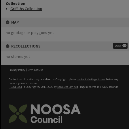
Collection
Griffiths Collection
MAP
no geotags or polygons yet
RECOLLECTIONS
Add
no stories yet
Privacy Policy
|
Terms of Use
Content on this site may be subject to Copyright, please
contact Heritage Noosa
before any
reuse if you are unsure.
RECOLLECT
is Copyright © 2011-2026 by
Recollect Limited
| Page rendered in
0.5106
seconds