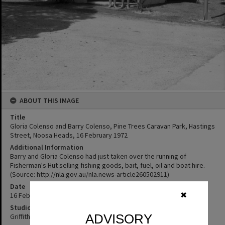
ABOUT THIS IMAGE
Title
Gloria Colenso and Barry Colenso, Pine Trees Caravan Park, Hastings
Street, Noosa Heads, 16 February 1972
Additional Information
Barry and Gloria Colenso had just taken over the running of
Fisherman's Hut selling fishing goods, bait, fuel, oil and boat hire.
(Source: http://nla.gov.au/nla.news-article260502911)
Date
16 February 1972
✖
Studio
ADVISORY
Griffiths Studio