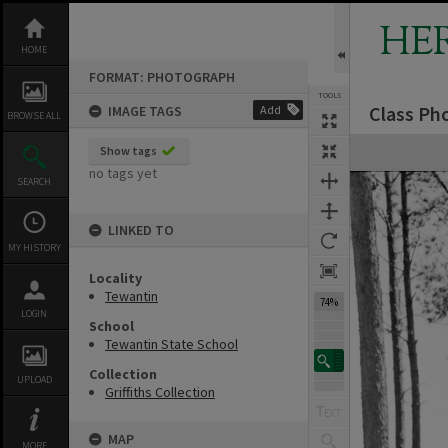
Skip
to
HE
content
HOME
FORMAT: PHOTOGRAPH
TOOLS
Class Ph
IMAGE TAGS
Add
Previous Image
Select
Next Image
BROWSE ALL
Expand/collapse
Show tags
no tags yet
SEARCH
LINKED TO
MY HISTORY
Locality
Tewantin
74%
LOGIN
School
Tewantin State School
Collection
UPLOAD
Griffiths Collection
MAP
MORE