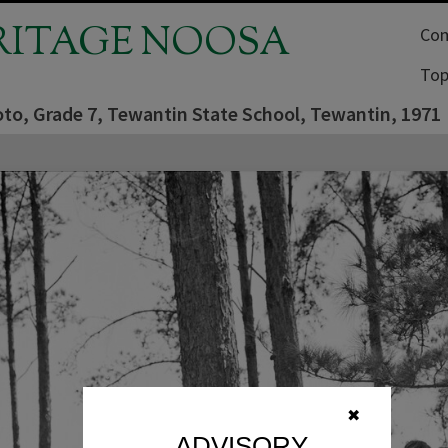
RITAGE NOOSA
Com
Top
oto, Grade 7, Tewantin State School, Tewantin, 1971
✖
ADVISORY