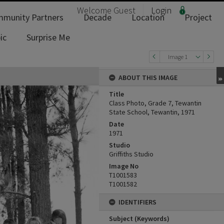
Welcome
Guest
Login
munity Partners
Decade
Location
Project
ic
Surprise Me
Image 1
ABOUT THIS IMAGE
Title
Class Photo, Grade 7, Tewantin
State School, Tewantin, 1971
Date
1971
Studio
Griffiths Studio
Image No
T1001583
T1001582
IDENTIFIERS
Subject (Keywords)