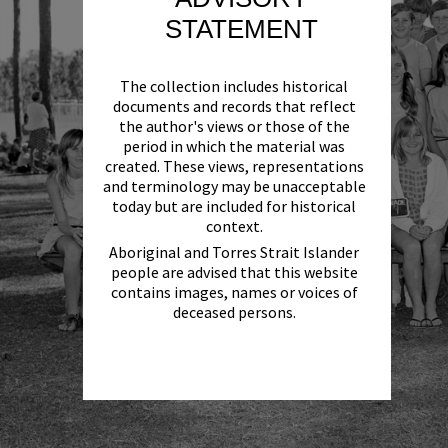
STATEMENT
The collection includes historical
documents and records that reflect
the author's views or those of the
period in which the material was
created. These views, representations
and terminology may be unacceptable
today but are included for historical
context.
Aboriginal and Torres Strait Islander
people are advised that this website
contains images, names or voices of
deceased persons.