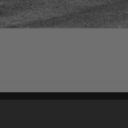
Content on t