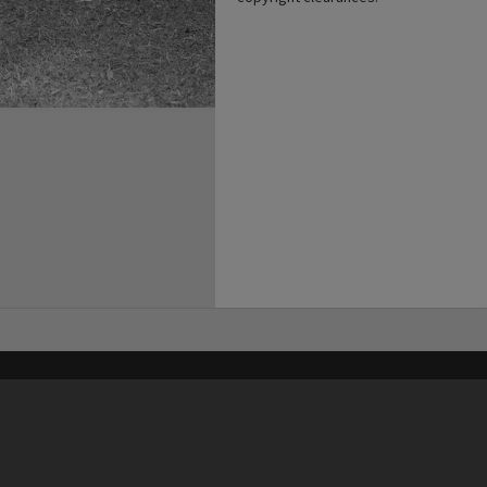
his site may be subject to Copyright, please
contact Heritage Noosa
before any reuse if you are unsure.
RECOLLECT
is Copyright © 2011-2026 by
Recollect Limited
| Page rendered in
0.4920
seconds