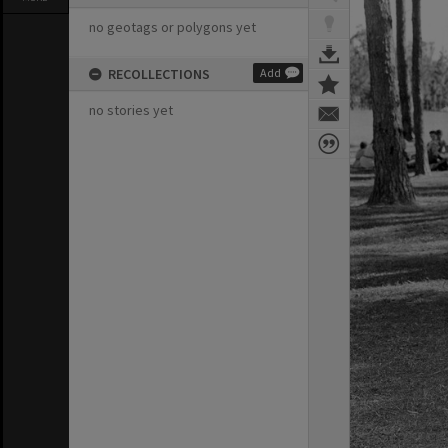
no geotags or polygons yet
RECOLLECTIONS
Add
no stories yet