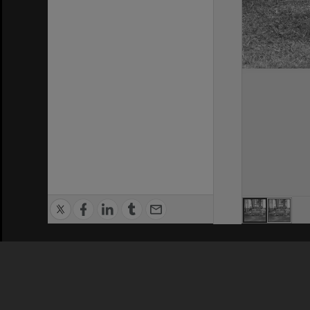
Privacy Policy
|
Terms of Use