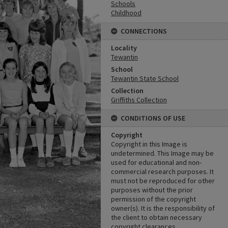
Schools
Childhood
CONNECTIONS
Locality
Tewantin
School
Tewantin State School
Collection
Griffiths Collection
CONDITIONS OF USE
Copyright
Copyright in this Image is
undetermined. This Image may be
used for educational and non-
commercial research purposes. It
must not be reproduced for other
purposes without the prior
permission of the copyright
owner(s). It is the responsibility of
the client to obtain necessary
copyright clearances.