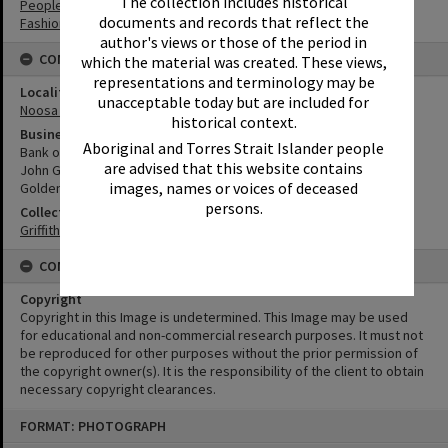
The collection includes historical
People
documents and records that reflect the
Fashion
author's views or those of the period in
CONNECTIONS
which the material was created. These views,
representations and terminology may be
Locality
unacceptable today but are included for
Noosa Heads
historical context.
Business
Aboriginal and Torres Strait Islander people
Bank of New South Wales
are advised that this website contains
John Grady Chemist
images, names or voices of deceased
Golden Oven Cake Shop
persons.
Collection
Griffiths Collection
CONDITIONS OF USE
Copyright
Copyright in this Image is undetermined. This Image may be used
for educational and non-commercial research purposes. It must not
be reproduced for other purposes without the prior permission of
the copyright owner(s). It is the responsibility of the client to obtain
necessary copyright clearances.
Skip
FORMAT: PHOTOGRAPH
to
content