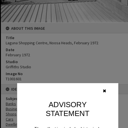
ABOUT THIS IMAGE
Title
Laguna Shopping Centre, Noosa Heads, February 1972
Date
February 1972
Studio
Griffiths Studio
Image No
T1001601
IDENTIFIERS
✖
Subject (Keywords)
ADVISORY
Banks
Businesses
STATEMENT
Shops
Cars
Dwellings