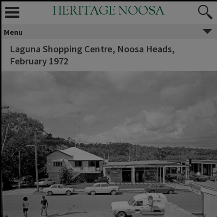
HERITAGE NOOSA
Menu
Laguna Shopping Centre, Noosa Heads,
February 1972