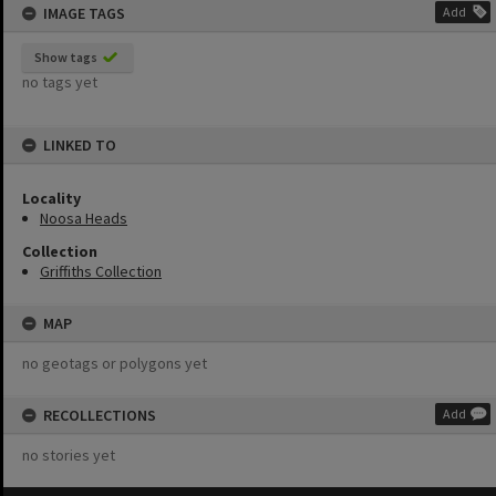
IMAGE TAGS
Add
Show tags
no tags yet
LINKED TO
Locality
Noosa Heads
Collection
Griffiths Collection
MAP
no geotags or polygons yet
RECOLLECTIONS
Add
no stories yet