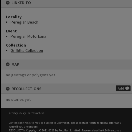
LINKED TO
Locality
Peregian Beach
Event
Peregian Motorkana
Collection
Griffiths Collection
MAP
no geotags or polygons yet
RECOLLECTIONS
Add
no stories yet
Privacy Policy
|
Terms of Use
Content on this site may be subject to Copyright, please
contact Heritage Noosa
before any
reuse if you are unsure.
RECOLLECT
is Copyright © 2011-2026 by
Recollect Limited
| Page rendered in
0.5484
seconds