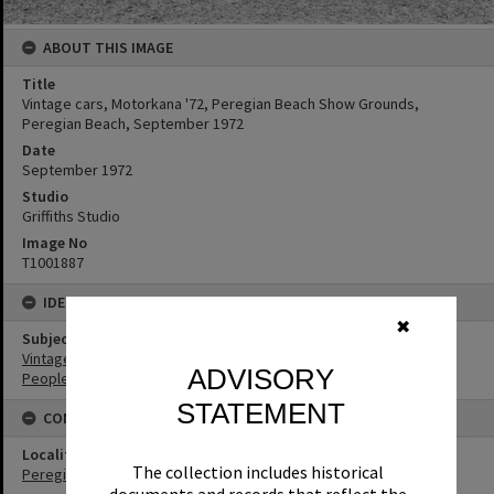
ABOUT THIS IMAGE
Title
Vintage cars, Motorkana '72, Peregian Beach Show Grounds,
Peregian Beach, September 1972
Date
September 1972
Studio
Griffiths Studio
Image No
T1001887
IDENTIFIERS
✖
Subject (Keywords)
Vintage Cars
ADVISORY
People
STATEMENT
CONNECTIONS
Locality
The collection includes historical
Peregian Beach
documents and records that reflect the