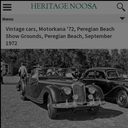
HERITAGE NOOSA
Menu
Vintage cars, Motorkana '72, Peregian Beach
Show Grounds, Peregian Beach, September
1972