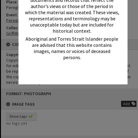
Place
author's views or those of the period in
Peregian Beach Show Grounds
which the material was created. These views,
Event
representations and terminology may be
Peregian Motorkana
unacceptable today but are included for
Collection
historical context.
Griffiths Collection
Aboriginal and Torres Strait Islander people
CONDITIONS OF USE
are advised that this website contains
images, names or voices of deceased
Copyright
persons.
Copyright in this Image is undetermined. This Image may be used
for educational and non-commercial research purposes. It must not
be reproduced for other purposes without the prior permission of
the copyright owner(s). It is the responsibility of the client to obtain
necessary copyright clearances.
Skip
FORMAT: PHOTOGRAPH
to
content
IMAGE TAGS
Add
Show tags
no tags yet