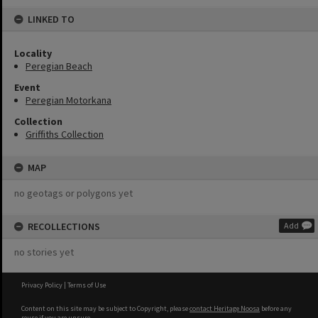
LINKED TO
Locality
Peregian Beach
Event
Peregian Motorkana
Collection
Griffiths Collection
MAP
no geotags or polygons yet
RECOLLECTIONS
Add
no stories yet
Privacy Policy
|
Terms of Use
Content on this site may be subject to Copyright, please
contact Heritage Noosa
before any
reuse if you are unsure.