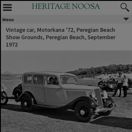
HERITAGE NOOSA
Menu
Vintage car, Motorkana '72, Peregian Beach
Show Grounds, Peregian Beach, September
1972