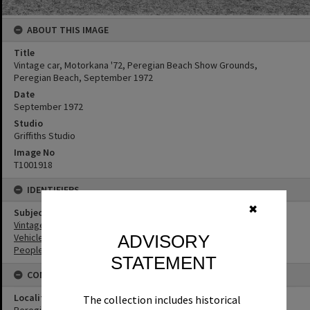
ABOUT THIS IMAGE
Title
Vintage car, Motorkana '72, Peregian Beach Show Grounds,
Peregian Beach, September 1972
Date
September 1972
Studio
Griffiths Studio
Image No
T1001918
IDENTIFIERS
✖
Subject (Keywords)
Vintage Cars
Vehicles
ADVISORY
People
STATEMENT
CONNECTIONS
Locality
The collection includes historical