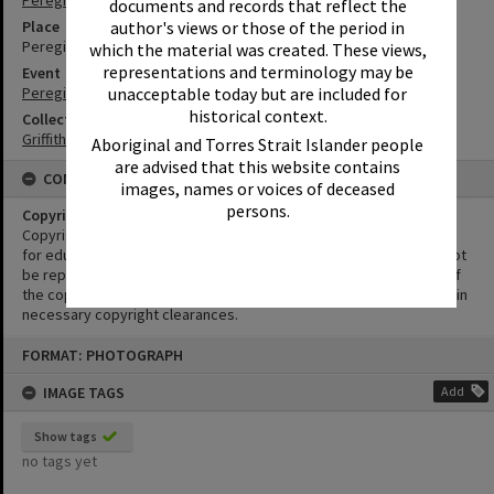
Peregian Beach
documents and records that reflect the
author's views or those of the period in
Place
Peregian Beach Show Grounds
which the material was created. These views,
representations and terminology may be
Event
unacceptable today but are included for
Peregian Motorkana
historical context.
Collection
Griffiths Collection
Aboriginal and Torres Strait Islander people
are advised that this website contains
CONDITIONS OF USE
images, names or voices of deceased
persons.
Copyright
Copyright in this Image is undetermined. This Image may be used
for educational and non-commercial research purposes. It must not
be reproduced for other purposes without the prior permission of
the copyright owner(s). It is the responsibility of the client to obtain
necessary copyright clearances.
Skip
FORMAT: PHOTOGRAPH
to
content
IMAGE TAGS
Add
Show tags
no tags yet