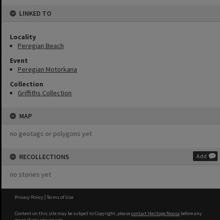
LINKED TO
Locality
Peregian Beach
Event
Peregian Motorkana
Collection
Griffiths Collection
MAP
no geotags or polygons yet
RECOLLECTIONS
Add
no stories yet
Privacy Policy
|
Terms of Use
Content on this site may be subject to Copyright, please
contact Heritage Noosa
before any
reuse if you are unsure.