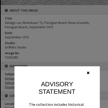
ABOUT THIS IMAGE
Title
Vintage car, Motorkana '72, Peregian Beach Show Grounds,
Peregian Beach, September 1972
Date
September 1972
Studio
Griffiths Studio
Image No
T1001955
IDENTIFIERS
✖
Subject (Keywords)
Vintage Cars
Vehicles
ADVISORY
People
STATEMENT
CONNECTIONS
Locality
The collection includes historical