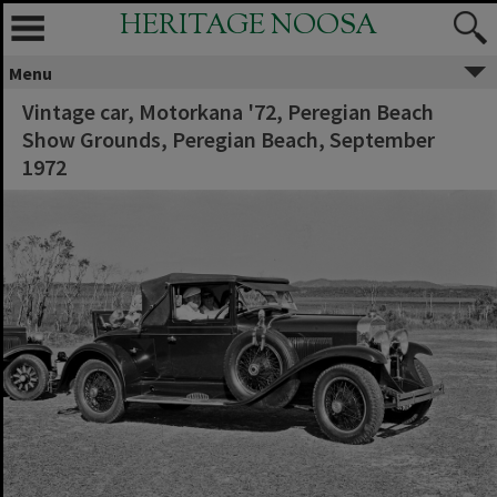
HERITAGE NOOSA
Menu
Vintage car, Motorkana '72, Peregian Beach
Show Grounds, Peregian Beach, September
1972