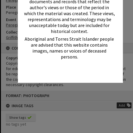
Peregian Beach
documents and records that reflect the
author's views or those of the period in
Place
Peregian Beach Show Grounds
which the material was created. These views,
representations and terminology may be
Event
unacceptable today but are included for
Peregian Motorkana
historical context.
Collection
Griffiths Collection
Aboriginal and Torres Strait Islander people
are advised that this website contains
CONDITIONS OF USE
images, names or voices of deceased
persons.
Copyright
Copyright in this Image is undetermined. This Image may be used
for educational and non-commercial research purposes. It must not
be reproduced for other purposes without the prior permission of
the copyright owner(s). It is the responsibility of the client to obtain
necessary copyright clearances.
Skip
FORMAT: PHOTOGRAPH
to
content
IMAGE TAGS
Add
Show tags
no tags yet