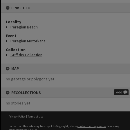
LINKED TO
Locality
Peregian Beach
Event
Peregian Motorkana
Collection
Griffiths Collection
MAP
no geotags or polygons yet
RECOLLECTIONS
Add
no stories yet
Privacy Policy
|
Terms of Use
Content on this site may be subject to Copyright, please
contact Heritage Noosa
before any
reuse if you are unsure.