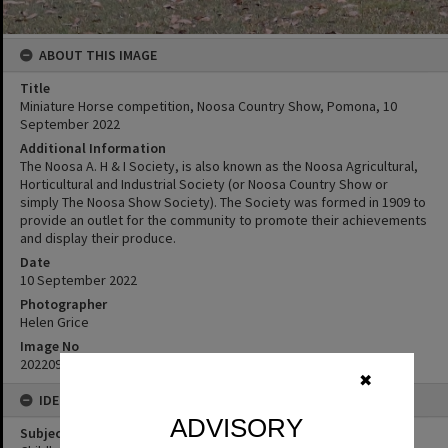
ABOUT THIS IMAGE
Title
Miniature Horse competition, Noosa Country Show, Pomona, 10
September 2022
Additional Information
The Noosa A. H & I Society, is also known as the Noosa Agricultural,
Horticultural and Industrial Society (or Noosa Country Show or
simply The Noosa Show Society). The Society was formed in 1909 to
provide an outlet for the community to promote their achievements
and display their produce.
Date
10 September 2022
Photographer
Helen Grice
Image No
20220910_10143
✖
IDENTIFIERS
ADVISORY
Subject (Keywords)