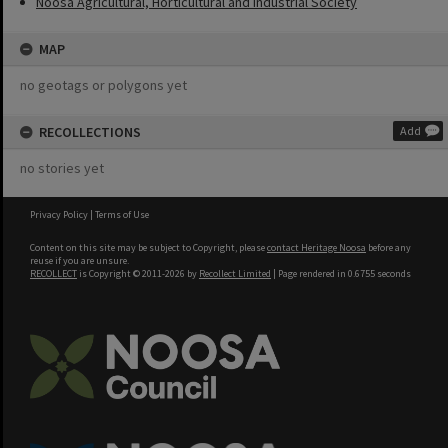
Noosa Agricultural, Horticultural and Industrial Society
MAP
no geotags or polygons yet
RECOLLECTIONS
Add
no stories yet
Privacy Policy
|
Terms of Use
Content on this site may be subject to Copyright, please
contact Heritage Noosa
before any
reuse if you are unsure.
RECOLLECT
is Copyright © 2011-2026 by
Recollect Limited
| Page rendered in
0.6755
seconds