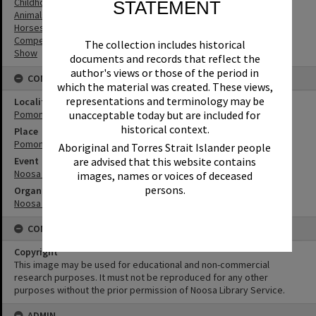
Childhood
STATEMENT
Animals
Horses
Competitions
The collection includes historical
Show
documents and records that reflect the
author's views or those of the period in
CONNECTIONS
which the material was created. These views,
representations and terminology may be
Locality
Pomona
unacceptable today but are included for
historical context.
Place
Pomona Showgrounds
Aboriginal and Torres Strait Islander people
Event
are advised that this website contains
Noosa Country Show
images, names or voices of deceased
persons.
Organisation or Club
Noosa Agricultural, Horticultural and Industrial Society
CONDITIONS OF USE
Copyright
This image may be used for educational and non-commercial
research purposes. It must not be reproduced for any other
purposes without the prior permission of Noosa Library Service.
ADMIN