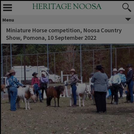
HERITAGE NOOSA
Menu
Miniature Horse competition, Noosa Country
Show, Pomona, 10 September 2022