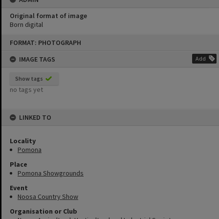
Original format of image
Born digital
Skip
FORMAT: PHOTOGRAPH
to
content
IMAGE TAGS
Add
Show tags
no tags yet
LINKED TO
Locality
Pomona
Place
Pomona Showgrounds
Event
Noosa Country Show
Organisation or Club