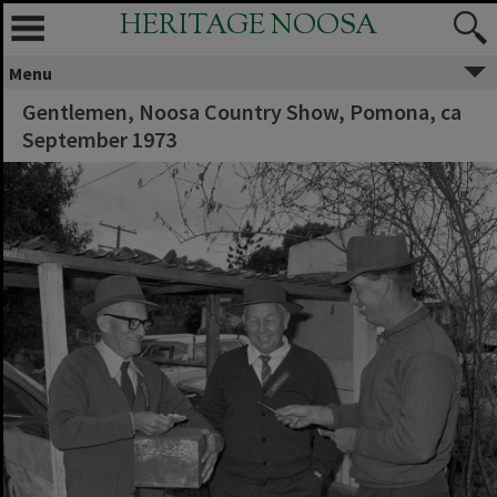
HERITAGE NOOSA
Menu
Gentlemen, Noosa Country Show, Pomona, ca
September 1973