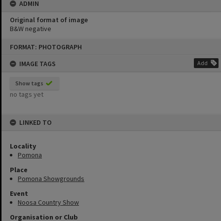
ADMIN
Original format of image
B&W negative
Skip
FORMAT: PHOTOGRAPH
to
content
IMAGE TAGS
Add
Show tags
no tags yet
LINKED TO
Locality
Pomona
Place
Pomona Showgrounds
Event
Noosa Country Show
Organisation or Club