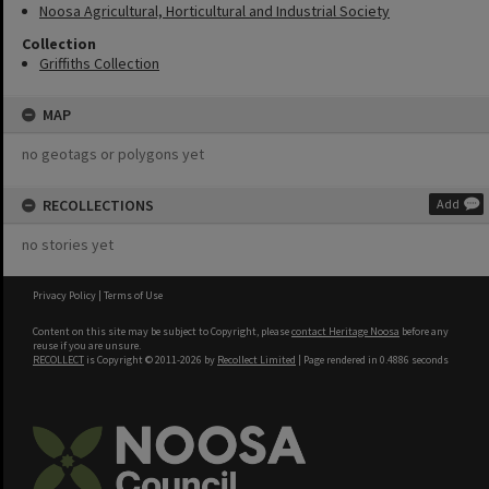
Noosa Agricultural, Horticultural and Industrial Society
Collection
Griffiths Collection
MAP
no geotags or polygons yet
RECOLLECTIONS
Add
no stories yet
Privacy Policy
|
Terms of Use
Content on this site may be subject to Copyright, please
contact Heritage Noosa
before any
reuse if you are unsure.
RECOLLECT
is Copyright © 2011-2026 by
Recollect Limited
| Page rendered in
0.4886
seconds