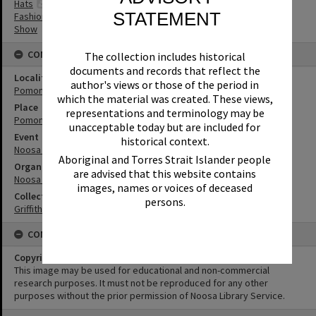
Hats
STATEMENT
Fashion
Show
CONNECTIONS
The collection includes historical
documents and records that reflect the
Locality
author's views or those of the period in
Pomona
which the material was created. These views,
Place
representations and terminology may be
Pomona Showgrounds
unacceptable today but are included for
Event
historical context.
Noosa Country Show
Aboriginal and Torres Strait Islander people
Organisation or Club
are advised that this website contains
Noosa Agricultural, Horticultural and Industrial Society
images, names or voices of deceased
Collection
persons.
Griffiths Collection
CONDITIONS OF USE
Copyright
This image may be used for educational and non-commercial
research purposes. It must not be reproduced for any other
purposes without the prior permission of Noosa Library Service.