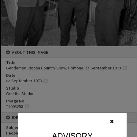
ABOUT THIS IMAGE
Title
Gentlemen, Noosa Country Show, Pomona, ca September 1973
Date
ca September 1973
Studio
Griffiths Studio
Image No
T1003258
IDENTIFIERS
✖
Subject (Keywords)
People
ADVISORY