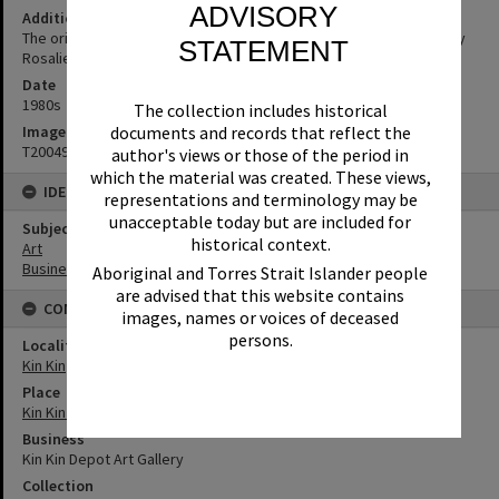
ADVISORY
Additional Information
The original 'Kin Kin Depot’ Art Gallery was owned and operated by
STATEMENT
Rosalie Hall.
Date
1980s
The collection includes historical
documents and records that reflect the
Image No
T2004911
author's views or those of the period in
which the material was created. These views,
IDENTIFIERS
representations and terminology may be
unacceptable today but are included for
Subject (Keywords)
historical context.
Art
Businesses
Aboriginal and Torres Strait Islander people
are advised that this website contains
CONNECTIONS
images, names or voices of deceased
persons.
Locality
Kin Kin
Place
Kin Kin ES&A Bank (former)
Business
Kin Kin Depot Art Gallery
Collection