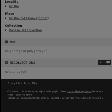
Locality
Kin Kin
Place
Kin Kin ES&A Bank (former)
Collection
Rosalie Hall Collection
MAP
no geotags or polygons yet
RECOLLECTIONS
Add
no stories yet
Privacy Policy
|
Terms of Use
Content on this site may be subject to Copyright, please
contact Heritage Noosa
before any
reuse if you are unsure.
RECOLLECT
is Copyright © 2011-2026 by
Recollect Limited
| Page rendered in
0.4342
seconds