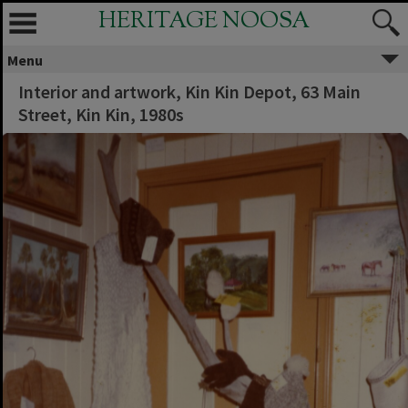
HERITAGE NOOSA
Menu
Interior and artwork, Kin Kin Depot, 63 Main
Street, Kin Kin, 1980s