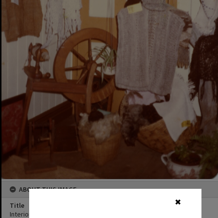
ABOUT THIS IMAGE
✖
Title
Interior and artwork, Kin Kin Depot, 63 Main Street, Kin Kin, 1980s