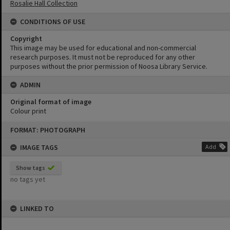
Rosalie Hall Collection
CONDITIONS OF USE
Copyright
This image may be used for educational and non-commercial
research purposes. It must not be reproduced for any other
purposes without the prior permission of Noosa Library Service.
ADMIN
Original format of image
Colour print
Skip
FORMAT: PHOTOGRAPH
to
content
IMAGE TAGS
Add
Show tags
no tags yet
LINKED TO