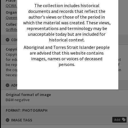
Place
The collection includes historical
QCWA Hall Tewantin
documents and records that reflect the
Organisation or Club
author's views or those of the period in
Queensland Country Women's Association
which the material was created. These views,
Collection
representations and terminology may be
Griffiths Collection
unacceptable today but are included for
historical context.
CONDITIONS OF USE
Aboriginal and Torres Strait Islander people
Copyright
are advised that this website contains
Copyright in this Image is undetermined. This Image may be used
images, names or voices of deceased
for educational and non-commercial research purposes. It must not
persons.
be reproduced for other purposes without the prior permission of
the copyright owner(s). It is the responsibility of the client to obtain
necessary copyright clearances.
ADMIN
Original format of image
B&W negative
Skip
FORMAT: PHOTOGRAPH
to
content
IMAGE TAGS
Add