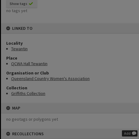
Show tags
no tags yet
LINKED TO
Locality
Tewantin
Place
QCWA Hall Tewantin
Organisation or Club
Queensland Country Women's Association
Collection
Griffiths Collection
MAP
no geotags or polygons yet
RECOLLECTIONS
Add