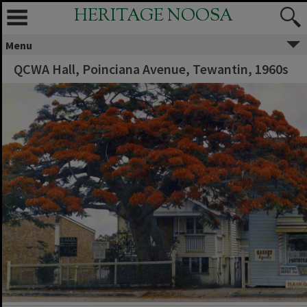
HERITAGE NOOSA
Menu
QCWA Hall, Poinciana Avenue, Tewantin, 1960s