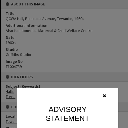
ABOUT THIS IMAGE
Title
QCWA Hall, Poinciana Avenue, Tewantin, 1960s
Additional Information
Also functioned as Maternal & Child Welfare Centre
Date
1960s
Studio
Griffiths Studio
Image No
T1004739
IDENTIFIERS
Subject (Keywords)
Halls
✖
Trees
CONNECTIONS
ADVISORY
Locality
STATEMENT
Tewantin