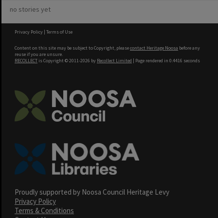
no stories yet
Privacy Policy
|
Terms of Use
Content on this site may be subject to Copyright, please
contact Heritage Noosa
before any
reuse if you are unsure.
RECOLLECT
is Copyright © 2011-2026 by
Recollect Limited
| Page rendered in
0.4416
seconds
Proudly supported by Noosa Council Heritage Levy
Privacy Policy
Terms & Conditions