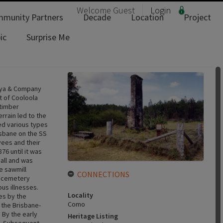
Welcome
Guest
Login
munity Partners
Decade
Location
Project
ic
Surprise Me
Luya & Company
rt of Cooloola
 timber
rrain led to the
ed various types
isbane on the SS
ees and their
76 until it was
hall and was
e sawmill
CONNECTIONS
e cemetery
us illnesses.
Locality
ies by the
Como
 the Brisbane-
 By the early
Heritage Listing