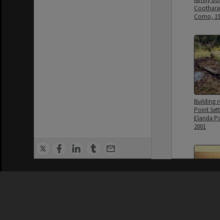
Cootharab
Como, 19
Building r
Point Sett
Elanda P
2001
Privacy Policy
|
Terms of Use
Dwelling,
home, La