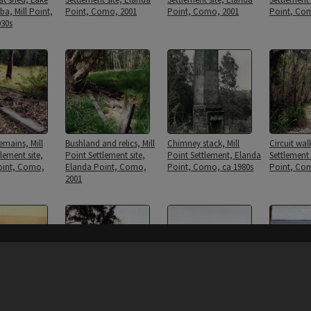
a, Mill Point,
Point, Como, 2001
Point, Como, 2001
Point, Co
30s
emains, Mill
Bushland and relics, Mill
Chimney stack, Mill
Circuit wal
lement site,
Point Settlement site,
Point Settlement, Elanda
Settlement 
oint, Como,
Elanda Point, Como,
Point, Como, ca 1980s
Point, Co
2001
Content on t
 Crang Family
Elanda Point Wharf piles,
Elanda Point Wharf piles,
Elanda Poi
ke
Como, 2001
Como, 2001
Como, 200