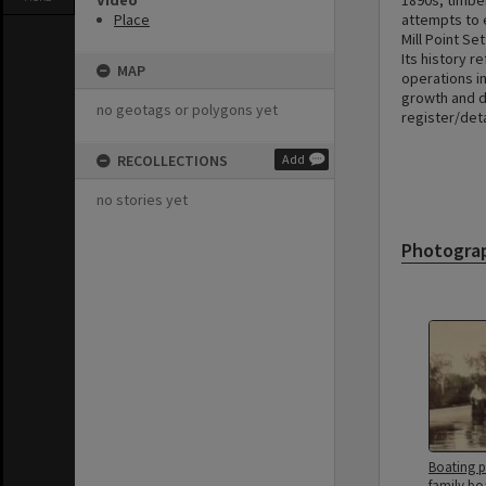
Video
1890s, timbe
Place
attempts to 
Mill Point Se
Its history r
MAP
operations in
growth and d
no geotags or polygons yet
register/det
RECOLLECTIONS
Add
no stories yet
Photogra
Boating p
family bo