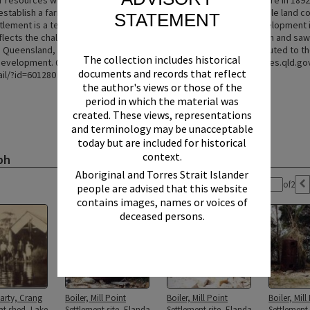
r resources were nearly exhausted, leading to the sawmill's closure in 189
establish a farming community were unsuccessful due to unsuitable land co
STATEMENT
ttlement is a testament to the early industrial and community development 
eflects the challenges and triumphs of pioneering timber extraction and saw
 Queensland, offering insights into the lives of those who contributed to th
The collection includes historical
evelopment. Queensland Heritage Register entry: https://apps.des.qld.gov
documents and records that reflect
ail/?id=601280
the author's views or those of the
period in which the material was
created. These views, representations
and terminology may be unacceptable
today but are included for historical
context.
ph
Aboriginal and Torres Strait Islander
Page:
of
2
people are advised that this website
contains images, names or voices of
deceased persons.
arty, Crang
Boiler, Mill Point
Boiler, Mill Point
Boiler, Mill
at shed, Lake
Settlement site, Elanda
Settlement site, Elanda
Settlement 