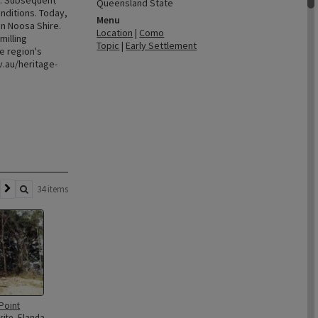
2. Subsequent
Queensland State
nditions. Today,
Menu
in Noosa Shire.
Location
|
Como
milling
Topic
|
Early Settlement
e region's
.au/heritage-
34 items
 Point
site, Elanda