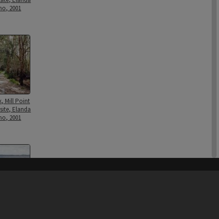
mo, 2001
k, Mill Point
site, Elanda
mo, 2001
his site may be subject to Copyright, please
contact Heritage Noosa
before any reuse if you are unsure.
RECOLLECT
is Copyright © 2011-2026 by
Recollect Limited
| Page rendered in
0.8680
seconds
nt Wharf piles,
1