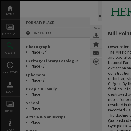
Skip
to
HE
content
HOME
FORMAT: PLACE
TOOLS
Mill Poin
LINKED TO
BROWSE ALL
Photograph
Description
Place (34)
The Mill Poi
SEARCH
and operated 
Heritage Library Catalogue
National Par
Place (3)
extraction an
MY HISTORY
construction
Ephemera
of timber, w
Place (2)
Cu/goa. By t
People & Family
families. It 
LOGIN
Place
destroyed by 
noted for bei
School
resulted in 
Place
recorded 43 
UPLOAD
The decline o
Article & Manuscript
Queensland G
Place
Gym pie railw
MORE