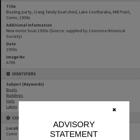
Title
Boating party, Crang family boat shed, Lake Cootharaba, Mill Point,
Como, 1930s
Additional Information
New motor boat 1930s (Source: supplied by Cooroora Historical
Society)
Date
1930s
Image No
A705
IDENTIFIERS
Subject (Keywords)
Boats
Buildings
Hats
Lakes
✖
CONNECTIONS
ADVISORY
Locality
STATEMENT
Como