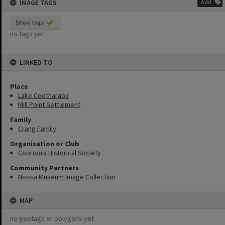
IMAGE TAGS
Add
Show tags
no tags yet
LINKED TO
Place
Lake Cootharaba
Mill Point Settlement
Family
Crang Family
Organisation or Club
Cooroora Historical Society
Community Partners
Noosa Museum Image Collection
MAP
no geotags or polygons yet