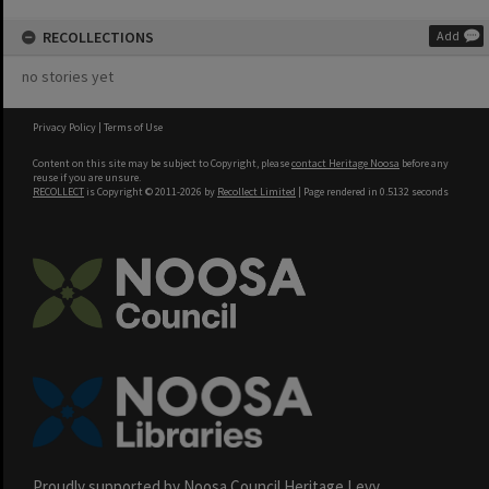
RECOLLECTIONS
Add
no stories yet
Privacy Policy
|
Terms of Use
Content on this site may be subject to Copyright, please
contact Heritage Noosa
before any
reuse if you are unsure.
RECOLLECT
is Copyright © 2011-2026 by
Recollect Limited
| Page rendered in
0.5132
seconds
Proudly supported by Noosa Council Heritage Levy