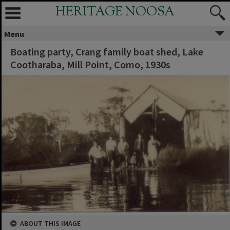
HERITAGE NOOSA
Menu
Boating party, Crang family boat shed, Lake
Cootharaba, Mill Point, Como, 1930s
ABOUT THIS IMAGE