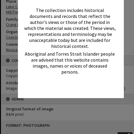
Place
Lake Cootharaba
The collection includes historical
Mill Point Settlement
documents and records that reflect the
Family
author's views or those of the period in
Crang Family
which the material was created. These views,
Organisation or Club
representations and terminology may be
Cooroora Historical Society
unacceptable today but are included for
Community Partners
historical context.
Noosa Museum Image Collection
Aboriginal and Torres Strait Islander people
are advised that this website contains
CONDITIONS OF USE
images, names or voices of deceased
Copyright
persons.
Copyright Expired. Attribution required.
Attribution
Image courtesy Noosa Museum Image Collection Image No. (insert)
ADMIN
Original format of image
B&W print
Skip
FORMAT: PHOTOGRAPH
to
content