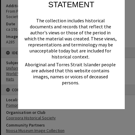
STATEMENT
Additional Information
From Pomona area. (Source: supplied by Cooroora Historical
Society)
The collection includes historical
Date
documents and records that reflect the
ca 1914
author's views or those of the period in
Image No
which the material was created. These views,
A285
representations and terminology may be
unacceptable today but are included for
IDENTIFIERS
historical context.
Subject (Keywords)
Aboriginal and Torres Strait Islander people
Uniforms
are advised that this website contains
World War I
images, names or voices of deceased
Hats
persons.
CONNECTIONS
Locality
Pomona
Organisation or Club
Cooroora Historical Society
Community Partners
Noosa Museum Image Collection