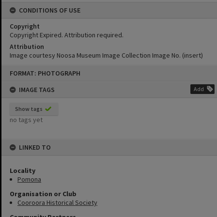
CONDITIONS OF USE
Copyright
Copyright Expired. Attribution required.
Attribution
Image courtesy Noosa Museum Image Collection Image No. (insert)
Skip
FORMAT: PHOTOGRAPH
to
content
IMAGE TAGS
Add
Show tags
no tags yet
LINKED TO
Locality
Pomona
Organisation or Club
Cooroora Historical Society