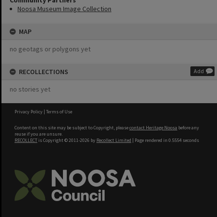
Community Partners
Noosa Museum Image Collection
MAP
no geotags or polygons yet
RECOLLECTIONS
Add
no stories yet
Privacy Policy
|
Terms of Use
Content on this site may be subject to Copyright, please
contact Heritage Noosa
before any
reuse if you are unsure.
RECOLLECT
is Copyright © 2011-2026 by
Recollect Limited
| Page rendered in
0.5554
seconds