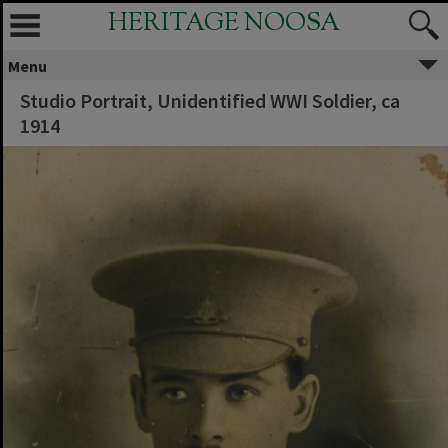
HERITAGE NOOSA
Menu
Studio Portrait, Unidentified WWI Soldier, ca
1914