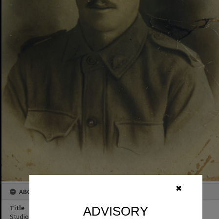
✖
ABOUT THIS IMAGE
Title
ADVISORY
Studio Portrait, Unidentified WWI Soldier, ca 1914