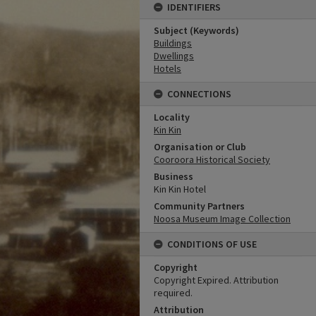
IDENTIFIERS
Subject (Keywords)
Buildings
Dwellings
Hotels
CONNECTIONS
Locality
Kin Kin
Organisation or Club
Cooroora Historical Society
Business
Kin Kin Hotel
Community Partners
Noosa Museum Image Collection
CONDITIONS OF USE
Copyright
Copyright Expired. Attribution
required.
Attribution