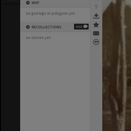
MAP
no geotags or polygons yet
RECOLLECTIONS
Add
no stories yet