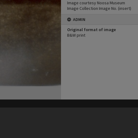
Image courtesy Noosa Museum
Image Collection Image No. (insert)
ADMIN
Original format of image
B&W print
his site may be subject to Copyright, please
contact Heritage Noosa
before any reuse if you are unsure.
RECOLLECT
is Copyright © 2011-2026 by
Recollect Limited
| Page rendered in
0.3480
seconds