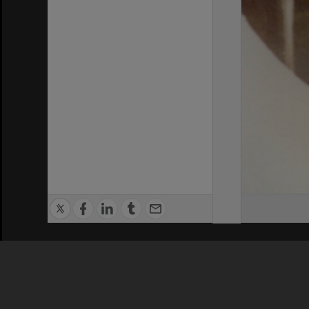
Privacy Policy
|
Terms of Use