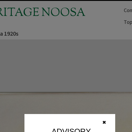
RITAGE NOOSA
Com
Top
ca 1920s
✖
ADVISORY