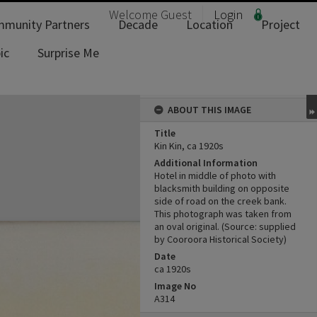
Welcome
Guest
Login
munity Partners
Decade
Location
Project
ic
Surprise Me
ABOUT THIS IMAGE
Title
Kin Kin, ca 1920s
Additional Information
Hotel in middle of photo with
blacksmith building on opposite
side of road on the creek bank.
This photograph was taken from
an oval original. (Source: supplied
by Cooroora Historical Society)
Date
ca 1920s
Image No
A314