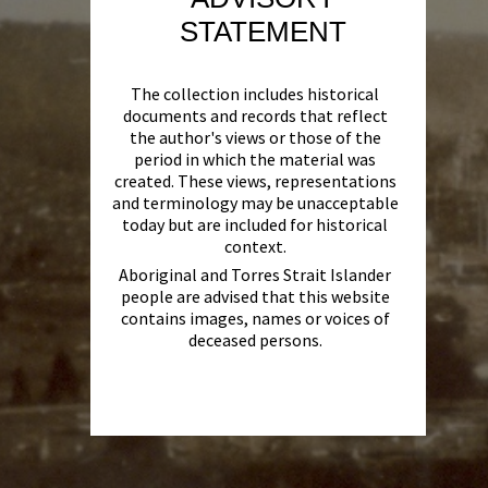
STATEMENT
The collection includes historical
documents and records that reflect
the author's views or those of the
period in which the material was
created. These views, representations
and terminology may be unacceptable
today but are included for historical
context.
Aboriginal and Torres Strait Islander
people are advised that this website
contains images, names or voices of
deceased persons.