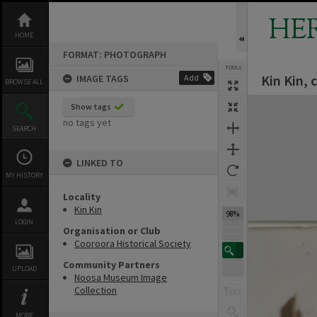
Skip
to
HE
content
HOME
FORMAT: PHOTOGRAPH
TOOLS
Kin Kin, 
IMAGE TAGS
Add
BROWSE ALL
Expand/collapse
Show tags
no tags yet
SEARCH
LINKED TO
MY HISTORY
Locality
Kin Kin
98%
LOGIN
Organisation or Club
Cooroora Historical Society
Community Partners
UPLOAD
Noosa Museum Image
Collection
MORE