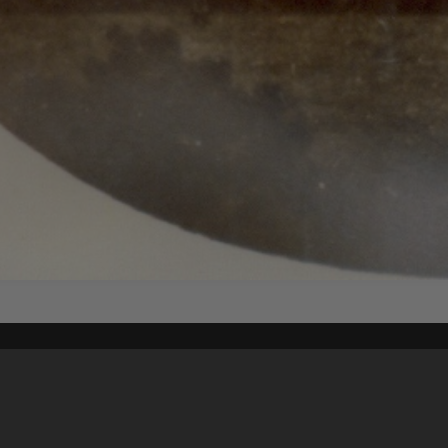
Content on t