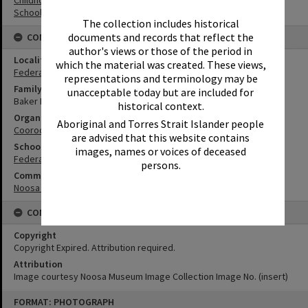
Schools
The collection includes historical
documents and records that reflect the
CONNECTIONS
author's views or those of the period in
Locality
which the material was created. These views,
Federal
representations and terminology may be
Family
unacceptable today but are included for
Baker Family
historical context.
Organisation or Club
Aboriginal and Torres Strait Islander people
Cooroora Historical Society
are advised that this website contains
School
images, names or voices of deceased
Federal State School
persons.
Community Partners
Noosa Museum Image Collection
CONDITIONS OF USE
Copyright
Copyright Expired. Attribution required.
Attribution
Image courtesy Noosa Museum Image Collection Image No. (insert)
Skip
FORMAT: PHOTOGRAPH
to