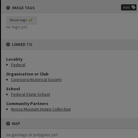
content
IMAGE TAGS
Add
Show tags
no tags yet
LINKED TO
Locality
Federal
Organisation or Club
Cooroora Historical Society
School
Federal State School
Community Partners
Noosa Museum Image Collection
MAP
no geotags or polygons yet