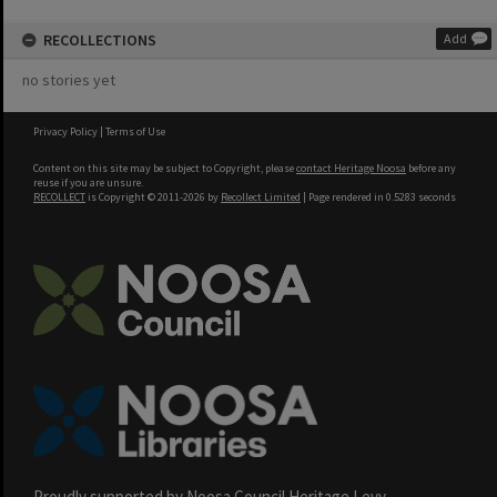
RECOLLECTIONS
Add
no stories yet
Privacy Policy
|
Terms of Use
Content on this site may be subject to Copyright, please
contact Heritage Noosa
before any
reuse if you are unsure.
RECOLLECT
is Copyright © 2011-2026 by
Recollect Limited
| Page rendered in
0.5283
seconds
Proudly supported by Noosa Council Heritage Levy