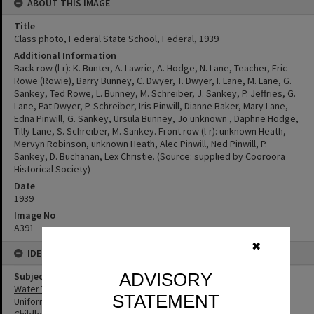
ABOUT THIS IMAGE
Title
Class photo, Federal State School, Federal, 1939
Additional Information
Back row (l-r): K. Bunter, A. Lawrie, A. Hodge, N. Lane, Teacher, Eric
Rowe (Rowie), Barry Bunney, C. Dwyer, T. Dwyer, I. Lane, M. Lane, G.
Sankey, Ted Rowe, L. Bunney, M. Schreiber, J. Sankey, P. Jeffries, G.
Lane, Pat Dwyer, P. Schreiber, Iris Pinwill, Dianne Baker, Mary Lane,
Edna Pinwill, G. Sankey, Ursula Bunney, Jo unknown , Daphne Hodge,
Tilly Lane, S. Schreiber, M. Sankey. Front row (l-r): unknown Heath,
Mervyn Robinson, unknown Heath, Alec Pinwill, Ned Pinwill, P.
Sankey, D. Buchanan, Lex Christie. (Source: supplied by Cooroora
Historical Society)
Date
1939
Image No
A391
✖
IDENTIFIERS
ADVISORY
Subject (Keywords)
Water Tanks
STATEMENT
Uniforms
Childhood