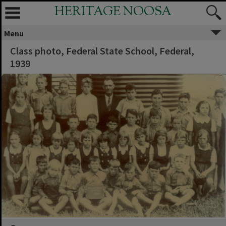
HERITAGE NOOSA
Menu
Class photo, Federal State School, Federal,
1939