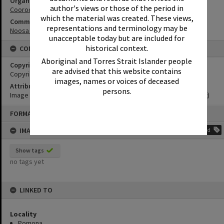
Organisation or Club
author's views or those of the period in
Cooroora Historical Society
which the material was created. These views,
Community Partners
representations and terminology may be
Noosa Museum Image Collection
unacceptable today but are included for
historical context.
CONDITIONS OF USE
Aboriginal and Torres Strait Islander people
Copyright
are advised that this website contains
Copyright Expired. Attribution required.
images, names or voices of deceased
Attribution
persons.
Image courtesy Noosa Museum Image Collection Image No. (insert)
Skip
FORMAT: PHOTOGRAPH
to
content
IMAGE TAGS
Add
Show tags
no tags yet
LINKED TO
Locality
Pomona