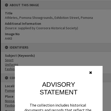
ABOUT THIS IMAGE
Title
Athletes, Pomona Showgrounds, Exhibition Street, Pomona
Additional Information
(Source: supplied by Cooroora Historical Society)
Image No
A443
IDENTIFIERS
Subject (Keywords)
Sport
Uniforms
Fashion
✖
CONNECTIONS
ADVISORY
Locality
Pomona
STATEMENT
Place
Noosa Agricultural, Horticultural & Industrial Showgrounds and
The collection includes historical
Pavilion
documents and records that reflect the