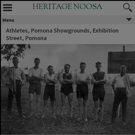
HERITAGE NOOSA
Menu
Athletes, Pomona Showgrounds, Exhibition
Street, Pomona