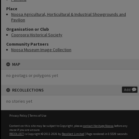
Place
Noosa Agricultural, Horticultural & Industrial Showgrounds and
Pavilion
Organisation or Club
Cooroora Historical Society
Community Partners
Noosa Museum Image Collection
MAP
no geotags or polygons yet
RECOLLECTIONS
Add
no stories yet
Privacy Policy
|
Terms of Use
Content on this site may be subject to Copyright, please
contact Heritage Noosa
before any
reuse if you are unsure.
RECOLLECT
is Copyright © 2011-2026 by
Recollect Limited
| Page rendered in
0.5539
seconds