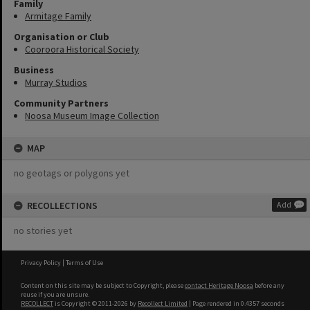
Family
Armitage Family
Organisation or Club
Cooroora Historical Society
Business
Murray Studios
Community Partners
Noosa Museum Image Collection
MAP
no geotags or polygons yet
RECOLLECTIONS
Add
no stories yet
Privacy Policy
|
Terms of Use
Content on this site may be subject to Copyright, please
contact Heritage Noosa
before any
reuse if you are unsure.
RECOLLECT
is Copyright © 2011-2026 by
Recollect Limited
| Page rendered in
0.4357
seconds