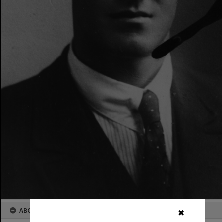
ABOUT THIS IMAGE
✖