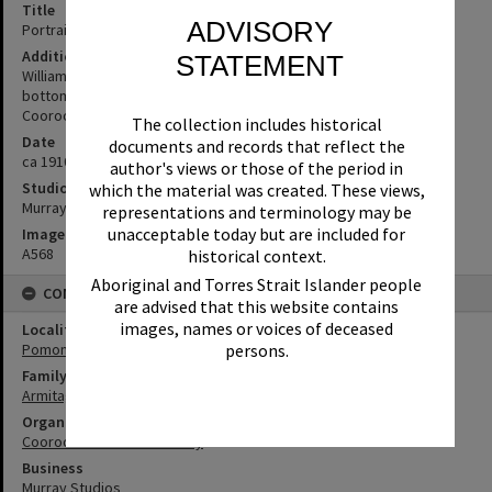
Title
ADVISORY
Portrait, William (Bill) Armitage, Pomona, ca 1920
Additional Information
STATEMENT
William (Bill) Armitage of Pomona. Murray Gympie embossed on
bottom right of card. Kodak postcard (Source: supplied by
Cooroora Historical Society)
The collection includes historical
Date
documents and records that reflect the
ca 1910
author's views or those of the period in
Studio
which the material was created. These views,
Murray Studios, Gympie
representations and terminology may be
unacceptable today but are included for
Image No
A568
historical context.
Aboriginal and Torres Strait Islander people
CONNECTIONS
are advised that this website contains
images, names or voices of deceased
Locality
Pomona
persons.
Family
Armitage Family
Organisation or Club
Cooroora Historical Society
Business
Murray Studios