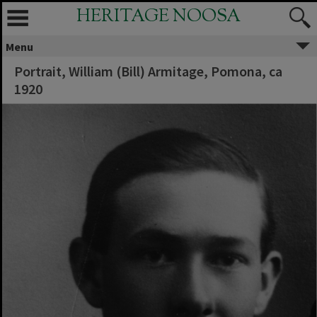
HERITAGE NOOSA
Menu
Portrait, William (Bill) Armitage, Pomona, ca
1920