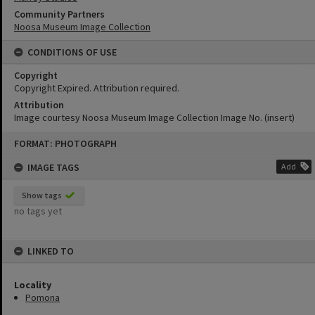
Community Partners
Noosa Museum Image Collection
CONDITIONS OF USE
Copyright
Copyright Expired. Attribution required.
Attribution
Image courtesy Noosa Museum Image Collection Image No. (insert)
Skip
FORMAT: PHOTOGRAPH
to
content
IMAGE TAGS
Add
Show tags
no tags yet
LINKED TO
Locality
Pomona