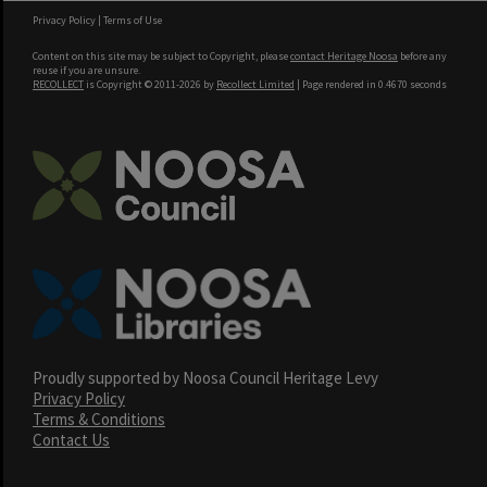
Privacy Policy
|
Terms of Use
Content on this site may be subject to Copyright, please
contact Heritage Noosa
before any
reuse if you are unsure.
RECOLLECT
is Copyright © 2011-2026 by
Recollect Limited
| Page rendered in
0.4670
seconds
Proudly supported by Noosa Council Heritage Levy
Privacy Policy
Terms & Conditions
Contact Us