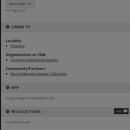
Show tags
no tags yet
LINKED TO
Locality
Pomona
Organisation or Club
Cooroora Historical Society
Community Partners
Noosa Museum Image Collection
MAP
no geotags or polygons yet
RECOLLECTIONS
Add
no stories yet