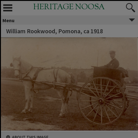
HERITAGE NOOSA
Menu
William Rookwood, Pomona, ca 1918
ABOUT THIS IMAGE