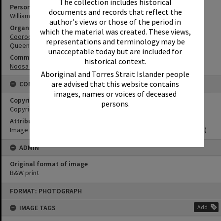
The collection includes historical
Person
documents and records that reflect the
William Rookwood
author's views or those of the period in
Organisation or Club
which the material was created. These views,
Cooroora Historical Society
representations and terminology may be
Queensland Ambulance Service
unacceptable today but are included for
Community Partners
historical context.
Noosa Museum Image Collection
Aboriginal and Torres Strait Islander people
are advised that this website contains
CONDITIONS OF USE
images, names or voices of deceased
Copyright
persons.
Copyright Expired. Attribution required.
Attribution
Image courtesy Noosa Museum Image Collection Image No. (insert)
ADMIN
Original format of image
B&W print
Skip
FORMAT: PHOTOGRAPH
to
content
IMAGE TAGS
Add