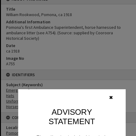
Title
William Rookwood, Pomona, ca 1918
Additional Information
Pomona's first Ambulance Superintendent, horse harnessed to
ambulance litter (see A754). (Source: supplied by Cooroora
Historical Society)
Date
ca 1918
Image No
A755
IDENTIFIERS
Subject (Keywords)
Emergency Services
Hats
✖
Uniforms
Horses
ADVISORY
CONNECTIONS
STATEMENT
Locality
Pomona