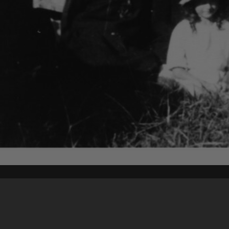
Content on t