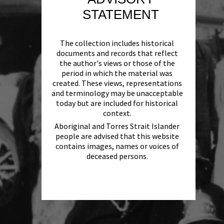
STATEMENT
The collection includes historical
documents and records that reflect
the author's views or those of the
period in which the material was
created. These views, representations
and terminology may be unacceptable
today but are included for historical
context.
Aboriginal and Torres Strait Islander
people are advised that this website
contains images, names or voices of
deceased persons.