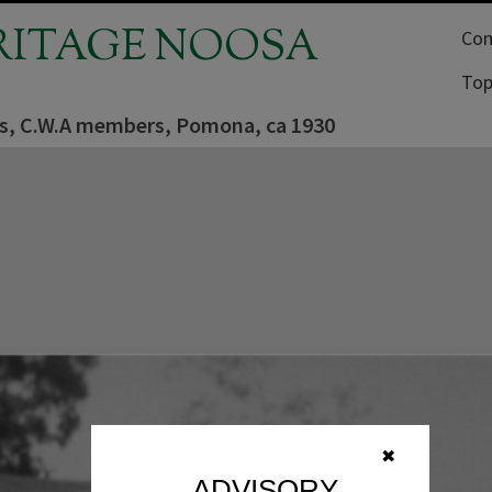
RITAGE NOOSA
Com
Top
rs, C.W.A members, Pomona, ca 1930
✖
ADVISORY