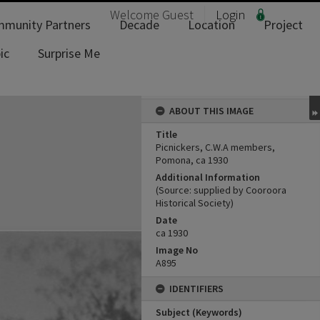
Welcome
Guest
Login
munity Partners
Decade
Location
Project
ic
Surprise Me
ABOUT THIS IMAGE
Title
Picnickers, C.W.A members,
Pomona, ca 1930
Additional Information
(Source: supplied by Cooroora
Historical Society)
Date
ca 1930
Image No
A895
IDENTIFIERS
Subject (Keywords)