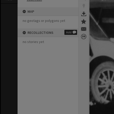
MAP
no geotags or polygons yet
RECOLLECTIONS
Add
no stories yet