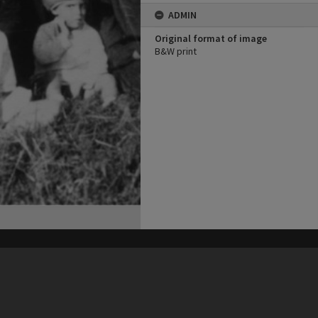
ADMIN
Original format of image
B&W print
his site may be subject to Copyright, please
contact Heritage Noosa
before any reuse if you are unsure.
RECOLLECT
is Copyright © 2011-2026 by
Recollect Limited
| Page rendered in
0.3446
seconds