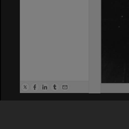
Privacy Policy
|
Terms of Use