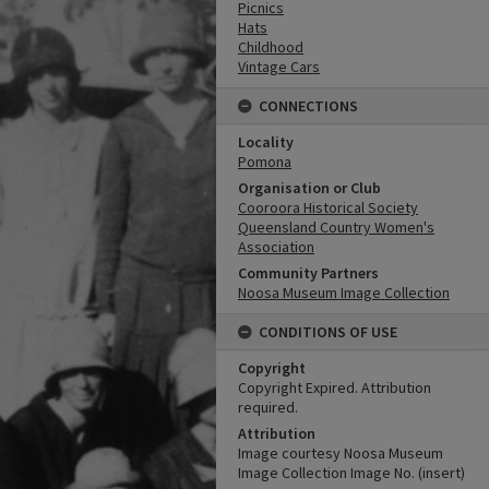
Picnics
Hats
Childhood
Vintage Cars
CONNECTIONS
Locality
Pomona
Organisation or Club
Cooroora Historical Society
Queensland Country Women's
Association
Community Partners
Noosa Museum Image Collection
CONDITIONS OF USE
Copyright
Copyright Expired. Attribution
required.
Attribution
Image courtesy Noosa Museum
Image Collection Image No. (insert)