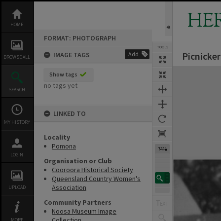
Skip
to
HE
content
HOME
FORMAT: PHOTOGRAPH
TOOLS
Picnicke
IMAGE TAGS
Add
BROWSE ALL
Expand/collapse
Show tags
no tags yet
SEARCH
LINKED TO
MY HISTORY
Locality
Pomona
74%
LOGIN
Organisation or Club
Cooroora Historical Society
Queensland Country Women's
Association
UPLOAD
Community Partners
Noosa Museum Image
Collection
MORE