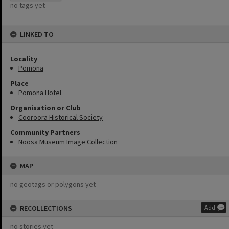
no tags yet
LINKED TO
Locality
Pomona
Place
Pomona Hotel
Organisation or Club
Cooroora Historical Society
Community Partners
Noosa Museum Image Collection
MAP
no geotags or polygons yet
RECOLLECTIONS
Add
no stories yet