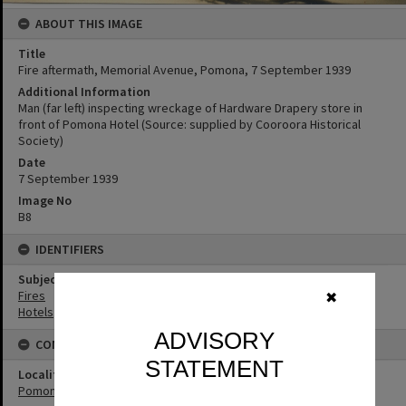
ABOUT THIS IMAGE
Title
Fire aftermath, Memorial Avenue, Pomona, 7 September 1939
Additional Information
Man (far left) inspecting wreckage of Hardware Drapery store in
front of Pomona Hotel (Source: supplied by Cooroora Historical
Society)
Date
7 September 1939
Image No
B8
IDENTIFIERS
Subject (Keywords)
Fires
✖
Hotels
ADVISORY
CONNECTIONS
STATEMENT
Locality
Pomona