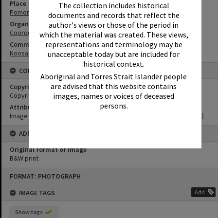
Place
The collection includes historical
Pomona Hotel
documents and records that reflect the
Organisation or Club
author's views or those of the period in
Cooroora Historical Society
which the material was created. These views,
representations and terminology may be
Community Partners
Noosa Museum Image Collection
unacceptable today but are included for
historical context.
CONDITIONS OF USE
Aboriginal and Torres Strait Islander people
are advised that this website contains
Copyright
Copyright Expired. Attribution required.
images, names or voices of deceased
persons.
Attribution
Image courtesy Noosa Museum Image Collection Image No. (insert)
ADMIN
Original format of image
B&W print
Skip
FORMAT: PHOTOGRAPH
to
content
IMAGE TAGS
Add
Show tags