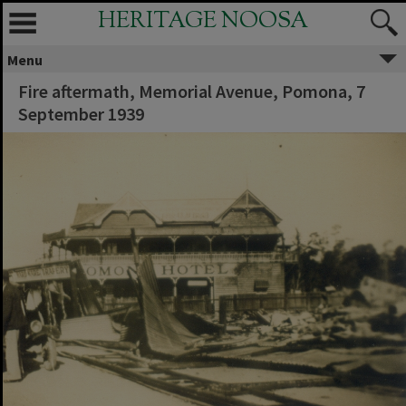
HERITAGE NOOSA
Menu
Fire aftermath, Memorial Avenue, Pomona, 7
September 1939