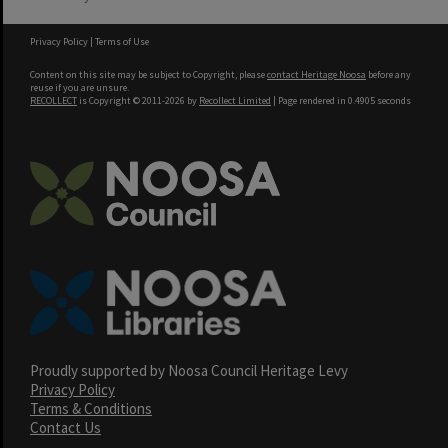
Privacy Policy
|
Terms of Use
Content on this site may be subject to Copyright, please
contact Heritage Noosa
before any
reuse if you are unsure.
RECOLLECT
is Copyright © 2011-2026 by
Recollect Limited
| Page rendered in
0.4905
seconds
Proudly supported by Noosa Council Heritage Levy
Privacy Policy
Terms & Conditions
Contact Us