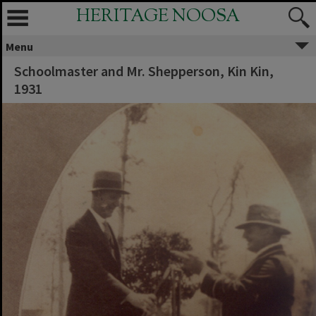
HERITAGE NOOSA
Menu
Schoolmaster and Mr. Shepperson, Kin Kin,
1931