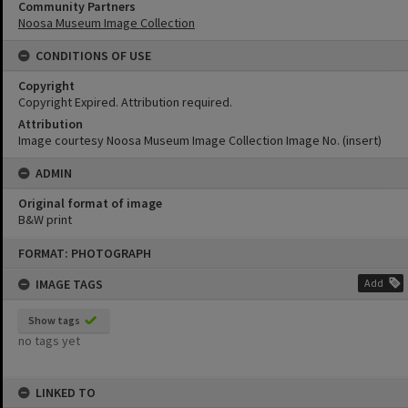
Community Partners
Noosa Museum Image Collection
CONDITIONS OF USE
Copyright
Copyright Expired. Attribution required.
Attribution
Image courtesy Noosa Museum Image Collection Image No. (insert)
ADMIN
Original format of image
B&W print
Skip
FORMAT: PHOTOGRAPH
to
content
IMAGE TAGS
Add
Show tags
no tags yet
LINKED TO