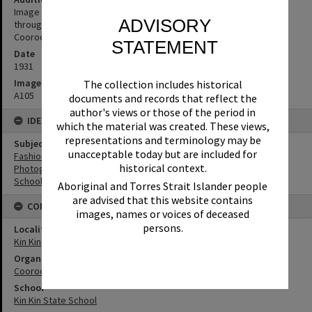
Image from publication: 'The Queensland Pictorial - 'Caravanning
ADVISORY
through Queensland' 10 December 1931' (Source: supplied by
Cooroora Historical Society)
STATEMENT
Date
1931
Image No
The collection includes historical
A105
documents and records that reflect the
author's views or those of the period in
IDENTIFIERS
which the material was created. These views,
representations and terminology may be
Subject (Keywords)
unacceptable today but are included for
Fashion
historical context.
Photographers
Schools
Aboriginal and Torres Strait Islander people
are advised that this website contains
CONNECTIONS
images, names or voices of deceased
persons.
Locality
Kin Kin
Organisation or Club
Cooroora Historical Society
School
Kin Kin State School