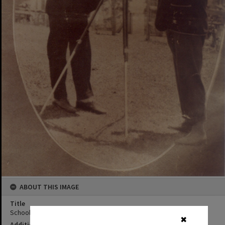
ABOUT THIS IMAGE
Title
Schoolmaster and Mr. Shepperson, Kin Kin, 1931
✖
Additional Information