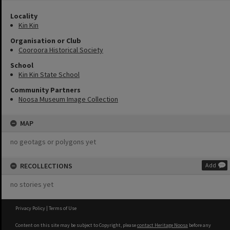
Locality
Kin Kin
Organisation or Club
Cooroora Historical Society
School
Kin Kin State School
Community Partners
Noosa Museum Image Collection
MAP
no geotags or polygons yet
RECOLLECTIONS
Add
no stories yet
Privacy Policy
|
Terms of Use
Content on this site may be subject to Copyright, please
contact Heritage Noosa
before any