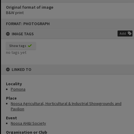
Original format of image
B&W print
Skip
FORMAT: PHOTOGRAPH
to
content
IMAGE TAGS
Add
Show tags
no tags yet
LINKED TO
Locality
Pomona
Place
Noosa Agricultural, Horticultural & Industrial Showgrounds and
Pavilion
Event
Noosa AH&I Society
Organisation or Club