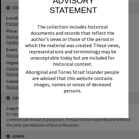
ADVISORY
CONNECTIONS
STATEMENT
Locality
Pomona
The collection includes historical
Place
documents and records that reflect the
Noosa Agricultural, Horticultural & Industrial Showgrounds and
author's views or those of the period in
Pavilion
which the material was created. These views,
Event
representations and terminology may be
Noosa AH&I Society
unacceptable today but are included for
Organisation or Club
historical context.
Cooroora Historical Society
Aboriginal and Torres Strait Islander people
Noosa Agricultural, Horticultural and Industrial Society
are advised that this website contains
Community Partners
images, names or voices of deceased
Noosa Museum Image Collection
persons.
CONDITIONS OF USE
Copyright
In copyright. This image may be used for educational and non-
commercial research purposes. It must not be reproduced without
the prior permission of Noosa Museum.
ADMIN