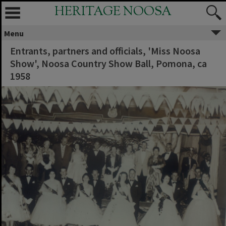
HERITAGE NOOSA
Menu
Entrants, partners and officials, 'Miss Noosa
Show', Noosa Country Show Ball, Pomona, ca
1958