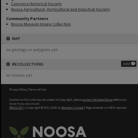
Cooroora Historical Society
Noosa Agricultural, Horticultural and Industrial Society
Community Partners
Noosa Museum Image Collection
MAP
no geotags or polygons yet
RECOLLECTIONS
Add
no stories yet
Privacy Policy
|
Terms of Use
Content on this site may be subject to Copyright, please
contact Heritage Noosa
before any
reuse if you are unsure.
RECOLLECT
is Copyright © 2011-2026 by
Recollect Limited
| Page rendered in
0.5641
seconds