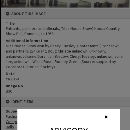
ABOUT THIS IMAGE
Title
Entrants, partners and officials, 'Miss Noosa Show', Noosa Country
Show Ball, Pomona, ca 1958
Additional Information
Miss Noosa Show won by Cheryl Tuesley. Contestants (Front row)
and partners. Lyn Grant, Doug Christie unknown, unknown,
unknown,Julianne Doran,Ian Bradow, Cheryl Tuesley, unknown, June
Lee, unknown , Wilma Rose, Rodney Green (Source: supplied by
Cooroora Historical Society)
Date
ca 1958
Image No
B30
IDENTIFIERS
Subject (Keywords)
Fashion
✖
Competitions
Balls