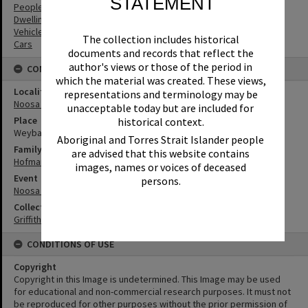
STATEMENT
People
Dwellings
Vehicles
The collection includes historical
Cars
documents and records that reflect the
author's views or those of the period in
CONNECTIONS
which the material was created. These views,
Locality
representations and terminology may be
Noosa Heads
unacceptable today but are included for
Place
historical context.
Weyba Ranch
Aboriginal and Torres Strait Islander people
Family
are advised that this website contains
Hofmann Family
images, names or voices of deceased
Event
persons.
Noosa Rodeo
Collection
Griffiths Collection
CONDITIONS OF USE
Copyright
Copyright in this Image is undetermined. This Image may be used
for educational and non-commercial research purposes. It must not
be reproduced for other purposes without the prior permission of