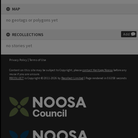
MAP
no geotags or polygons yet
RECOLLECTIONS
Add
no stories yet
Privacy Policy
|
Terms of Use
Content on this site may be subject to Copyright, please
contact Heritage Noosa
before any
reuse if you are unsure.
RECOLLECT
is Copyright © 2011-2026 by
Recollect Limited
| Page rendered in
0.6358
seconds