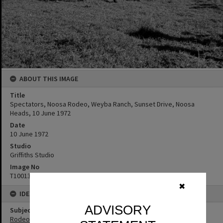
ABOUT THIS IMAGE
Title
Spectators, Noosa Rodeo, Weyba Ranch, Sunset Drive, Noosa
Heads, 10 June 1972
Date
10 June 1972
Studio
Griffiths Studio
Image No
T1001312
✖
IDENTIFIERS
ADVISORY
Subject (Keywords)
Rodeos