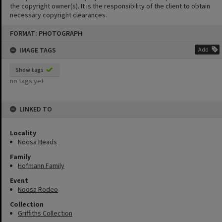
the copyright owner(s). It is the responsibility of the client to obtain
necessary copyright clearances.
Skip
FORMAT: PHOTOGRAPH
to
content
IMAGE TAGS
Add
Show tags
no tags yet
LINKED TO
Locality
Noosa Heads
Family
Hofmann Family
Event
Noosa Rodeo
Collection
Griffiths Collection