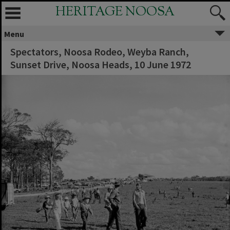
HERITAGE NOOSA
Menu
Spectators, Noosa Rodeo, Weyba Ranch,
Sunset Drive, Noosa Heads, 10 June 1972