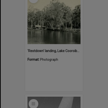
'Restdown' landing, Lake Cooroibah, 1952
Format:
Photograph
Select
Item