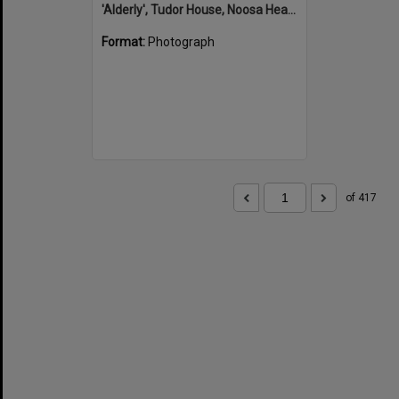
'Alderly', Tudor House, Noosa Heads
Format:
Photograph
of 417