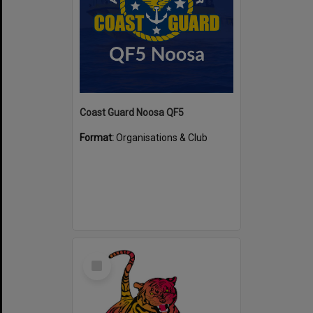
Coast Guard Noosa QF5
Format:
Organisations & Club
Select
Item