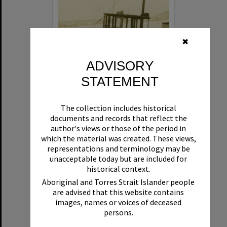
✖
ADVISORY
STATEMENT
Beryl
The collection includes historical
Format:
Boat
documents and records that reflect the
author's views or those of the period in
which the material was created. These views,
representations and terminology may be
unacceptable today but are included for
historical context.
Aboriginal and Torres Strait Islander people
are advised that this website contains
Select
images, names or voices of deceased
Item
persons.