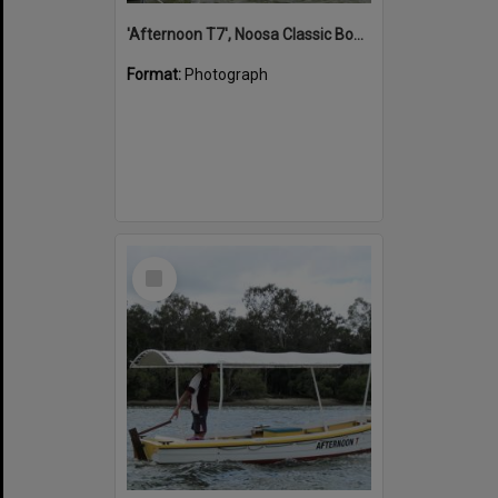
'Afternoon T7', Noosa Classic Boat Regatta, Noosa River, Noosaville, 5 November 2011
Format:
Photograph
Select
Item