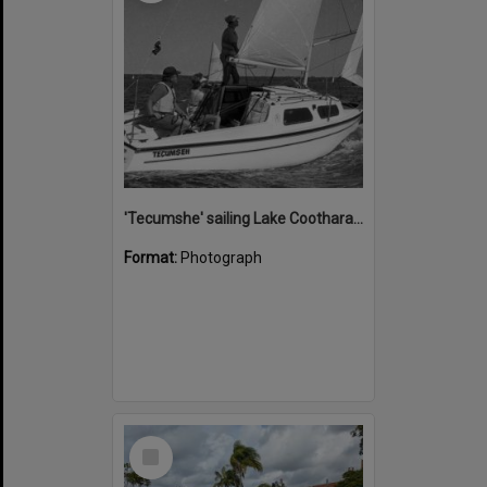
'Tecumshe' sailing Lake Cootharaba, Boreen Point, ca 1980s
Format:
Photograph
Select
Item