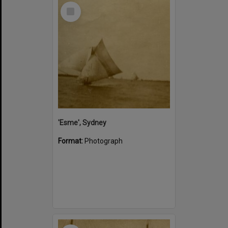
Select
Item
'Esme', Sydney
Format:
Photograph