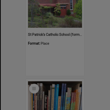
St Patrick's Catholic School (former)
Format:
Place
Select
Item