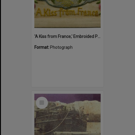
'A Kiss from France,' Embroided Postcard, Noosa's War Front Exhibition, Noosaville Library, Noosaville, 20 November 2015
Format:
Photograph
Select
Item