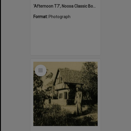
'Afternoon T7', Noosa Classic Boat Regatta, Noosa River, Tewantin, 5 November 2011
Format:
Photograph
Select
Item