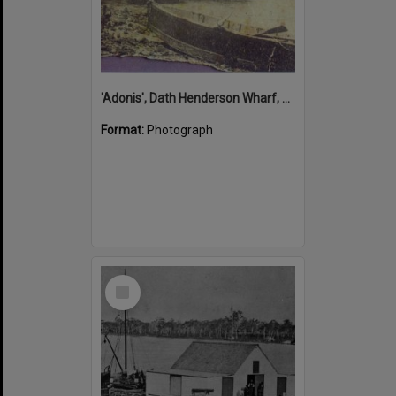
'Adonis', Dath Henderson Wharf, Noosa River, Tewantin, 1904
Format:
Photograph
Select
Item