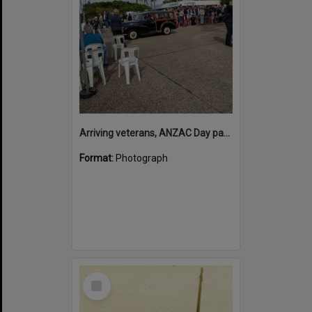
Arriving veterans, ANZAC Day parade, Tewantin, 25 April 2026
Format:
Photograph
Select
Item