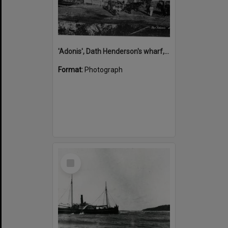
'Adonis', Dath Henderson's wharf, Tewantin, ca 1880
Format:
Photograph
Select
Item