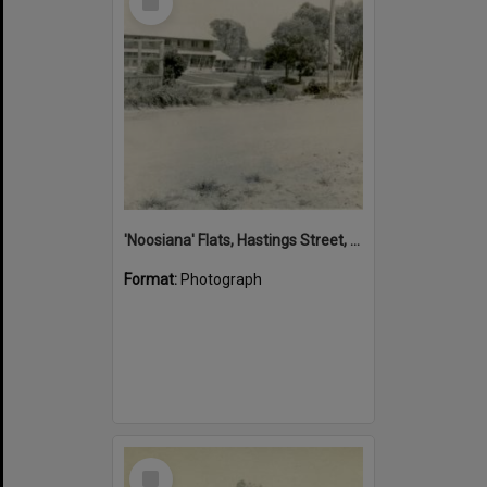
Item
'Noosiana' Flats, Hastings Street, Noosa Heads, late 1953
Format:
Photograph
Select
Item