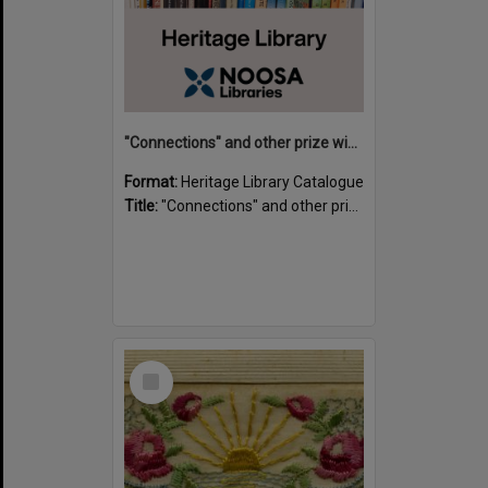
"Connections" and other prize winning short stories and verses from the Sunshine Coast Writers' Group inaugural short story and poetry competition / compiled by Gillian A. Karas.
Format:
Heritage Library Catalogue
Title:
"Connections" and other prize winning short stories and verses from the Sunshine Coast Writers' Group inaugural short story and poetry competition / compiled by Gillian A. Karas.
Select
Item