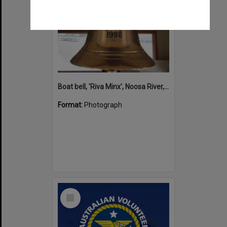
Boat bell, 'Riva Minx', Noosa River, Noosaville, 5 November 2011
Format:
Photograph
Select
Item