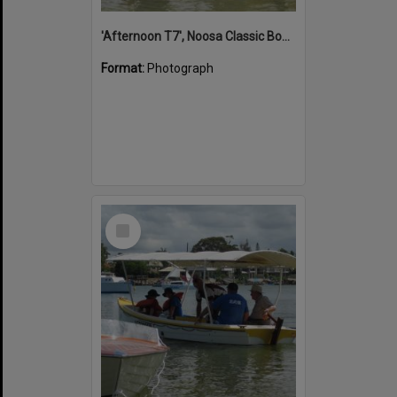
'Afternoon T7', Noosa Classic Boat Regatta, Noosa River, Noosaville, 5 November 2011
Format:
Photograph
Select
Item