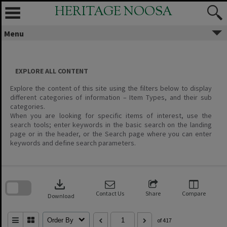
Skip
HERITAGE NOOSA
to
content
Menu
EXPLORE ALL CONTENT
Explore the content of this site using the filters below to display
different categories of information – Item Types, and their sub
categories.
When you are looking for specific items of interest, use the
search tools; enter keywords in the basic search on the landing
page or in the header, or the Search page where you can enter
keywords and define search parameters.
Skip
to
download
search
block
Contact Us
Share
Compare
Download
Order By
of 417