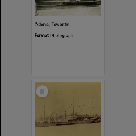
'Adonis', Tewantin
Format:
Photograph
Select
Item