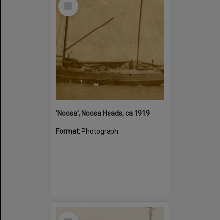
Select
Item
'Noosa', Noosa Heads, ca 1919
Format:
Photograph
Select