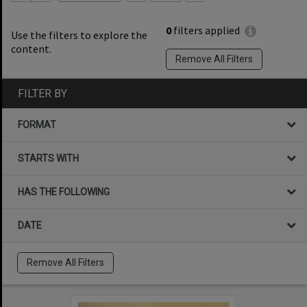
0
filters applied
Use the filters to explore the
content.
Remove All Filters
FILTER BY
FORMAT
STARTS WITH
HAS THE FOLLOWING
DATE
Remove All Filters