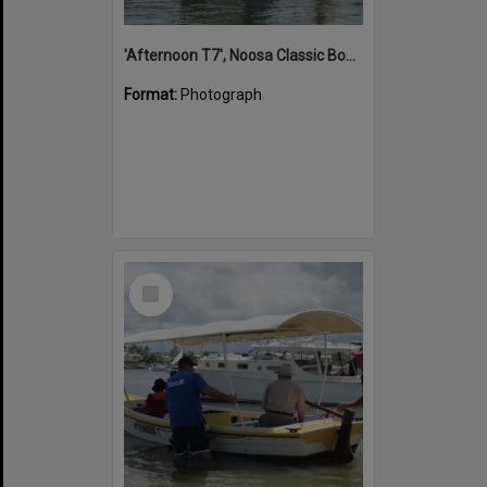
'Afternoon T7', Noosa Classic Boat Regatta, Noosa River, Noosaville, 5 November 2011
Format:
Photograph
Select
Item