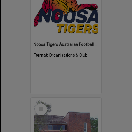
Noosa Tigers Australian Football Club
Format:
Organisations & Club
Select
Item