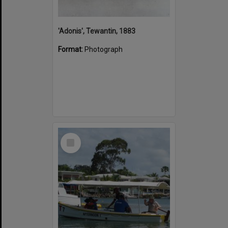
'Adonis', Tewantin, 1883
Format:
Photograph
Select
Item