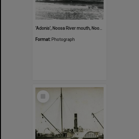
'Adonis', Noosa River mouth, Noosa Heads, ca 1890s
Format:
Photograph
Select
Item