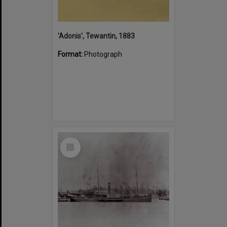
'Adonis', Tewantin, 1883
Format:
Photograph
Select
Item