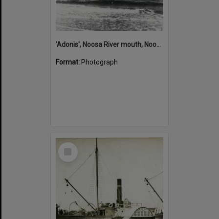
'Adonis', Noosa River mouth, Noosa Heads, ca 1890s
Format:
Photograph
Select
Item