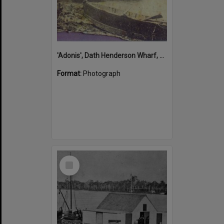
'Adonis', Dath Henderson Wharf, Noosa River, Tewantin, 1904
Format:
Photograph
Select
Item