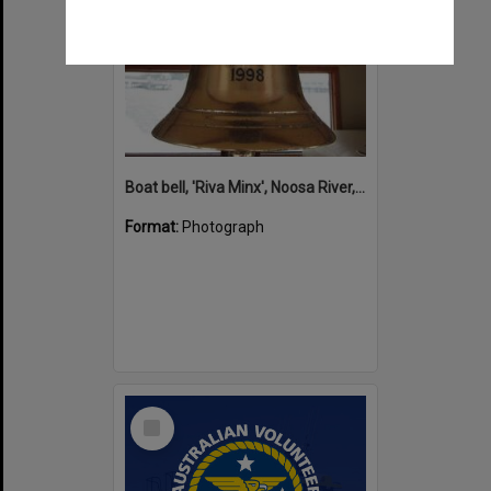
Boat bell, 'Riva Minx', Noosa River, Noosaville, 5 November 2011
Format:
Photograph
Select
Item