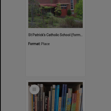
St Patrick's Catholic School (former)
Format:
Place
Select
Item