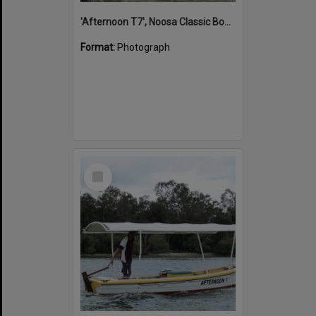
'Afternoon T7', Noosa Classic Boat Regatta, Noosa River, Noosaville, 5 November 2011
Format:
Photograph
Select
Item