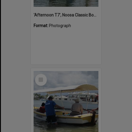
'Afternoon T7', Noosa Classic Boat Regatta, Noosa River, Noosaville, 5 November 2011
Format:
Photograph
Select
Item