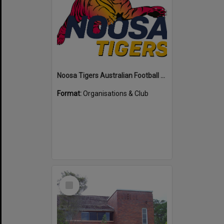
Noosa Tigers Australian Football Club
Format:
Organisations & Club
Select
Item