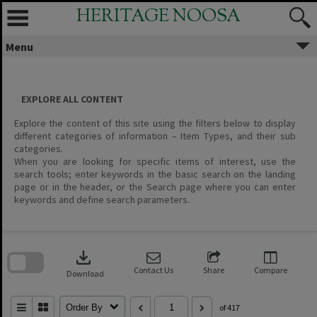
Skip
HERITAGE NOOSA
to
content
Menu
EXPLORE ALL CONTENT
Explore the content of this site using the filters below to display
different categories of information – Item Types, and their sub
categories.
When you are looking for specific items of interest, use the
search tools; enter keywords in the basic search on the landing
page or in the header, or the Search page where you can enter
keywords and define search parameters.
Skip
to
download
search
block
Contact Us
Share
Compare
Download
Order By
of 417