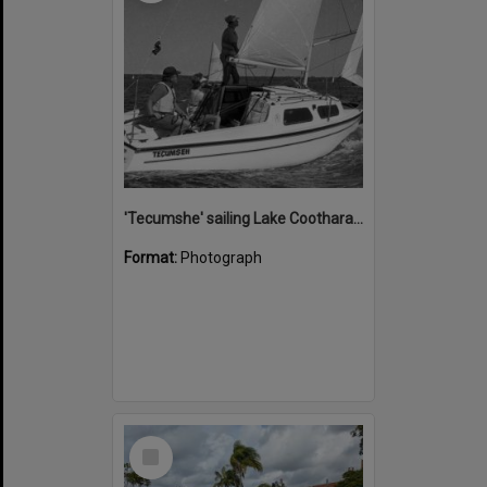
'Tecumshe' sailing Lake Cootharaba, Boreen Point, ca 1980s
Format:
Photograph
Select
Item