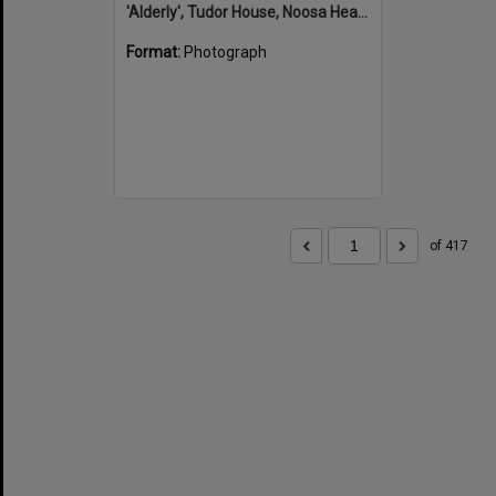
'Alderly', Tudor House, Noosa Heads
Format:
Photograph
of 417