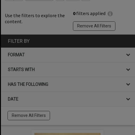
0
filters applied
Use the filters to explore the
content.
Remove All Filters
FILTER BY
FORMAT
STARTS WITH
HAS THE FOLLOWING
DATE
Remove All Filters