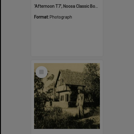
'Afternoon T7', Noosa Classic Boat Regatta, Noosa River, Tewantin, 5 November 2011
Format:
Photograph
Select
Item