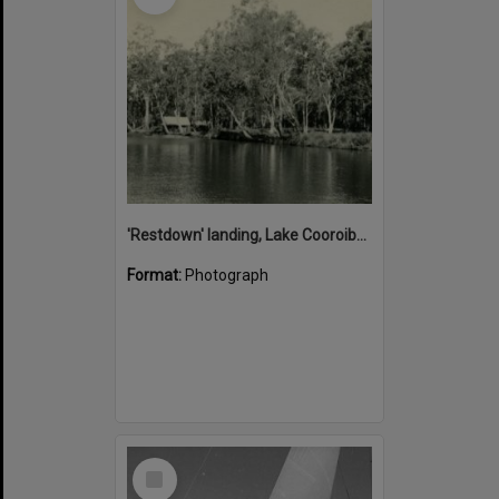
'Restdown' landing, Lake Cooroibah, 1952
Format:
Photograph
Select
Item