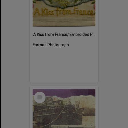
'A Kiss from France,' Embroided Postcard, Noosa's War Front Exhibition, Noosaville Library, Noosaville, 20 November 2015
Format:
Photograph
Select
Item