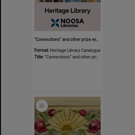
"Connections" and other prize winning short stories and verses from the Sunshine Coast Writers' Group inaugural short story and poetry competition / compiled by Gillian A. Karas.
Format:
Heritage Library Catalogue
Title:
"Connections" and other prize winning short stories and verses from the Sunshine Coast Writers' Group inaugural short story and poetry competition / compiled by Gillian A. Karas.
Select
Item