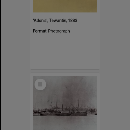
'Adonis', Tewantin, 1883
Format:
Photograph
Select
Item