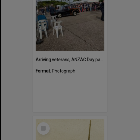
Arriving veterans, ANZAC Day parade, Tewantin, 25 April 2026
Format:
Photograph
Select
Item