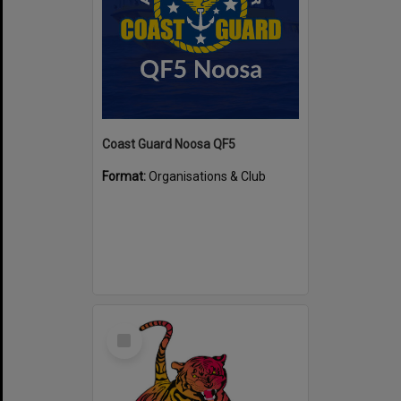
Coast Guard Noosa QF5
Format:
Organisations & Club
Select
Item