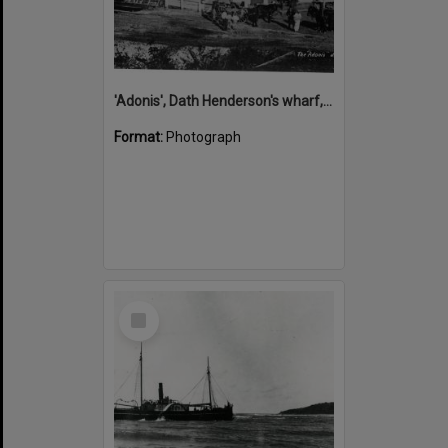
'Adonis', Dath Henderson's wharf, Tewantin, ca 1880
Format:
Photograph
Select
Item