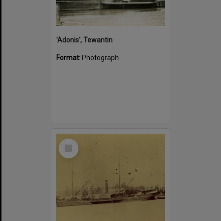
'Adonis', Tewantin
Format:
Photograph
Select
Item