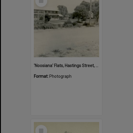
Item
'Noosiana' Flats, Hastings Street, Noosa Heads, late 1953
Format:
Photograph
Select
Item