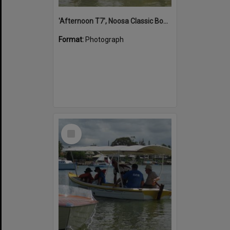
'Afternoon T7', Noosa Classic Boat Regatta, Noosa River, Noosaville, 5 November 2011
Format:
Photograph
Select
Item