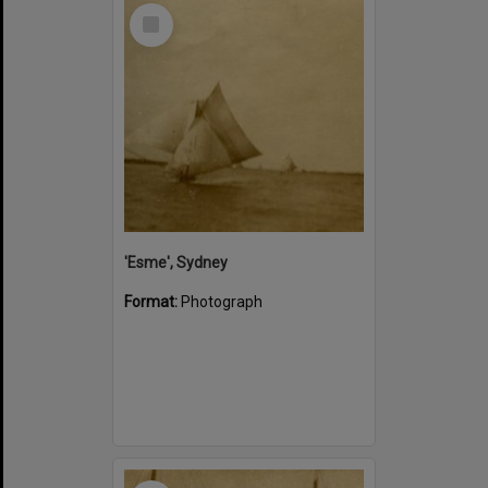
Select
Item
'Esme', Sydney
Format:
Photograph