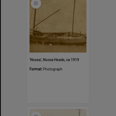
Select
Item
'Noosa', Noosa Heads, ca 1919
Format:
Photograph
Select