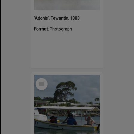
'Adonis', Tewantin, 1883
Format:
Photograph
Select
Item