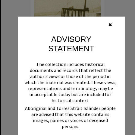
✖
ADVISORY
STATEMENT
Beryl
The collection includes historical
Format:
Boat
documents and records that reflect the
author's views or those of the period in
which the material was created. These views,
representations and terminology may be
unacceptable today but are included for
historical context.
Aboriginal and Torres Strait Islander people
are advised that this website contains
Select
images, names or voices of deceased
Item
persons.