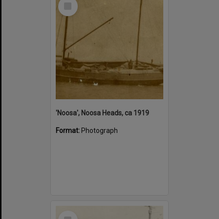
Select
Item
'Noosa', Noosa Heads, ca 1919
Format:
Photograph
Select