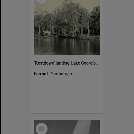
'Restdown' landing, Lake Cooroibah, 1952
Format:
Photograph
Select
Item