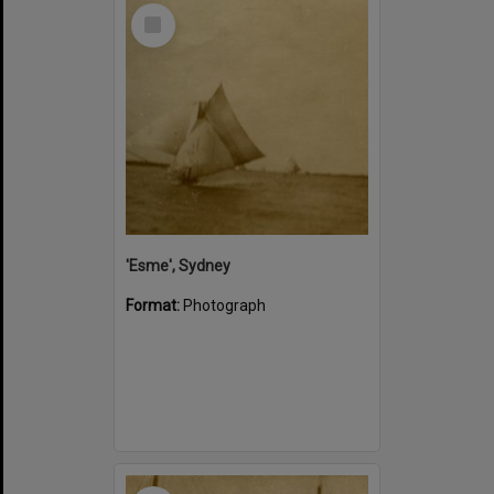
Select
Item
'Esme', Sydney
Format:
Photograph