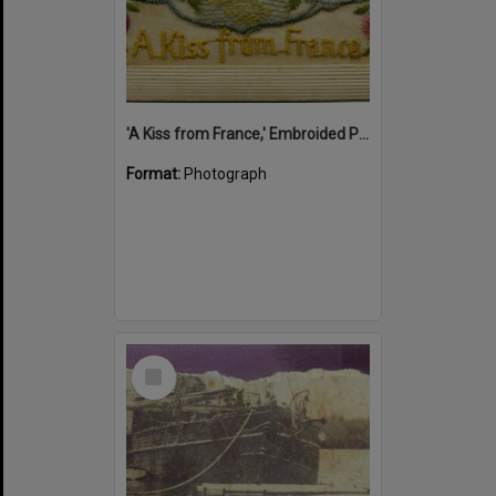
'A Kiss from France,' Embroided Postcard, Noosa's War Front Exhibition, Noosaville Library, Noosaville, 20 November 2015
Format:
Photograph
Select
Item