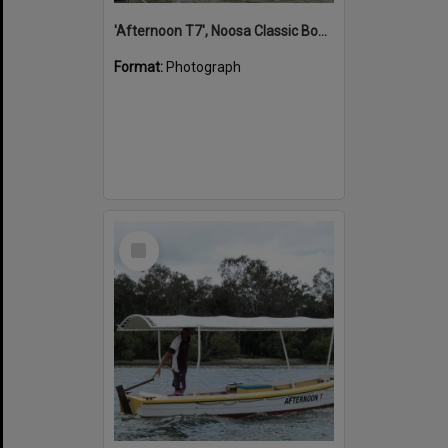
'Afternoon T7', Noosa Classic Boat Regatta, Noosa River, Noosaville, 5 November 2011
Format:
Photograph
Select
Item