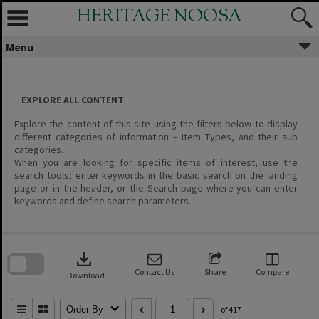
Skip
HERITAGE NOOSA
to
content
Menu
EXPLORE ALL CONTENT
Explore the content of this site using the filters below to display
different categories of information – Item Types, and their sub
categories.
When you are looking for specific items of interest, use the
search tools; enter keywords in the basic search on the landing
page or in the header, or the Search page where you can enter
keywords and define search parameters.
Skip
to
download
search
block
Contact Us
Share
Compare
Download
Order By
of 417