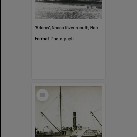
'Adonis', Noosa River mouth, Noosa Heads, ca 1890s
Format:
Photograph
Select
Item