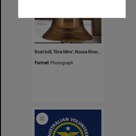
Boat bell, 'Riva Minx', Noosa River, Noosaville, 5 November 2011
Format:
Photograph
Select
Item