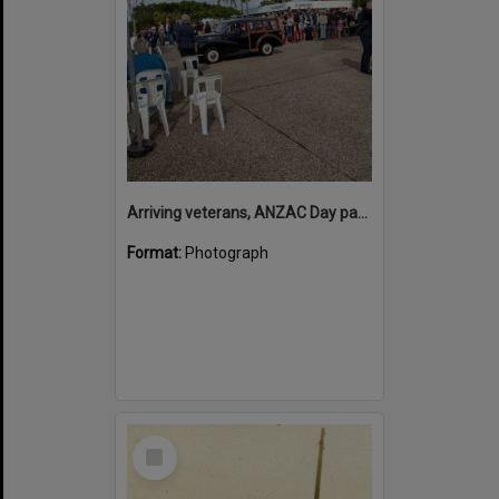
Arriving veterans, ANZAC Day parade, Tewantin, 25 April 2026
Format:
Photograph
Select
Item