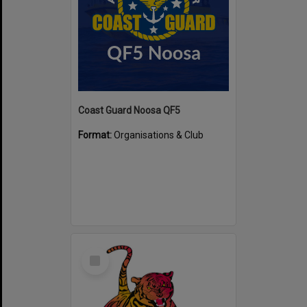
Coast Guard Noosa QF5
Format:
Organisations & Club
Select
Item