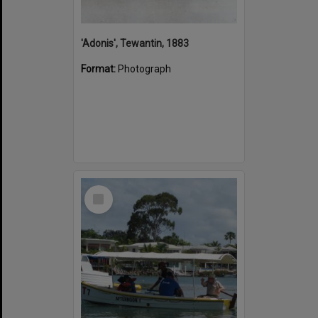
'Adonis', Tewantin, 1883
Format:
Photograph
Select
Item