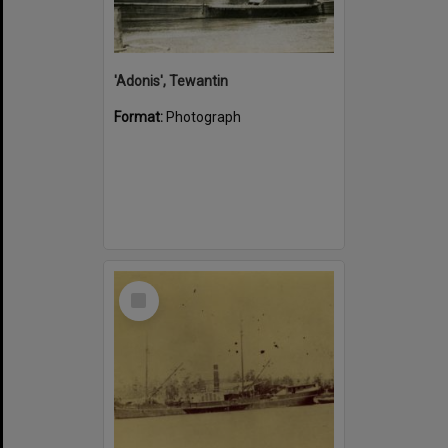
'Adonis', Tewantin
Format:
Photograph
Select
Item