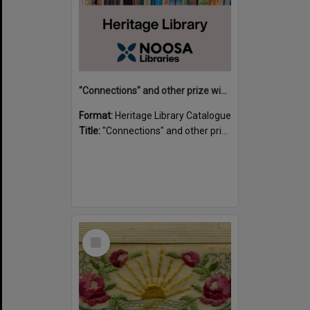
"Connections" and other prize winning short stories and verses from the Sunshine Coast Writers' Group inaugural short story and poetry competition / compiled by Gillian A. Karas.
Format:
Heritage Library Catalogue
Title:
"Connections" and other prize winning short stories and verses from the Sunshine Coast Writers' Group inaugural short story and poetry competition / compiled by Gillian A. Karas.
Select
Item