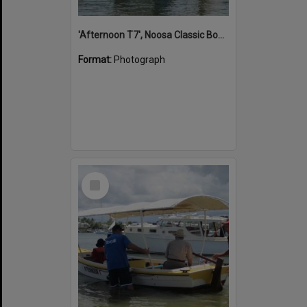
'Afternoon T7', Noosa Classic Boat Regatta, Noosa River, Noosaville, 5 November 2011
Format:
Photograph
Select
Item