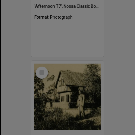
'Afternoon T7', Noosa Classic Boat Regatta, Noosa River, Tewantin, 5 November 2011
Format:
Photograph
Select
Item