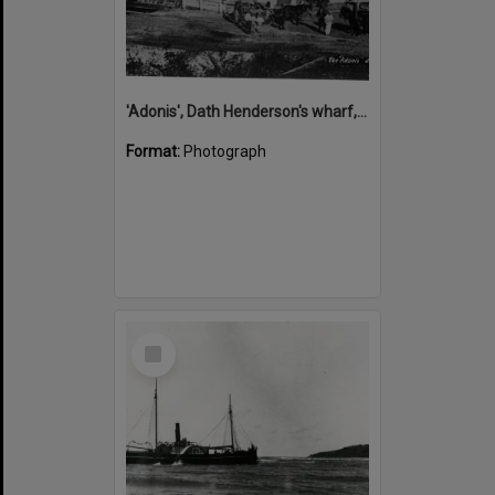
'Adonis', Dath Henderson's wharf, Tewantin, ca 1880
Format:
Photograph
Select
Item