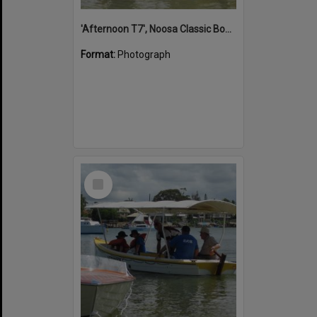
'Afternoon T7', Noosa Classic Boat Regatta, Noosa River, Noosaville, 5 November 2011
Format:
Photograph
Select
Item