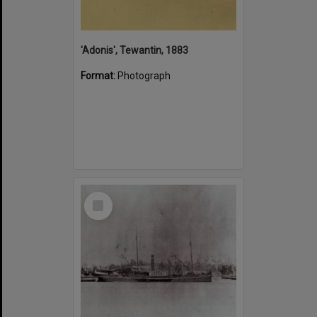
'Adonis', Tewantin, 1883
Format:
Photograph
Select
Item