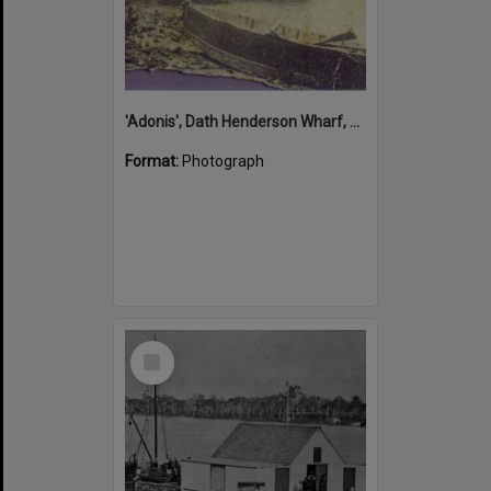
'Adonis', Dath Henderson Wharf, Noosa River, Tewantin, 1904
Format:
Photograph
Select
Item