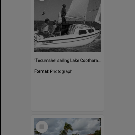
'Tecumshe' sailing Lake Cootharaba, Boreen Point, ca 1980s
Format:
Photograph
Select
Item