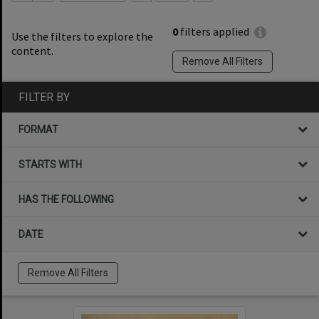
0
filters applied
Use the filters to explore the
content.
Remove All Filters
FILTER BY
FORMAT
STARTS WITH
HAS THE FOLLOWING
DATE
Remove All Filters