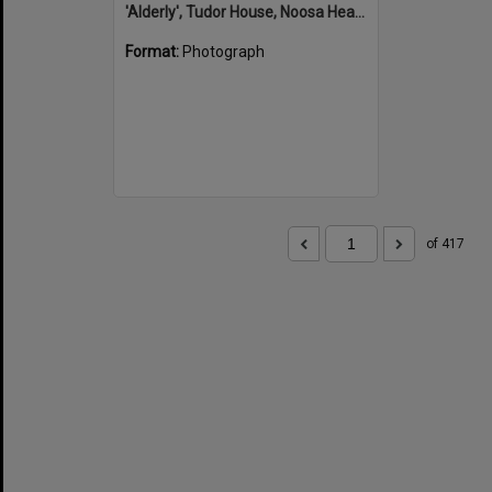
'Alderly', Tudor House, Noosa Heads
Format:
Photograph
of 417