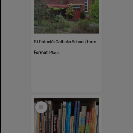
St Patrick's Catholic School (former)
Format:
Place
Select
Item