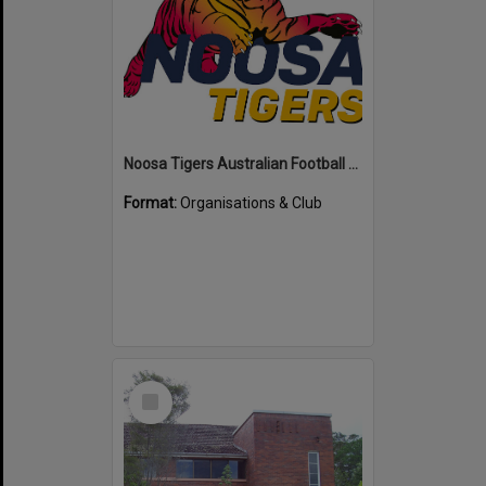
Noosa Tigers Australian Football Club
Format:
Organisations & Club
Select
Item