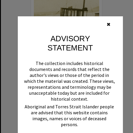
✖
ADVISORY
STATEMENT
Beryl
The collection includes historical
Format:
Boat
documents and records that reflect the
author's views or those of the period in
which the material was created. These views,
representations and terminology may be
unacceptable today but are included for
historical context.
Aboriginal and Torres Strait Islander people
are advised that this website contains
Select
images, names or voices of deceased
Item
persons.