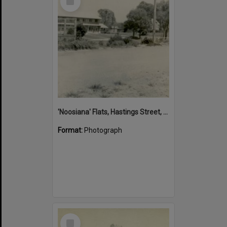
Item
'Noosiana' Flats, Hastings Street, Noosa Heads, late 1953
Format:
Photograph
Select
Item