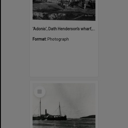
'Adonis', Dath Henderson's wharf, Tewantin, ca 1880
Format:
Photograph
Select
Item