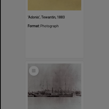
'Adonis', Tewantin, 1883
Format:
Photograph
Select
Item