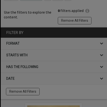
0
filters applied
Use the filters to explore the
content.
Remove All Filters
FILTER BY
FORMAT
STARTS WITH
HAS THE FOLLOWING
DATE
Remove All Filters