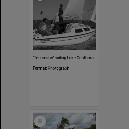
'Tecumshe' sailing Lake Cootharaba, Boreen Point, ca 1980s
Format:
Photograph
Select
Item