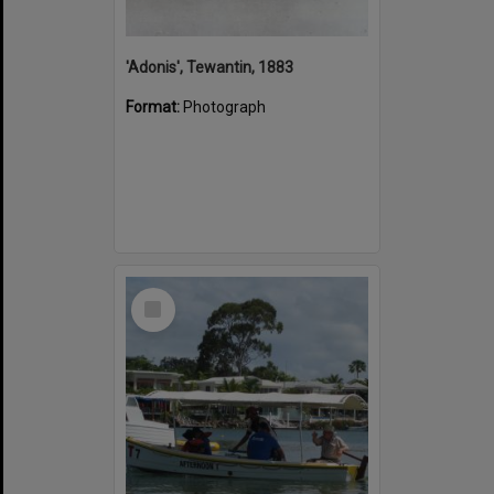
'Adonis', Tewantin, 1883
Format:
Photograph
Select
Item