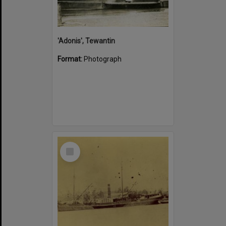
'Adonis', Tewantin
Format:
Photograph
Select
Item