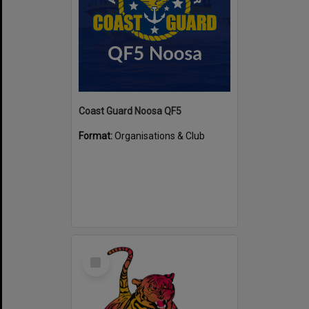
Coast Guard Noosa QF5
Format:
Organisations & Club
Select
Item