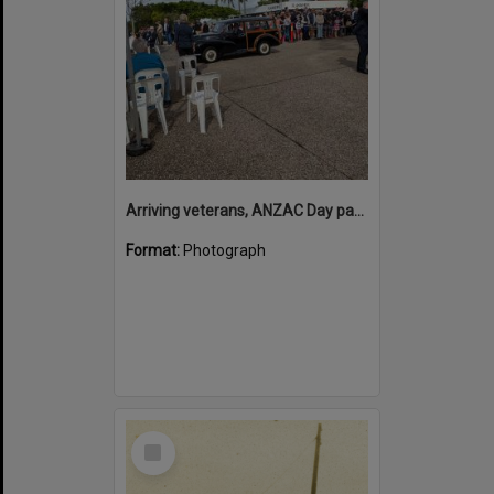
Arriving veterans, ANZAC Day parade, Tewantin, 25 April 2026
Format:
Photograph
Select
Item