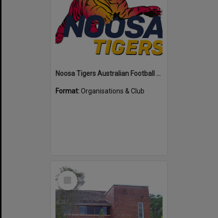
Noosa Tigers Australian Football Club
Format:
Organisations & Club
Select
Item