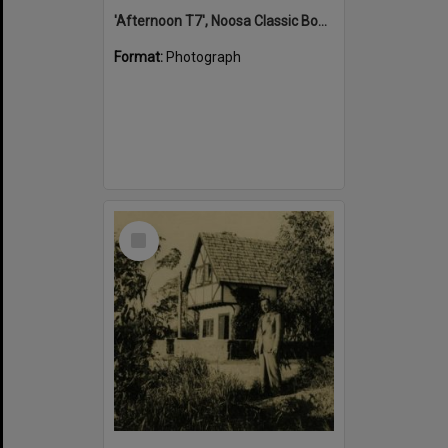
'Afternoon T7', Noosa Classic Boat Regatta, Noosa River, Tewantin, 5 November 2011
Format:
Photograph
Select
Item