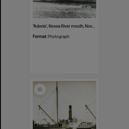
'Adonis', Noosa River mouth, Noosa Heads, ca 1890s
Format:
Photograph
Select
Item