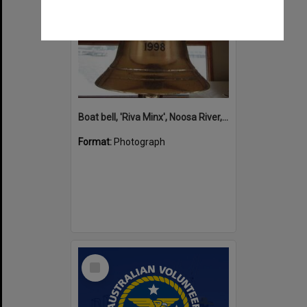
Boat bell, 'Riva Minx', Noosa River, Noosaville, 5 November 2011
Format:
Photograph
Select
Item