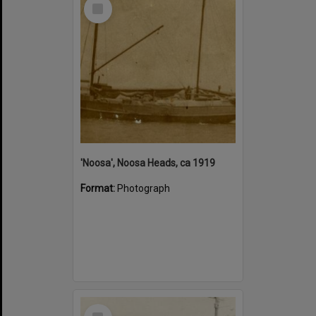
Select
Item
'Noosa', Noosa Heads, ca 1919
Format:
Photograph
Select