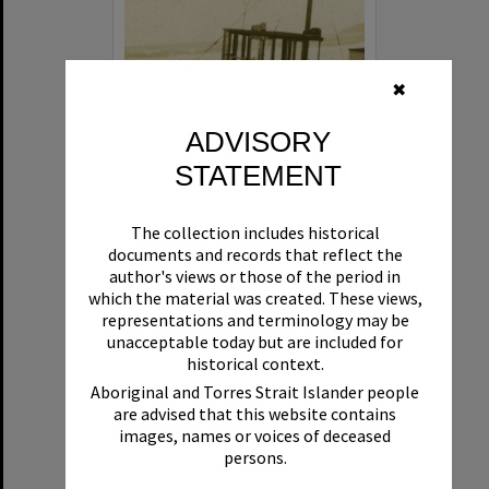
✖
ADVISORY
STATEMENT
Beryl
The collection includes historical
Format:
Boat
documents and records that reflect the
author's views or those of the period in
which the material was created. These views,
representations and terminology may be
unacceptable today but are included for
historical context.
Aboriginal and Torres Strait Islander people
are advised that this website contains
Select
images, names or voices of deceased
Item
persons.