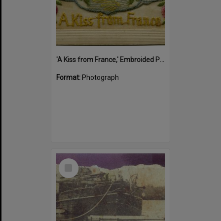
'A Kiss from France,' Embroided Postcard, Noosa's War Front Exhibition, Noosaville Library, Noosaville, 20 November 2015
Format:
Photograph
Select
Item