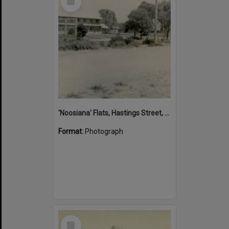
Item
'Noosiana' Flats, Hastings Street, Noosa Heads, late 1953
Format:
Photograph
Select
Item