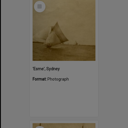
Select
Item
'Esme', Sydney
Format:
Photograph