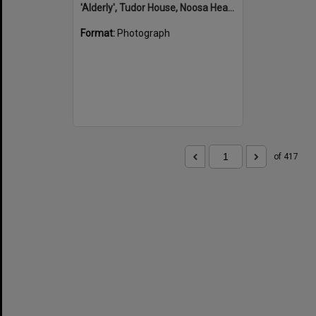
'Alderly', Tudor House, Noosa Heads
Format:
Photograph
of 417