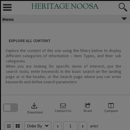
Skip
HERITAGE NOOSA
to
content
Menu
EXPLORE ALL CONTENT
Explore the content of this site using the filters below to display
different categories of information – Item Types, and their sub
categories.
When you are looking for specific items of interest, use the
search tools; enter keywords in the basic search on the landing
page or in the header, or the Search page where you can enter
keywords and define search parameters.
Skip
to
download
search
block
Contact Us
Share
Compare
Download
Order By
of 417