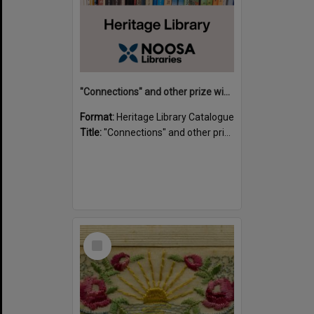
"Connections" and other prize winning short stories and verses from the Sunshine Coast Writers' Group inaugural short story and poetry competition / compiled by Gillian A. Karas.
Format:
Heritage Library Catalogue
Title:
"Connections" and other prize winning short stories and verses from the Sunshine Coast Writers' Group inaugural short story and poetry competition / compiled by Gillian A. Karas.
Select
Item