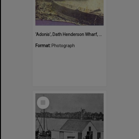
'Adonis', Dath Henderson Wharf, Noosa River, Tewantin, 1904
Format:
Photograph
Select
Item