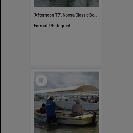
'Afternoon T7', Noosa Classic Boat Regatta, Noosa River, Noosaville, 5 November 2011
Format:
Photograph
Select
Item