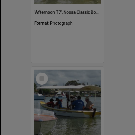
'Afternoon T7', Noosa Classic Boat Regatta, Noosa River, Noosaville, 5 November 2011
Format:
Photograph
Select
Item