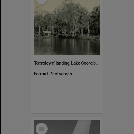
'Restdown' landing, Lake Cooroibah, 1952
Format:
Photograph
Select
Item