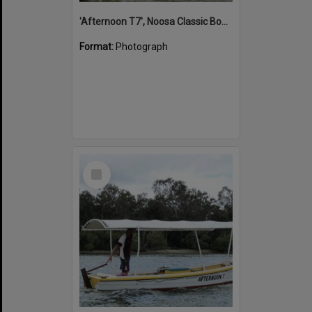
'Afternoon T7', Noosa Classic Boat Regatta, Noosa River, Noosaville, 5 November 2011
Format:
Photograph
Select
Item