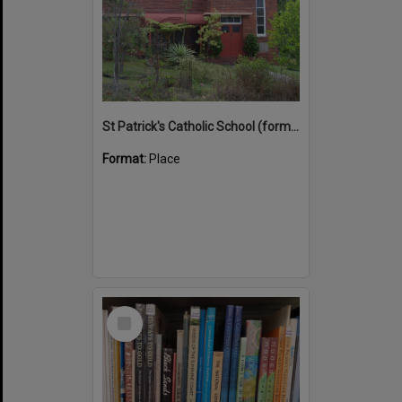
St Patrick's Catholic School (former)
Format:
Place
Select
Item