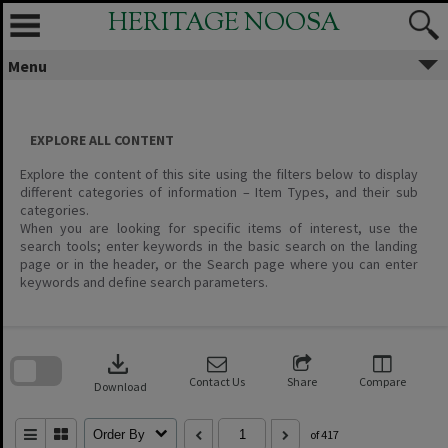
Skip
HERITAGE NOOSA
to
content
Menu
EXPLORE ALL CONTENT
Explore the content of this site using the filters below to display
different categories of information – Item Types, and their sub
categories.
When you are looking for specific items of interest, use the
search tools; enter keywords in the basic search on the landing
page or in the header, or the Search page where you can enter
keywords and define search parameters.
Skip
to
download
search
block
Contact Us
Share
Compare
Download
Order By
of 417