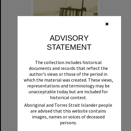
✖
ADVISORY
STATEMENT
Beryl
The collection includes historical
Format:
Boat
documents and records that reflect the
author's views or those of the period in
which the material was created. These views,
representations and terminology may be
unacceptable today but are included for
historical context.
Aboriginal and Torres Strait Islander people
are advised that this website contains
Select
images, names or voices of deceased
Item
persons.