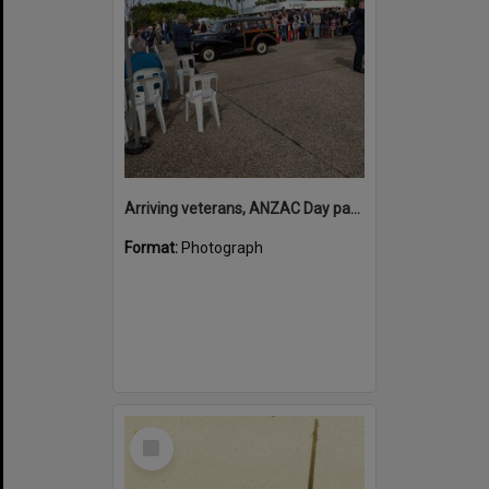
Arriving veterans, ANZAC Day parade, Tewantin, 25 April 2026
Format:
Photograph
Select
Item