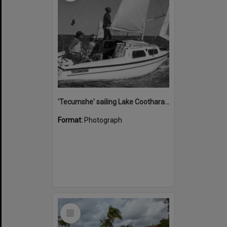
'Tecumshe' sailing Lake Cootharaba, Boreen Point, ca 1980s
Format:
Photograph
Select
Item