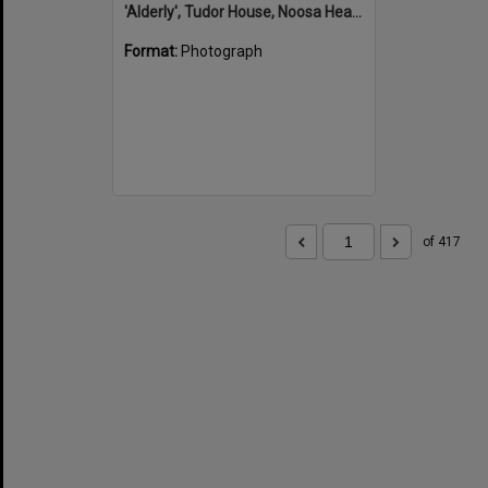
'Alderly', Tudor House, Noosa Heads
Format:
Photograph
of 417