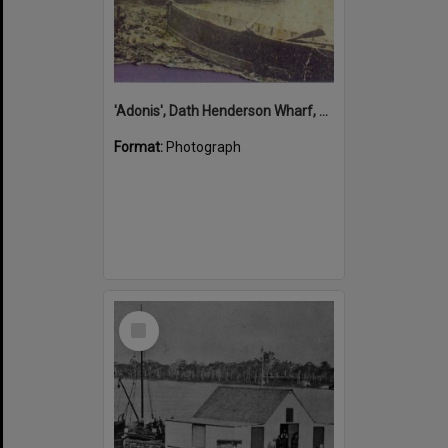
'Adonis', Dath Henderson Wharf, Noosa River, Tewantin, 1904
Format:
Photograph
Select
Item