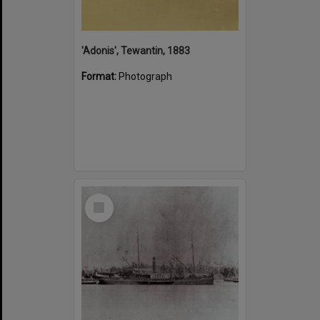
'Adonis', Tewantin, 1883
Format:
Photograph
Select
Item