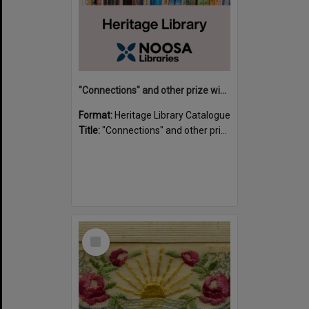
"Connections" and other prize winning short stories and verses from the Sunshine Coast Writers' Group inaugural short story and poetry competition / compiled by Gillian A. Karas.
Format:
Heritage Library Catalogue
Title:
"Connections" and other prize winning short stories and verses from the Sunshine Coast Writers' Group inaugural short story and poetry competition / compiled by Gillian A. Karas.
Select
Item