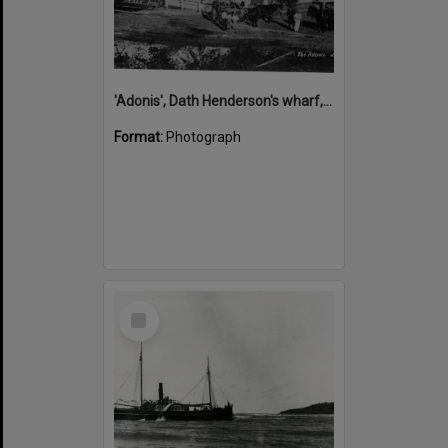
'Adonis', Dath Henderson's wharf, Tewantin, ca 1880
Format:
Photograph
Select
Item