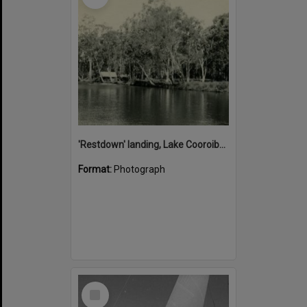
'Restdown' landing, Lake Cooroibah, 1952
Format:
Photograph
Select
Item