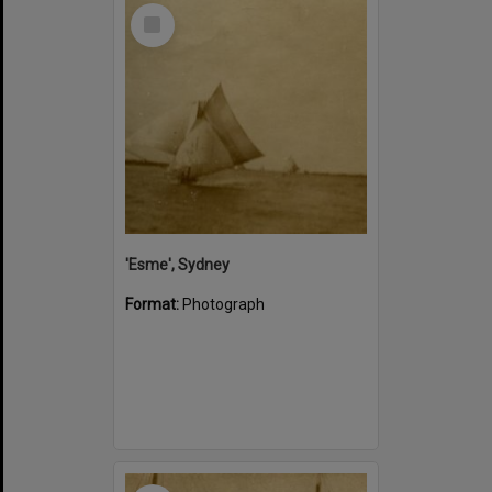
Select
Item
'Esme', Sydney
Format:
Photograph