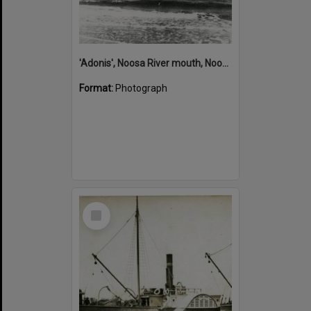
'Adonis', Noosa River mouth, Noosa Heads, ca 1890s
Format:
Photograph
Select
Item