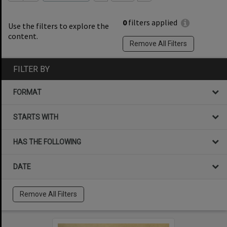
0
filters applied
Use the filters to explore the
content.
Remove All Filters
FILTER BY
FORMAT
STARTS WITH
HAS THE FOLLOWING
DATE
Remove All Filters