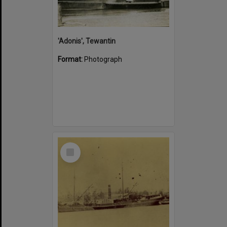
'Adonis', Tewantin
Format:
Photograph
Select
Item