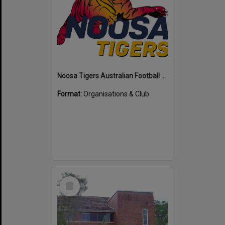
Noosa Tigers Australian Football Club
Format:
Organisations & Club
Select
Item