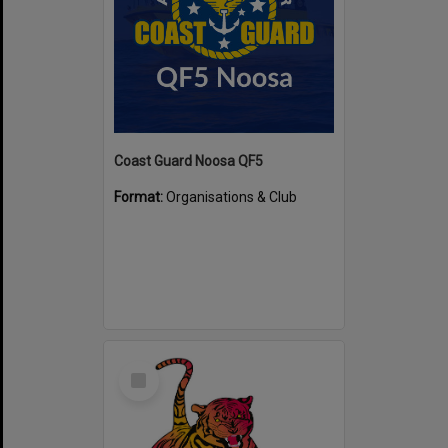
Coast Guard Noosa QF5
Format:
Organisations & Club
Select
Item