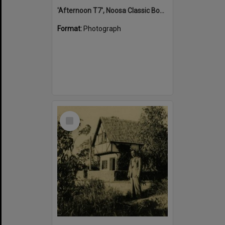
'Afternoon T7', Noosa Classic Boat Regatta, Noosa River, Tewantin, 5 November 2011
Format:
Photograph
Select
Item