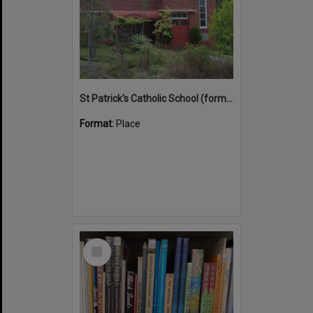
St Patrick's Catholic School (former)
Format:
Place
Select
Item