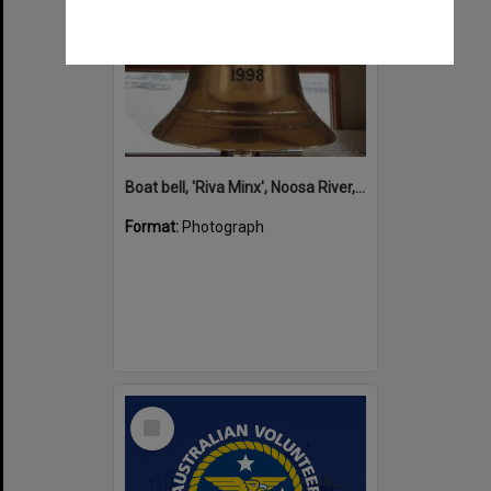
Boat bell, 'Riva Minx', Noosa River, Noosaville, 5 November 2011
Format:
Photograph
Select
Item