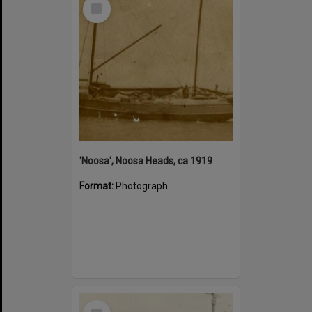
Select
Item
'Noosa', Noosa Heads, ca 1919
Format:
Photograph
Select