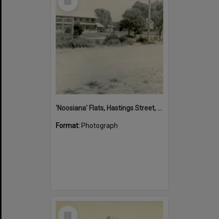
Item
'Noosiana' Flats, Hastings Street, Noosa Heads, late 1953
Format:
Photograph
Select
Item