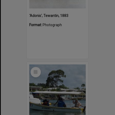
'Adonis', Tewantin, 1883
Format:
Photograph
Select
Item