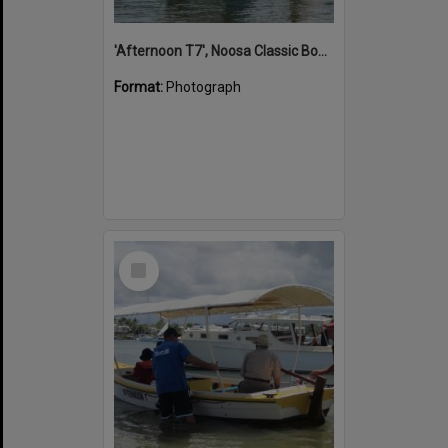
'Afternoon T7', Noosa Classic Boat Regatta, Noosa River, Noosaville, 5 November 2011
Format:
Photograph
Select
Item