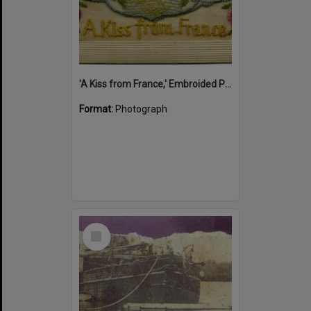
'A Kiss from France,' Embroided Postcard, Noosa's War Front Exhibition, Noosaville Library, Noosaville, 20 November 2015
Format:
Photograph
Select
Item