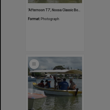
'Afternoon T7', Noosa Classic Boat Regatta, Noosa River, Noosaville, 5 November 2011
Format:
Photograph
Select
Item