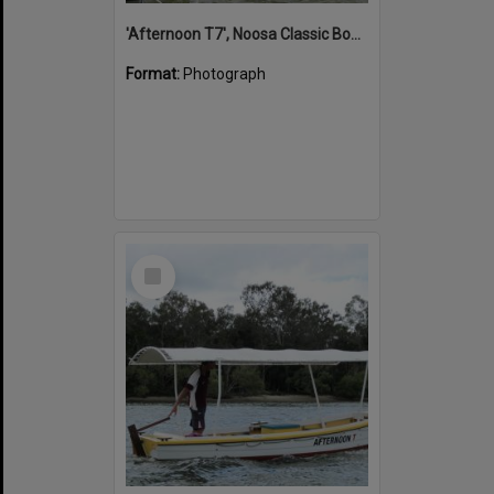
'Afternoon T7', Noosa Classic Boat Regatta, Noosa River, Noosaville, 5 November 2011
Format:
Photograph
Select
Item